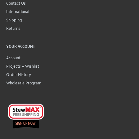
Contact Us
International
Shipping
Returns
YOUR ACCOUNT
Account
Projects + Wishlist
Order History
Wholesale Program