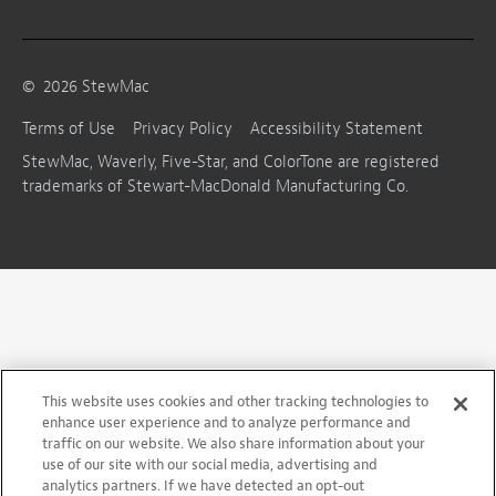
©
2026
StewMac
Terms of Use
Privacy Policy
Accessibility Statement
StewMac, Waverly, Five-Star, and ColorTone are registered
trademarks of Stewart-MacDonald Manufacturing Co.
This website uses cookies and other tracking technologies to
enhance user experience and to analyze performance and
traffic on our website. We also share information about your
use of our site with our social media, advertising and
analytics partners. If we have detected an opt-out