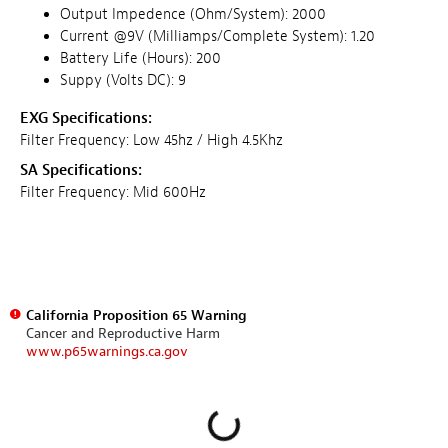
Output Impedence (Ohm/System): 2000
Current @9V (Milliamps/Complete System): 1.20
Battery Life (Hours): 200
Suppy (Volts DC): 9
EXG Specifications:
Filter Frequency: Low 45hz / High 4.5Khz
SA Specifications:
Filter Frequency: Mid 600Hz
California Proposition 65 Warning
Cancer and Reproductive Harm
www.p65warnings.ca.gov