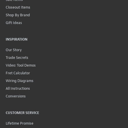
Closeout Items
Shop By Brand
Gift Ideas
INSPIRATION
Our Story
Trade Secrets
Video: Tool Demos
Fret Calculator
Wiring Diagrams
All Instructions
Conversions
CUSTOMER SERVICE
Lifetime Promise