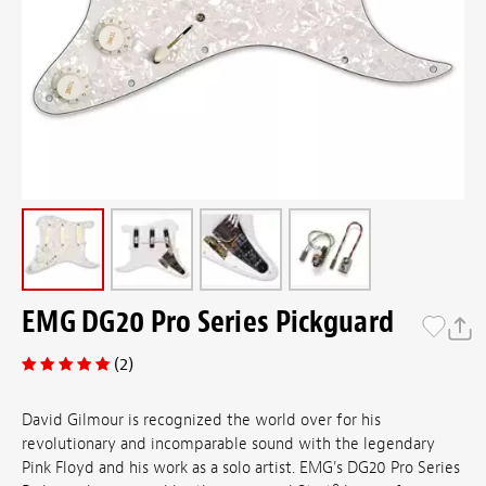
EMG DG20 Pro Series Pickguard
(2)
David Gilmour is recognized the world over for his
revolutionary and incomparable sound with the legendary
Pink Floyd and his work as a solo artist. EMG's DG20 Pro Series