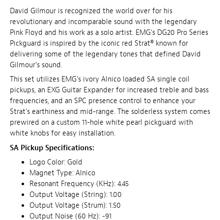
David Gilmour is recognized the world over for his
revolutionary and incomparable sound with the legendary
Pink Floyd and his work as a solo artist. EMG's DG20 Pro Series
Pickguard is inspired by the iconic red Strat® known for
delivering some of the legendary tones that defined David
Gilmour's sound.
This set utilizes EMG's ivory Alnico loaded SA single coil
pickups, an EXG Guitar Expander for increased treble and bass
frequencies, and an SPC presence control to enhance your
Strat's earthiness and mid-range. The solderless system comes
prewired on a custom 11-hole white pearl pickguard with
white knobs for easy installation.
SA Pickup Specifications:
Logo Color: Gold
Magnet Type: Alnico
Resonant Frequency (KHz): 4.45
Output Voltage (String): 1.00
Output Voltage (Strum): 1.50
Output Noise (60 Hz): -91