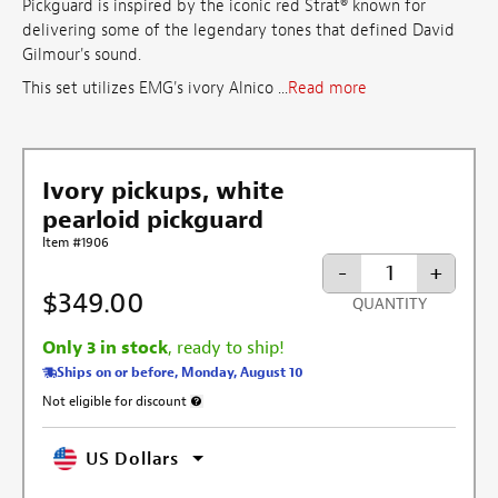
Pickguard is inspired by the iconic red Strat® known for
delivering some of the legendary tones that defined David
Gilmour's sound.
This set utilizes EMG's ivory Alnico ...
Read more
Ivory pickups, white
pearloid pickguard
Item #1906
-
+
$349.00
QUANTITY
Only 3 in stock
, ready to ship!
Ships on or before, Monday, August 10
Not eligible for discount
More information about discount exclusion
US Dollars