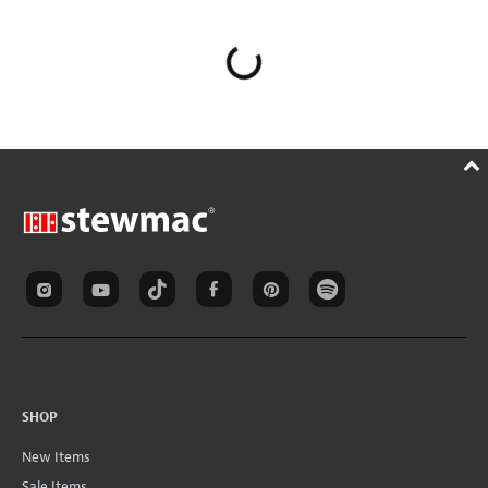
SHOP
New Items
Sale Items