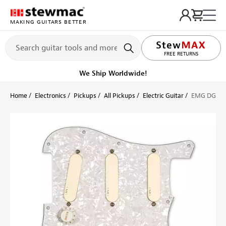
MAKING GUITARS BETTER
LIFETIME PROMISE
FREE RETURNS
We Ship Worldwide!
Home
Electronics
Pickups
All Pickups
Electric Guitar
EMG DG20 P