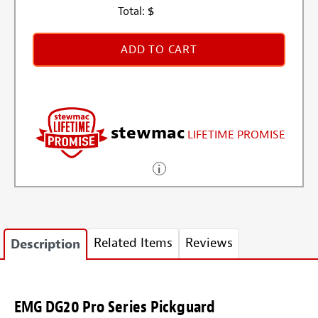
Total:
$
ADD TO CART
stewmac
LIFETIME PROMISE
Related Items
Reviews
Description
EMG DG20 Pro Series Pickguard