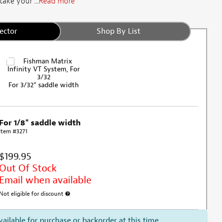
ake your ...
Read more
ector
Shop By List
For 3/32" saddle width
For 1/8" saddle width
Item #3271
$199.95
Out Of Stock
Email when available
Not eligible for discount
More information about discount exclusion
vailable for purchase or backorder at this time.