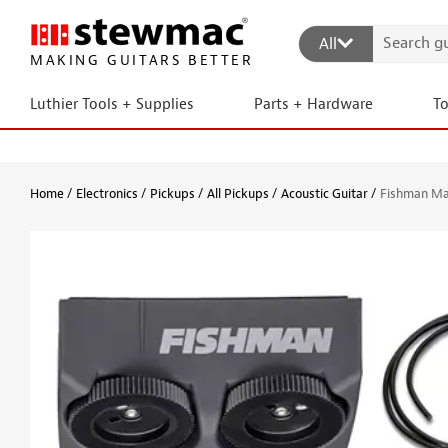
All
MAKING GUITARS BETTER
Luthier Tools + Supplies
Parts + Hardware
T
Home
Electronics
Pickups
All Pickups
Acoustic Guitar
Fishman Mat