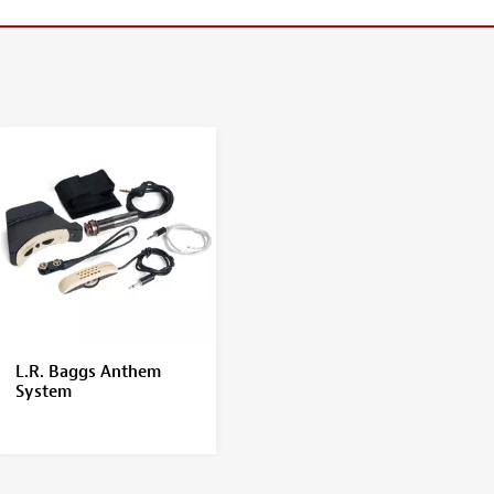
L.R. Baggs Anthem
System