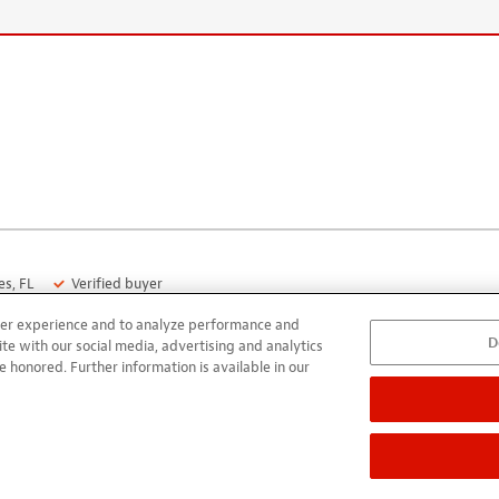
s, FL
Verified buyer
user experience and to analyze performance and
D
uitar build. It works quite well; very satisfied. One caution; don’t 
ite with our social media, advertising and analytics
e honored. Further information is available in our
that turns the pre-amp on when plugged in and off when unplugg
ttery in about a week. This is documented in the product literature
s, FL
Verified buyer