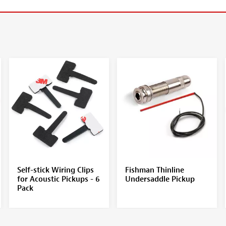
Self-stick Wiring Clips
Fishman Thinline
for Acoustic Pickups - 6
Undersaddle Pickup
Pack