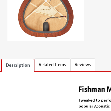
Related Items
Reviews
Description
Fishman M
Tweaked to perfor
popular Acoustic