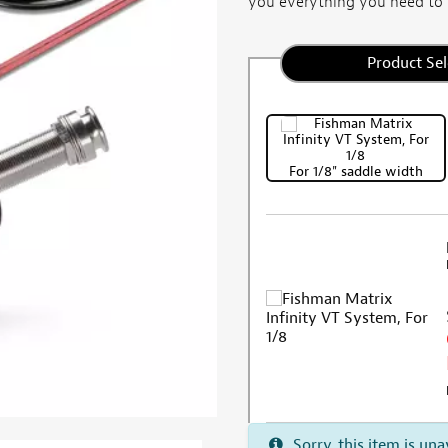
you everything you need to t
Product Sel
For 1/8" saddle width
Sorry, this item is una