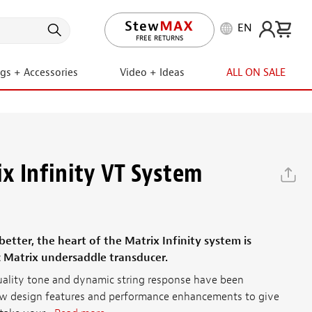
EN
LIFETIME PROMISE
ngs + Accessories
Video + Ideas
ALL ON SALE
x Infinity VT System
tter, the heart of the Matrix Infinity system is
c Matrix undersaddle transducer.
uality tone and dynamic string response have been
 design features and performance enhancements to give