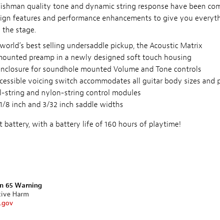
 Fishman quality tone and dynamic string response have been co
gn features and performance enhancements to give you everyt
 the stage.
world’s best selling undersaddle pickup, the Acoustic Matrix
mounted preamp in a newly designed soft touch housing
nclosure for soundhole mounted Volume and Tone controls
ccessible voicing switch accommodates all guitar body sizes and
l-string and nylon-string control modules
 1/8 inch and 3/32 inch saddle widths
 battery, with a battery life of 160 hours of playtime!
on 65 Warning
tive Harm
.gov