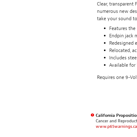
Clear, transparent
numerous new desi
take your sound to
Features the 
Endpin jack 
Redesigned e
Relocated, a
Includes stee
Available for
Requires one 9-Volt
California Propositi
Cancer and Reproduc
www.p65warnings.ca