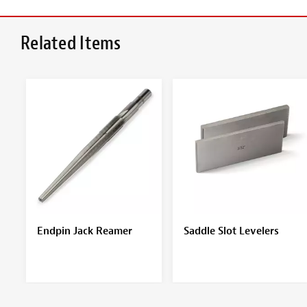
Related Items
Endpin Jack Reamer
Saddle Slot Levelers