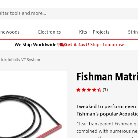
onewoods
Electronics
Kits + Projects
Stri
We Ship Worldwide!
|
Get it fast!
Ships tomorrow
rix Infinity VT System
Fishman Matri
(7)
Tweaked to perform even be
Fishman's popular Acousti
Clear, transparent Fishman q
combined with numerous new