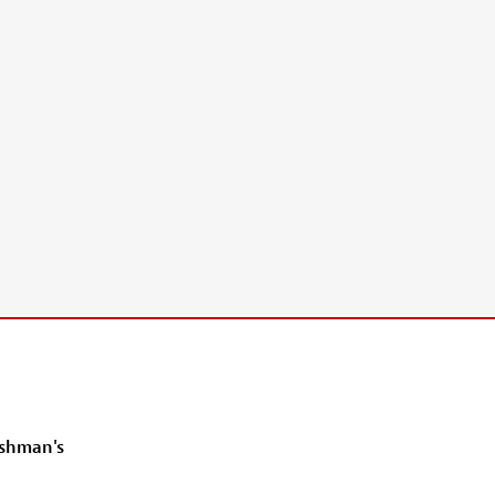
ishman's