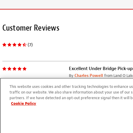
Customer Reviews
(7)
Excellent Under Bridge Pick-up
By
Charles Powell
from Land O Lake
11/15/2023
This website uses cookies and other tracking technologies to enhance 
I installed this on a Classical G
traffic on our website. We also share information about your use of our s
partners. If we have detected an opt-out preference signal then it will b
power switch in the connector 
Cookie Policy
plugged in, it will drain the ba
Works Well
By
Charles Powell
from Land O Lake