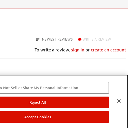
NEWEST REVIEWS
WRITE A REVIEW
To write a review,
sign in
or
create an account
o Not Sell or Share My Personal Information
leave a cord plugged in; there’s a
ed. If you leave the cord
; however, it’s easy to miss.
Reject All
Accept Cookies