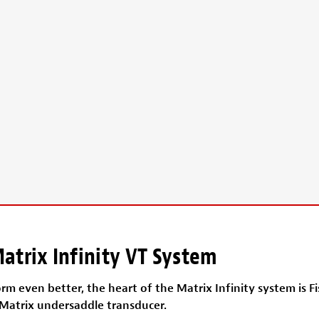
atrix Infinity VT System
m even better, the heart of the Matrix Infinity system is F
 Matrix undersaddle transducer.