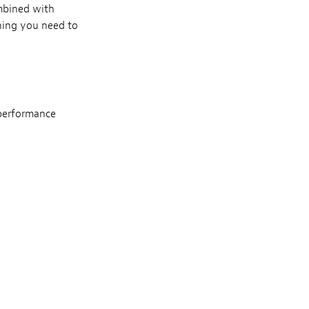
mbined with
hing you need to
 performance