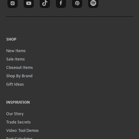
SHOP
New Items
Sale Items
Closeout Items
Shop By Brand
Gift Ideas
INSPIRATION
Our Story
Trade Secrets
Video: Tool Demos
Fret Calculator