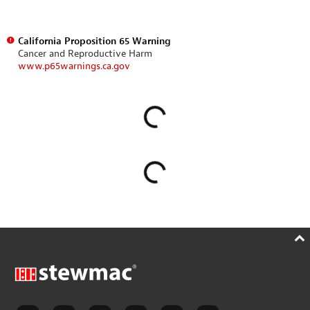
California Proposition 65 Warning
Cancer and Reproductive Harm
www.p65warnings.ca.gov