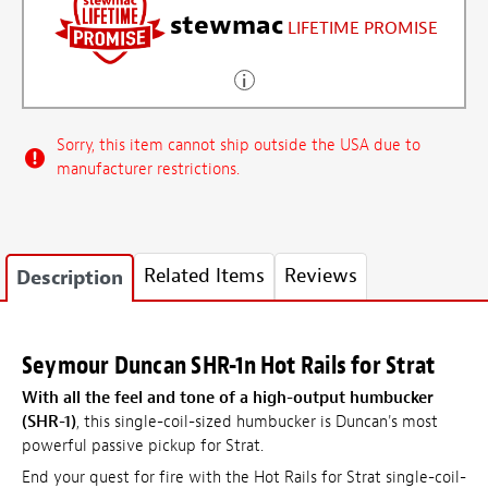
stewmac
LIFETIME PROMISE
Sorry, this item cannot ship outside the USA due to
manufacturer restrictions.
Related Items
Reviews
Description
Seymour Duncan SHR-1n Hot Rails for Strat
With all the feel and tone of a high-output humbucker
(SHR-1)
, this single-coil-sized humbucker is Duncan's most
powerful passive pickup for Strat.
End your quest for fire with the Hot Rails for Strat single-coil-