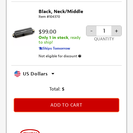
Black, Neck/Middle
Item #104370
-
+
$99.00
Only 1 in stock
, ready
QUANTITY
to ship!
Ships Tomorrow
Not eligible for discount
More information about discount excl
US Dollars
Total:
$
ADD TO CART