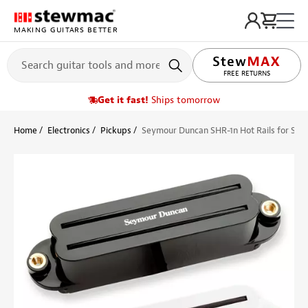
MAKING GUITARS BETTER
LIFETIME PROMISE
FREE RETURNS
We Ship Worldwide!
Home
Electronics
Pickups
Seymour Duncan SHR-1n Hot Rails for Stra