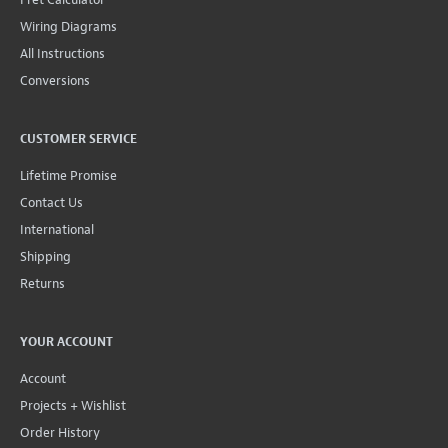
Wiring Diagrams
All Instructions
Conversions
CUSTOMER SERVICE
Lifetime Promise
Contact Us
International
Shipping
Returns
YOUR ACCOUNT
Account
Projects + Wishlist
Order History