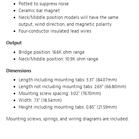
Potted to suppress noise
Ceramic bar magnet
Neck/Middle position models will have the same
output, wind direction, and magnetic polarity.
Four-conductor insulated lead wires
Output
Bridge position: 16.6K ohm range
Neck/Middle position: 10.9K ohm range
Dimensions
Length including mounting tabs: 3.31" (84.07mm)
Length not including mounting tabs: 2.63" (66.80mm)
Mounting screw spacing: 3.02" (76.70mm)
Width: .73" (18.54mm)
Height including mounting tabs: 0.85" (21.59mm)
Mounting screws, springs, and wiring diagrams are included.