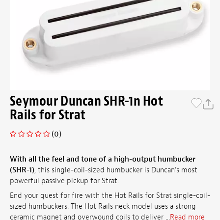
Seymour Duncan SHR-1n Hot
Rails for Strat
(0)
With all the feel and tone of a high-output humbucker
(SHR-1)
, this single-coil-sized humbucker is Duncan's most
powerful passive pickup for Strat.
End your quest for fire with the Hot Rails for Strat single-coil-
sized humbuckers. The Hot Rails neck model uses a strong
ceramic magnet and overwound coils to deliver ...
Read more