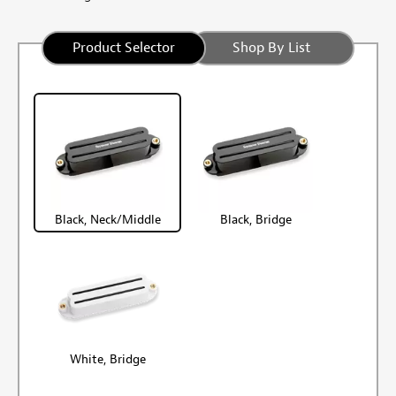
Product Selector
Shop By List
Black, Neck/Middle
Black, Bridge
White, Bridge