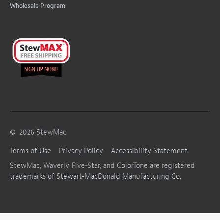
Wholesale Program
©
2026
StewMac
Terms of Use
Privacy Policy
Accessibility Statement
StewMac, Waverly, Five-Star, and ColorTone are registered
trademarks of Stewart-MacDonald Manufacturing Co.