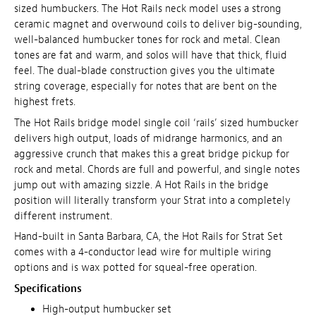
sized humbuckers. The Hot Rails neck model uses a strong
ceramic magnet and overwound coils to deliver big-sounding,
well-balanced humbucker tones for rock and metal. Clean
tones are fat and warm, and solos will have that thick, fluid
feel. The dual-blade construction gives you the ultimate
string coverage, especially for notes that are bent on the
highest frets.
The Hot Rails bridge model single coil ‘rails’ sized humbucker
delivers high output, loads of midrange harmonics, and an
aggressive crunch that makes this a great bridge pickup for
rock and metal. Chords are full and powerful, and single notes
jump out with amazing sizzle. A Hot Rails in the bridge
position will literally transform your Strat into a completely
different instrument.
Hand-built in Santa Barbara, CA, the Hot Rails for Strat Set
comes with a 4-conductor lead wire for multiple wiring
options and is wax potted for squeal-free operation.
Specifications
High-output humbucker set