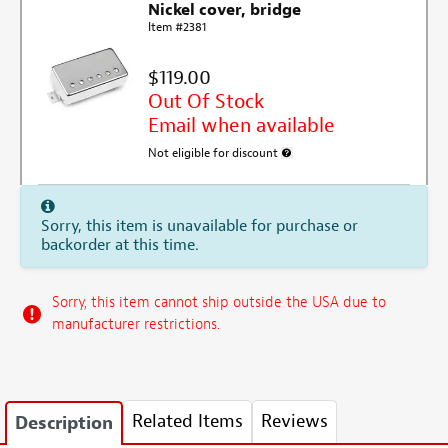
Nickel cover, bridge
Item #2381
$119.00
Out Of Stock
Email when available
Not eligible for discount
More information about discount e
Sorry, this item is unavailable for purchase or
backorder at this time.
Sorry, this item cannot ship outside the USA due to
manufacturer restrictions.
Related Items
Reviews
Description