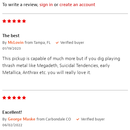
To write a review,
sign in
or
create an account
The best
By
McLovin
from Tampa, FL
Verified buyer
01/19/2023
This pickup is capable of much more but if you dig playing
thrash metal like Megadeth, Suicidal Tendencies, early
Metallica, Anthrax etc. you will really love it.
Excellent!
By
George Maske
from Carbondale CO
Verified buyer
06/02/2022