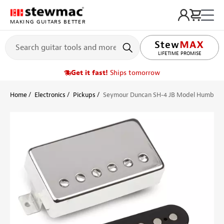
MAKING GUITARS BETTER
LIFETIME PROMISE
Get it fast!
Ships tomorrow
Home
Electronics
Pickups
Seymour Duncan SH-4 JB Model Humbuck