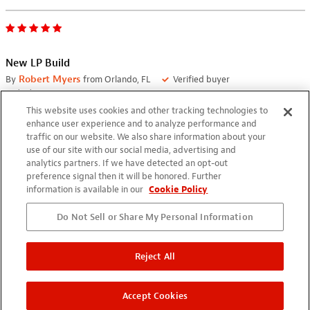
New LP Build
By
Robert Myers
from Orlando, FL
Verified buyer
04/19/2021
This website uses cookies and other tracking technologies to
Just finished new LP build using Seymour Duncan SH-4
enhance user experience and to analyze performance and
Humbucker and Gotoh Magnum Tuners. Build came out quite
traffic on our website. We also share information about your
use of our site with our social media, advertising and
nice in my opinion. Have used the SDs and Gotoh on other
analytics partners. If we have detected an opt-out
builds. Guitar plays and sounds awesome.
preference signal then it will be honored. Further
information is available in our
Cookie Policy
Do Not Sell or Share My Personal Information
Reject All
Accept Cookies