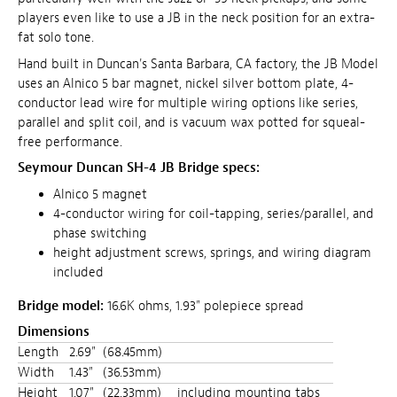
players even like to use a JB in the neck position for an extra-
fat solo tone.
Hand built in Duncan's Santa Barbara, CA factory, the JB Model
uses an Alnico 5 bar magnet, nickel silver bottom plate, 4-
conductor lead wire for multiple wiring options like series,
parallel and split coil, and is vacuum wax potted for squeal-
free performance.
Seymour Duncan SH-4 JB Bridge specs:
Alnico 5 magnet
4-conductor wiring for coil-tapping, series/parallel, and
phase switching
height adjustment screws, springs, and wiring diagram
included
Bridge model:
16.6K ohms, 1.93" polepiece spread
Dimensions
Length
2.69"
(68.45mm)
Width
1.43"
(36.53mm)
Height
1.07"
(22.33mm)
including mounting tabs