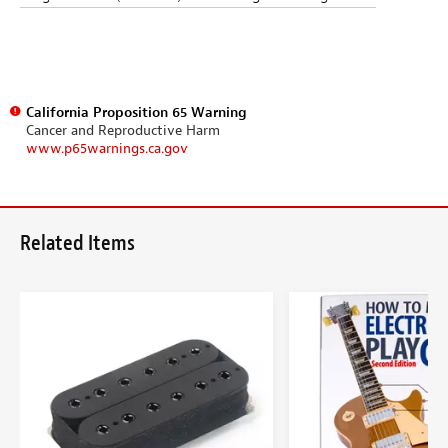
California Proposition 65 Warning
Cancer and Reproductive Harm
www.p65warnings.ca.gov
Related Items