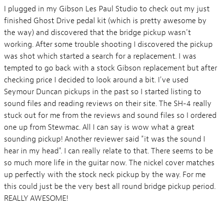
I plugged in my Gibson Les Paul Studio to check out my just
finished Ghost Drive pedal kit (which is pretty awesome by
the way) and discovered that the bridge pickup wasn't
working. After some trouble shooting I discovered the pickup
was shot which started a search for a replacement. I was
tempted to go back with a stock Gibson replacement but after
checking price I decided to look around a bit. I've used
Seymour Duncan pickups in the past so I started listing to
sound files and reading reviews on their site. The SH-4 really
stuck out for me from the reviews and sound files so I ordered
one up from Stewmac. All I can say is wow what a great
sounding pickup! Another reviewer said "it was the sound I
hear in my head". I can really relate to that. There seems to be
so much more life in the guitar now. The nickel cover matches
up perfectly with the stock neck pickup by the way. For me
this could just be the very best all round bridge pickup period.
REALLY AWESOME!