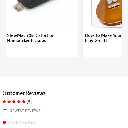
StewMac 70s Distortion
How To Make Your Ele
Humbucker Pickups
Play Great!
Customer Reviews
(5)
NEWEST REVIEWS
WRITE A REVIEW