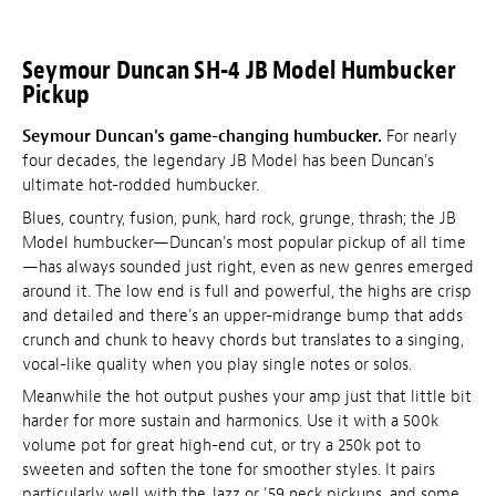
Seymour Duncan SH-4 JB Model Humbucker
Pickup
Seymour Duncan's game-changing humbucker.
For nearly
four decades, the legendary JB Model has been Duncan's
ultimate hot-rodded humbucker.
Blues, country, fusion, punk, hard rock, grunge, thrash; the JB
Model humbucker—Duncan's most popular pickup of all time
—has always sounded just right, even as new genres emerged
around it. The low end is full and powerful, the highs are crisp
and detailed and there's an upper-midrange bump that adds
crunch and chunk to heavy chords but translates to a singing,
vocal-like quality when you play single notes or solos.
Meanwhile the hot output pushes your amp just that little bit
harder for more sustain and harmonics. Use it with a 500k
volume pot for great high-end cut, or try a 250k pot to
sweeten and soften the tone for smoother styles. It pairs
particularly well with the Jazz or '59 neck pickups, and some