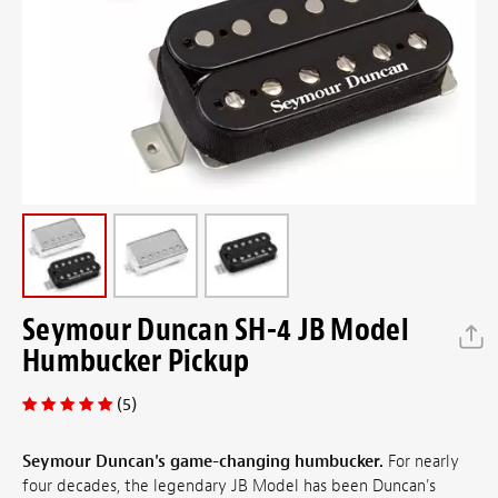
Seymour Duncan SH-4 JB Model
Humbucker Pickup
(5)
Seymour Duncan's game-changing humbucker.
For nearly
four decades, the legendary JB Model has been Duncan's