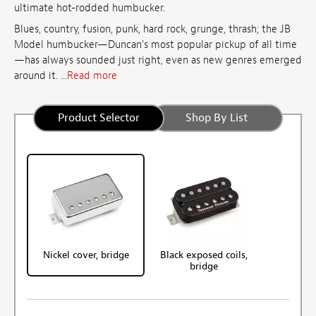
ultimate hot-rodded humbucker.
Blues, country, fusion, punk, hard rock, grunge, thrash; the JB
Model humbucker—Duncan's most popular pickup of all time
—has always sounded just right, even as new genres emerged
around it. ...
Read more
Product Selector
Shop By List
Nickel cover, bridge
Black exposed coils,
bridge