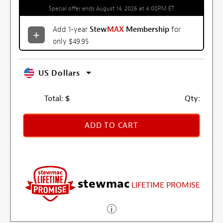
Special offer ends August 14, 2026 at 4:00PM ET
Add 1-year
Stew
MAX
Membership
for
only $49.95
US Dollars
Total:
$
Qty:
ADD TO CART
stewmac
LIFETIME PROMISE