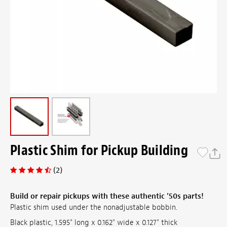
Plastic Shim for Pickup Building
(2)
Build or repair pickups with these authentic '50s parts!
Plastic shim used under the nonadjustable bobbin.
Black plastic, 1.595" long x 0.162" wide x 0.127" thick