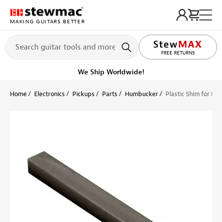
MAKING GUITARS BETTER
LIFETIME PROMISE
FREE RETURNS
We Ship Worldwide!
Home
Electronics
Pickups
Parts
Humbucker
Plastic Shim for Pic