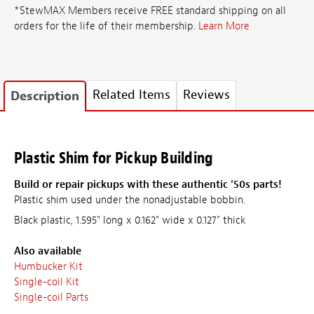
*StewMAX Members receive FREE standard shipping on all
orders for the life of their membership.
Learn More
Related Items
Reviews
Description
Plastic Shim for Pickup Building
Build or repair pickups with these authentic '50s parts!
Plastic shim used under the nonadjustable bobbin.
Black plastic, 1.595" long x 0.162" wide x 0.127" thick
Also available
Humbucker Kit
Single-coil Kit
Single-coil Parts