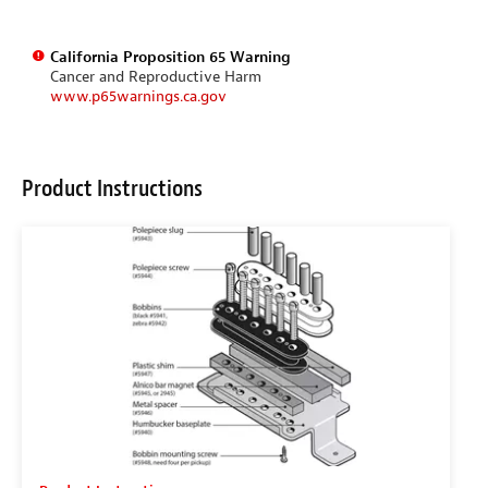
California Proposition 65 Warning
Cancer and Reproductive Harm
www.p65warnings.ca.gov
Product Instructions