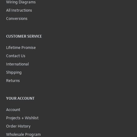
Wiring Diagrams
All Instructions
Conversions
CUSTOMER SERVICE
Lifetime Promise
Contact Us
International
Shipping
Returns
YOUR ACCOUNT
Account
Projects + Wishlist
Order History
Wholesale Program