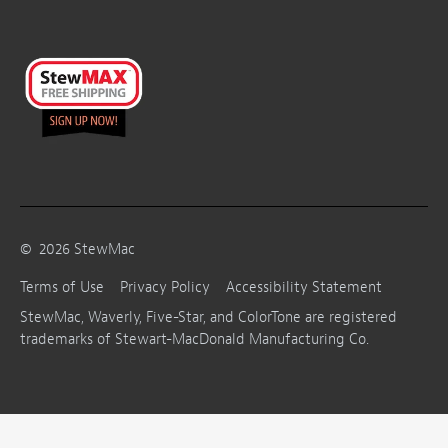
©
2026
StewMac
Terms of Use
Privacy Policy
Accessibility Statement
StewMac, Waverly, Five-Star, and ColorTone are registered
trademarks of Stewart-MacDonald Manufacturing Co.