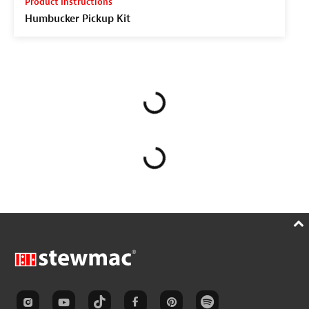
Product Instructions
Humbucker Pickup Kit