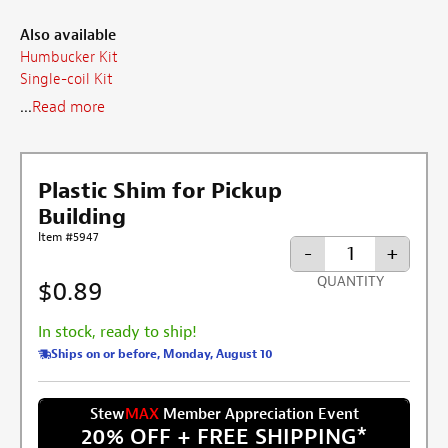
Also available
Humbucker Kit
Single-coil Kit
...
Read more
Plastic Shim for Pickup
Building
Item #5947
-
+
QUANTITY
$0.89
In stock, ready to ship!
Ships on or before, Monday, August 10
Stew
MAX
Member Appreciation Event
20% OFF + FREE SHIPPING
*