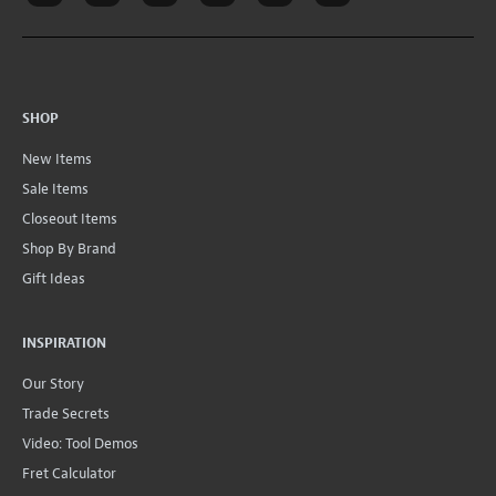
SHOP
New Items
Sale Items
Closeout Items
Shop By Brand
Gift Ideas
INSPIRATION
Our Story
Trade Secrets
Video: Tool Demos
Fret Calculator