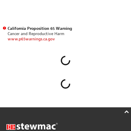
California Proposition 65 Warning
Cancer and Reproductive Harm
www.p65warnings.ca.gov