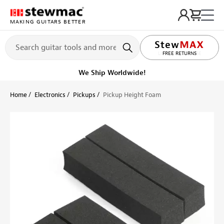
MAKING GUITARS BETTER
LIFETIME PROMISE
FREE RETURNS
We Ship Worldwide!
Home
Electronics
Pickups
Pickup Height Foam