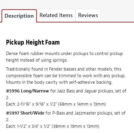
Related Items
Reviews
Description
Pickup Height Foam
Dense foam rubber mounts under pickups to control pickup
height instead of using springs.
Traditionally found in Fender basses and other models, this
compressible foam can be trimmed to work with any pickup.
Mounts in the body cavity with self-adhesive backing.
#5996 Long/Narrow
for Jazz Bass and Jaguar pickups, set of
2.
Each: 2-11/16" x 9/16" x 1/2" (68mm x 14mm x 13mm)
#5997 Short/Wide
for P-Bass and Jazzmaster pickups, set of
2.
Each: 1-1/2" x 3/4" x 1/2" (38mm x 19mm x 13mm)