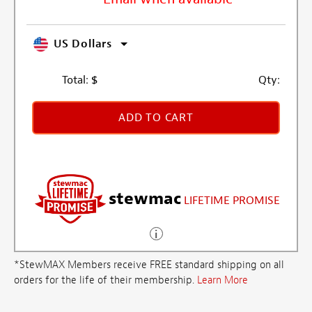
US Dollars
Total:
$
Qty:
ADD TO CART
stewmac
LIFETIME PROMISE
*StewMAX Members receive FREE standard shipping on all
orders for the life of their membership.
Learn More