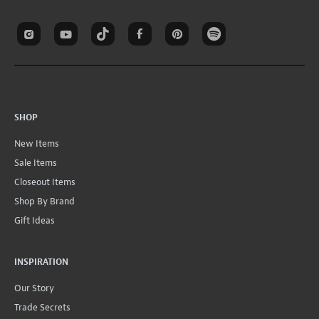
SHOP
New Items
Sale Items
Closeout Items
Shop By Brand
Gift Ideas
INSPIRATION
Our Story
Trade Secrets