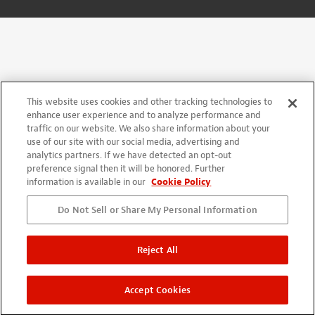
This website uses cookies and other tracking technologies to
enhance user experience and to analyze performance and
traffic on our website. We also share information about your
use of our site with our social media, advertising and
analytics partners. If we have detected an opt-out
preference signal then it will be honored. Further
information is available in our
Cookie Policy
Do Not Sell or Share My Personal Information
Reject All
Accept Cookies