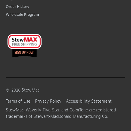
Order History
Wholesale Program
©
2026
StewMac
Terms of Use
Privacy Policy
Accessibility Statement
StewMac, Waverly, Five-Star, and ColorTone are registered
trademarks of Stewart-MacDonald Manufacturing Co.