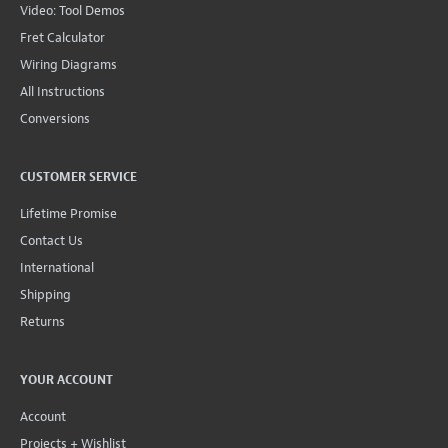
Video: Tool Demos
Fret Calculator
Wiring Diagrams
All Instructions
Conversions
CUSTOMER SERVICE
Lifetime Promise
Contact Us
International
Shipping
Returns
YOUR ACCOUNT
Account
Projects + Wishlist