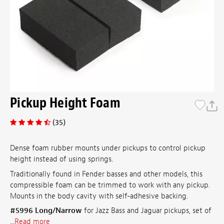
Pickup Height Foam
(35)
Dense foam rubber mounts under pickups to control pickup
height instead of using springs.
Traditionally found in Fender basses and other models, this
compressible foam can be trimmed to work with any pickup.
Mounts in the body cavity with self-adhesive backing.
#5996 Long/Narrow
for Jazz Bass and Jaguar pickups, set of
...
Read more