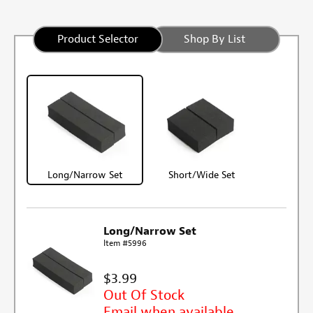
Product Selector
Shop By List
Long/Narrow Set
Short/Wide Set
Long/Narrow Set
Item #5996
$3.99
Out Of Stock
Email when available