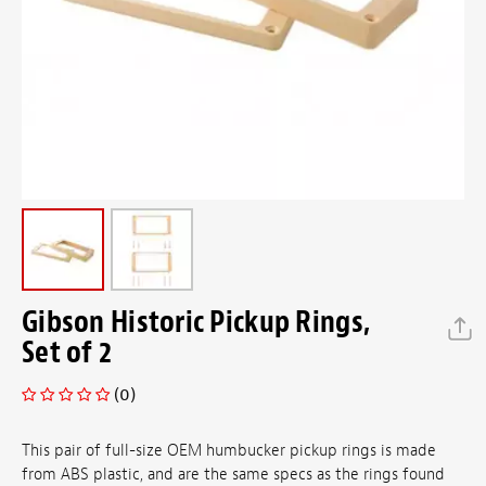
Gibson Historic Pickup Rings,
Set of 2
(0)
This pair of full-size OEM humbucker pickup rings is made
from ABS plastic, and are the same specs as the rings found