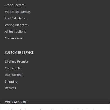
Trade Secrets
Video: Tool Demos
Fret Calculator
Wiring Diagrams
All Instructions
Conversions
CUSTOMER SERVICE
Lifetime Promise
Contact Us
International
Shipping
Returns
YOUR ACCOUNT