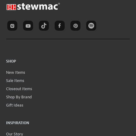
SHOP
New Items
Sale Items
Closeout Items
Shop By Brand
Gift Ideas
INSPIRATION
Our Story