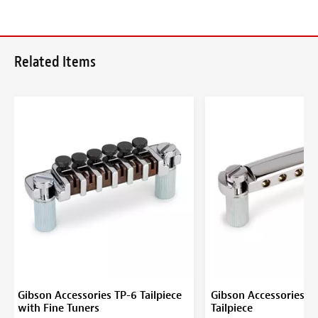
Related Items
Gibson Accessories TP-6 Tailpiece
Gibson Accessories S
with Fine Tuners
Tailpiece