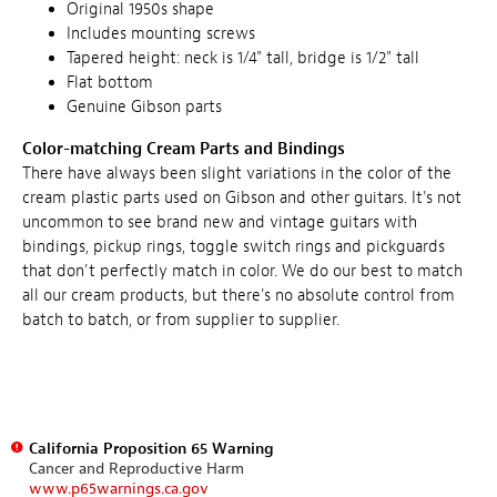
Original 1950s shape
Includes mounting screws
Tapered height: neck is 1/4" tall, bridge is 1/2" tall
Flat bottom
Genuine Gibson parts
Color-matching Cream Parts and Bindings
There have always been slight variations in the color of the
cream plastic parts used on Gibson and other guitars. It's not
uncommon to see brand new and vintage guitars with
bindings, pickup rings, toggle switch rings and pickguards
that don't perfectly match in color. We do our best to match
all our cream products, but there's no absolute control from
batch to batch, or from supplier to supplier.
California Proposition 65 Warning
Cancer and Reproductive Harm
www.p65warnings.ca.gov