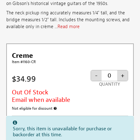
on Gibson's historical vintage guitars of the 1950s.
The neck pickup ring accurately measures 1/4" tall, and the
bridge measures 1/2" tall. Includes the mounting screws, and
available only in crème ...
Read more
Creme
Item #1160-CR
-
+
$34.99
QUANTITY
Out Of Stock
Email when available
Not eligible for discount
More information about discount exclusion
Sorry, this item is unavailable for purchase or
backorder at this time.