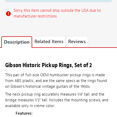
Sorry, this item cannot ship outside the USA due to
manufacturer restrictions.
Related Items
Reviews
Description
Gibson Historic Pickup Rings, Set of 2
This pair of full-size OEM humbucker pickup rings is made
from ABS plastic, and are the same specs as the rings found
on Gibson's historical vintage guitars of the 1950s.
The neck pickup ring accurately measures 1/4" tall, and the
bridge measures 1/2" tall. Includes the mounting screws, and
available only in crème color.
Features: