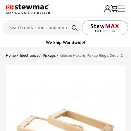
MAKING GUITARS BETTER
LIFETIME PROMISE
FREE RETURNS
We Ship Worldwide!
Home
Electronics
Pickups
Gibson Historic Pickup Rings, Set of 2