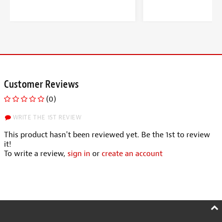
Customer Reviews
(0)
WRITE THE 1ST REVIEW
This product hasn't been reviewed yet. Be the 1st to review
it!
To write a review,
sign in
or
create an account