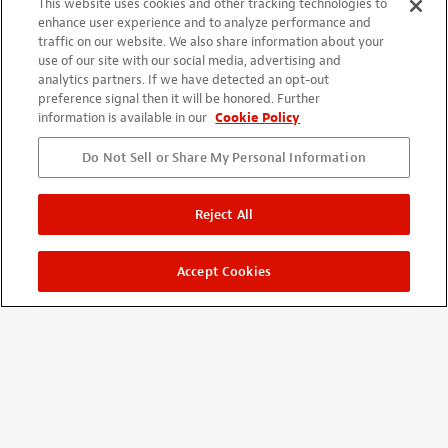
This website uses cookies and other tracking technologies to
Account
enhance user experience and to analyze performance and
Projects + Wishlist
traffic on our website. We also share information about your
Order History
use of our site with our social media, advertising and
analytics partners. If we have detected an opt-out
Wholesale Program
preference signal then it will be honored. Further
information is available in our
Cookie Policy
Do Not Sell or Share My Personal Information
Reject All
Accept Cookies
©
2026
StewMac
Terms of Use
Privacy Policy
Accessibility Statement
StewMac, Waverly, Five-Star, and ColorTone are registered
trademarks of Stewart-MacDonald Manufacturing Co.