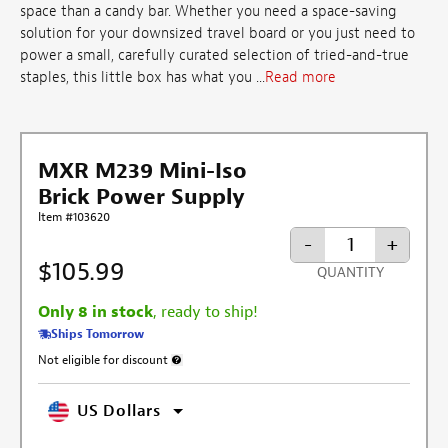
space than a candy bar. Whether you need a space-saving
solution for your downsized travel board or you just need to
power a small, carefully curated selection of tried-and-true
staples, this little box has what you ...
Read more
MXR M239 Mini-Iso
Brick Power Supply
Item #103620
-
+
$105.99
QUANTITY
Only 8 in stock
, ready to ship!
Ships Tomorrow
Not eligible for discount
More information about discount exclusion
US Dollars