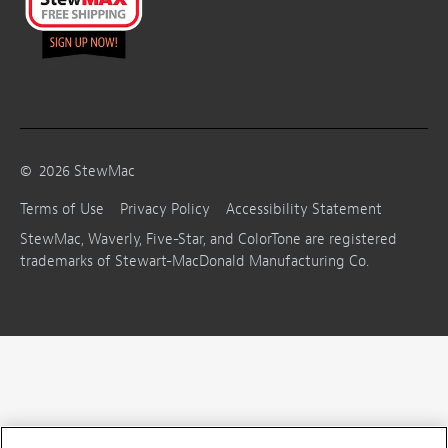
©
2026
StewMac
Terms of Use
Privacy Policy
Accessibility Statement
StewMac, Waverly, Five-Star, and ColorTone are registered
trademarks of Stewart-MacDonald Manufacturing Co.