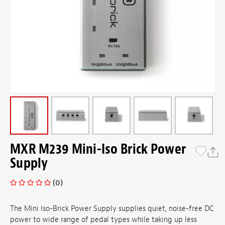
MXR M239 Mini-Iso Brick Power
Supply
(0)
The Mini Iso-Brick Power Supply supplies quiet, noise-free DC
power to wide range of pedal types while taking up less