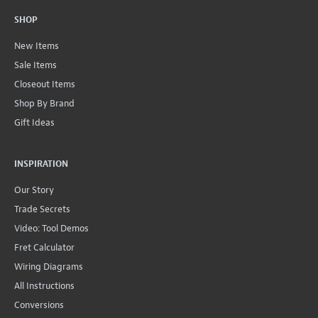
SHOP
New Items
Sale Items
Closeout Items
Shop By Brand
Gift Ideas
INSPIRATION
Our Story
Trade Secrets
Video: Tool Demos
Fret Calculator
Wiring Diagrams
All Instructions
Conversions