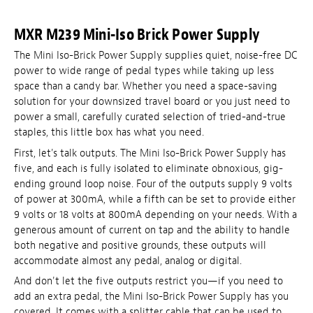
MXR M239 Mini-Iso Brick Power Supply
The Mini Iso-Brick Power Supply supplies quiet, noise-free DC
power to wide range of pedal types while taking up less
space than a candy bar. Whether you need a space-saving
solution for your downsized travel board or you just need to
power a small, carefully curated selection of tried-and-true
staples, this little box has what you need.
First, let's talk outputs. The Mini Iso-Brick Power Supply has
five, and each is fully isolated to eliminate obnoxious, gig-
ending ground loop noise. Four of the outputs supply 9 volts
of power at 300mA, while a fifth can be set to provide either
9 volts or 18 volts at 800mA depending on your needs. With a
generous amount of current on tap and the ability to handle
both negative and positive grounds, these outputs will
accommodate almost any pedal, analog or digital.
And don't let the five outputs restrict you—if you need to
add an extra pedal, the Mini Iso-Brick Power Supply has you
covered. It comes with a splitter cable that can be used to