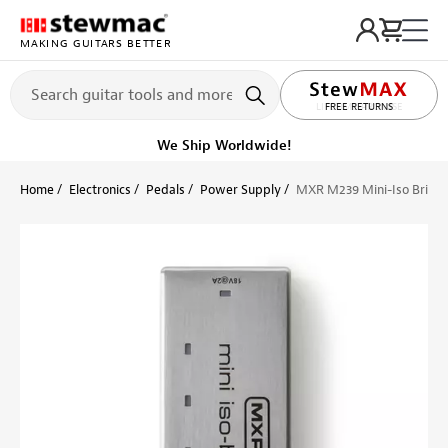
MAKING GUITARS BETTER
LIFETIME PROMISE
FREE RETURNS
We Ship Worldwide!
Home
Electronics
Pedals
Power Supply
MXR M239 Mini-Iso Brick