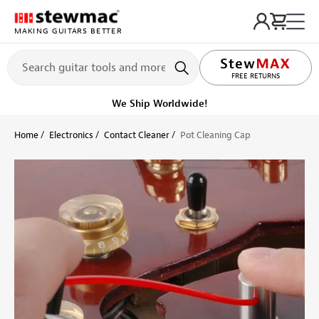
MAKING GUITARS BETTER
LIFETIME PROMISE
FREE RETURNS
We Ship Worldwide!
Home
Electronics
Contact Cleaner
Pot Cleaning Cap