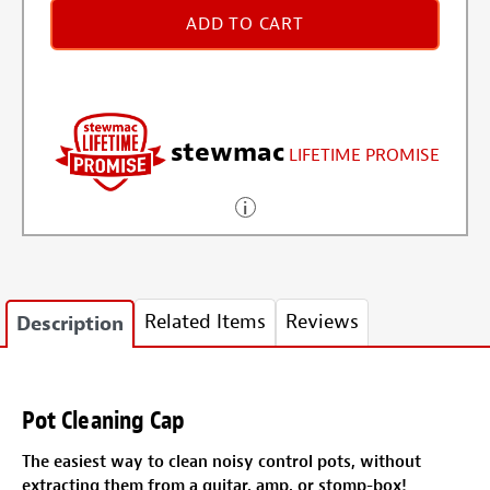
ADD TO CART
stewmac
LIFETIME PROMISE
Related Items
Reviews
Description
Pot Cleaning Cap
The easiest way to clean noisy control pots, without
extracting them from a guitar, amp, or stomp-box!