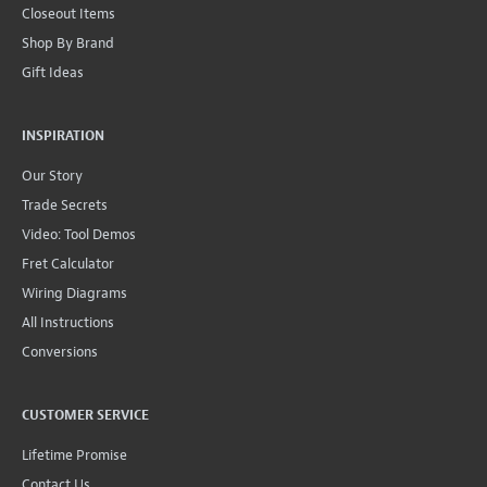
Closeout Items
Shop By Brand
Gift Ideas
INSPIRATION
Our Story
Trade Secrets
Video: Tool Demos
Fret Calculator
Wiring Diagrams
All Instructions
Conversions
CUSTOMER SERVICE
Lifetime Promise
Contact Us