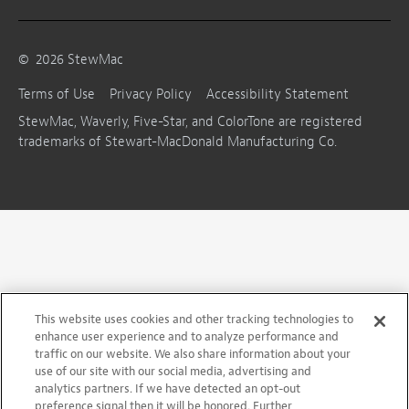
©
2026
StewMac
Terms of Use
Privacy Policy
Accessibility Statement
StewMac, Waverly, Five-Star, and ColorTone are registered
trademarks of Stewart-MacDonald Manufacturing Co.
This website uses cookies and other tracking technologies to
enhance user experience and to analyze performance and
traffic on our website. We also share information about your
use of our site with our social media, advertising and
analytics partners. If we have detected an opt-out
preference signal then it will be honored. Further