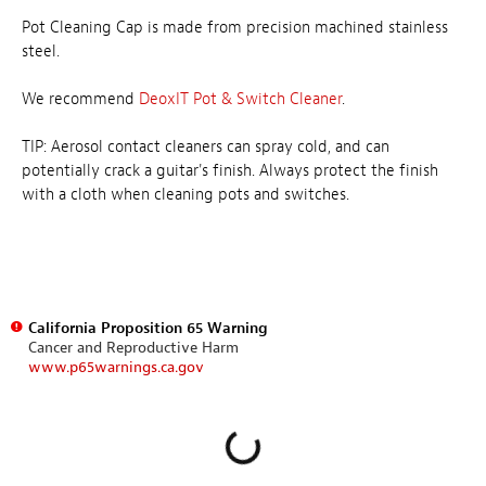
Pot Cleaning Cap is made from precision machined stainless
steel.
We recommend
DeoxIT Pot & Switch Cleaner
.
TIP: Aerosol contact cleaners can spray cold, and can
potentially crack a guitar's finish. Always protect the finish
with a cloth when cleaning pots and switches.
California Proposition 65 Warning
Cancer and Reproductive Harm
www.p65warnings.ca.gov