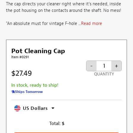
The cap directs your cleaner right where it's needed, inside
the pot housing on the contacts around the shaft. No mess!
"An absolute must for vintage F-hole ...
Read more
Pot Cleaning Cap
Item #0291
-
+
$27.49
QUANTITY
In stock, ready to ship!
Ships Tomorrow
US Dollars
Total:
$