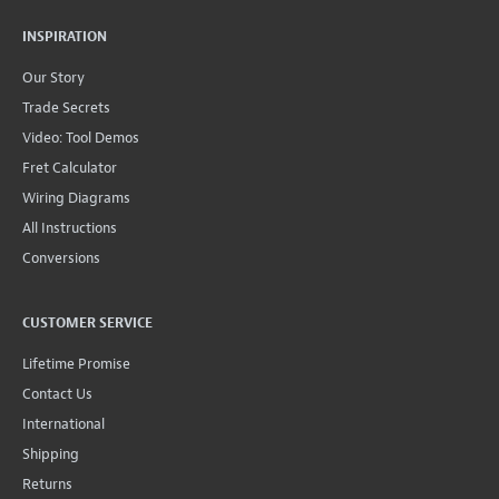
INSPIRATION
Our Story
Trade Secrets
Video: Tool Demos
Fret Calculator
Wiring Diagrams
All Instructions
Conversions
CUSTOMER SERVICE
Lifetime Promise
Contact Us
International
Shipping
Returns