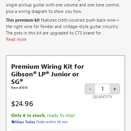
single-pickup guitar with one volume and one tone control,
plus a wiring diagram to show you how.
This premium kit
features cloth-covered push-back wire—
the right wire for Fender and vintage-style guitar circuitry.
The pots in this kit are upgraded to CTS brand for ...
Read more
Premium Wiring Kit for
Gibson® LP® Junior or
SG®
-
+
Item #1919
QUANTITY
$24.96
Only 8 in stock
, ready to ship!
Ships Today
Order within 39 min