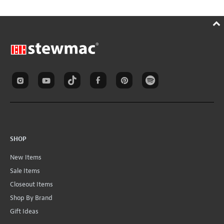
SHOP
New Items
Sale Items
Closeout Items
Shop By Brand
Gift Ideas