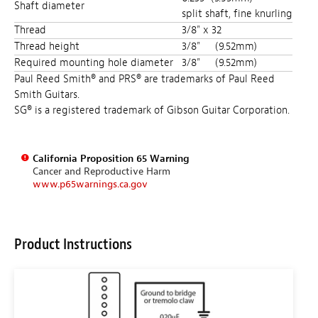
Shaft diameter
split shaft, fine knurling
Thread
3/8" x 32
Thread height
3/8"
(9.52mm)
Required mounting hole diameter
3/8"
(9.52mm)
Paul Reed Smith® and PRS® are trademarks of Paul Reed
Smith Guitars.
SG® is a registered trademark of Gibson Guitar Corporation.
California Proposition 65 Warning
Cancer and Reproductive Harm
www.p65warnings.ca.gov
Product Instructions