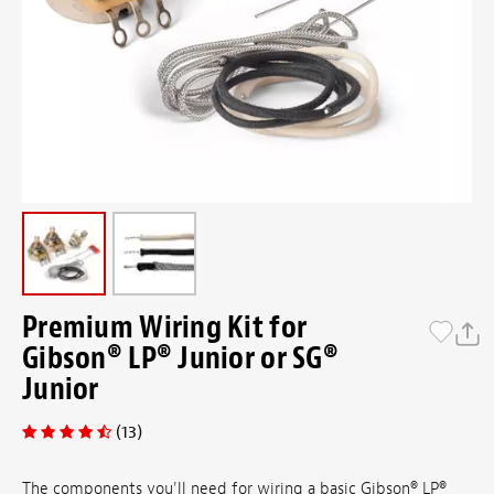
Premium Wiring Kit for
Gibson® LP® Junior or SG®
Junior
(13)
The components you'll need for wiring a basic Gibson® LP®