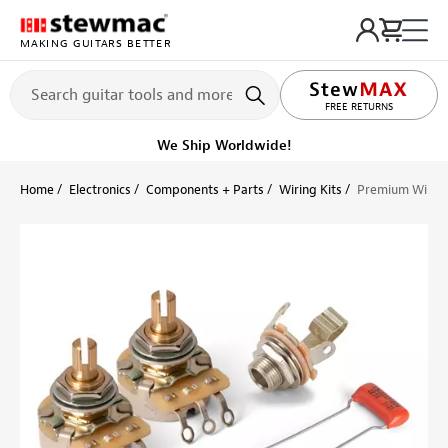
MAKING GUITARS BETTER
LIFETIME PROMISE
FREE RETURNS
We Ship Worldwide!
Home
Electronics
Components + Parts
Wiring Kits
Premium Wiring 