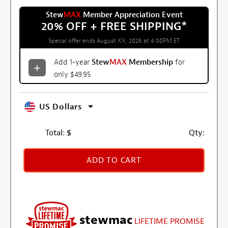
Stew
MAX
Member Appreciation Event
20% OFF + FREE SHIPPING
*
Special offer ends August XX, 2026 at 4:00PM ET
Add 1-year
Stew
MAX
Membership
for
only $49.95
US Dollars
Total:
$
Qty:
ADD TO CART
stewmac
LIFETIME PROMISE