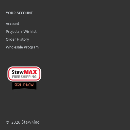
YOUR ACCOUNT
Account
Projects + Wishlist
Order History
Wholesale Program
©
2026
StewMac