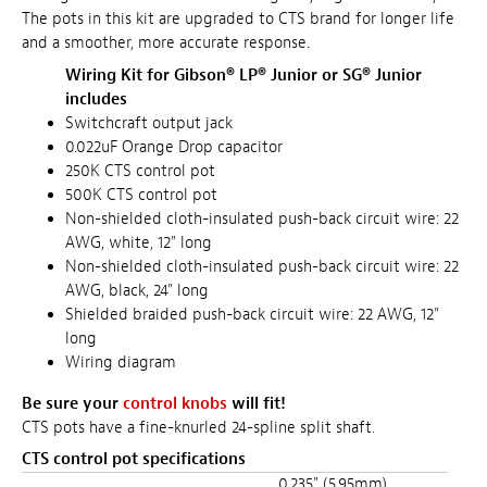
The pots in this kit are upgraded to CTS brand for longer life
and a smoother, more accurate response.
Wiring Kit for Gibson® LP® Junior or SG® Junior
includes
Switchcraft output jack
0.022uF Orange Drop capacitor
250K CTS control pot
500K CTS control pot
Non-shielded cloth-insulated push-back circuit wire: 22
AWG, white, 12" long
Non-shielded cloth-insulated push-back circuit wire: 22
AWG, black, 24" long
Shielded braided push-back circuit wire: 22 AWG, 12"
long
Wiring diagram
Be sure your
control knobs
will fit!
CTS pots have a fine-knurled 24-spline split shaft.
CTS control pot specifications
0.235" (5.95mm)