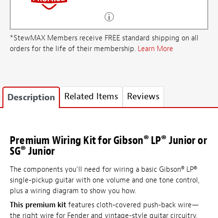
*StewMAX Members receive FREE standard shipping on all
orders for the life of their membership.
Learn More
Related Items
Reviews
Description
Premium Wiring Kit for Gibson® LP® Junior or
SG® Junior
The components you'll need for wiring a basic Gibson® LP®
single-pickup guitar with one volume and one tone control,
plus a wiring diagram to show you how.
This premium kit
features cloth-covered push-back wire—
the right wire for Fender and vintage-style guitar circuitry.