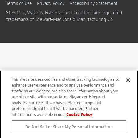
Terms of Use
Privacy Policy
Accessibility Statement
StewMac, Waverly, Five-Star, and ColorTone are registered
trademarks of Stewart-MacDonald Manufacturing Co.
This website uses cookies and other tracking technologies to
enhance user experience and to analyze performance and
traffic on our website. We also share information about your
use of our site with our social media, advertising and
analytics partners. If we have detected an opt-out
preference signal then it will be honored. Further
information is available in our
Cookie Policy
Do Not Sell or Share My Personal Information