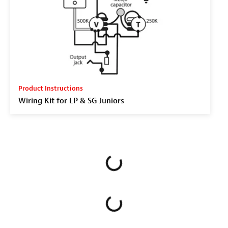
Product Instructions
Wiring Kit for LP & SG Juniors