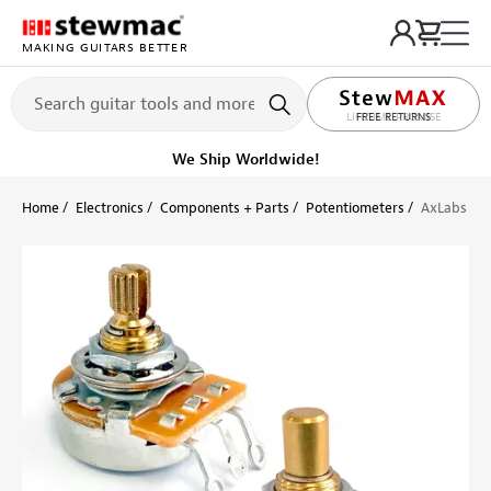
MAKING GUITARS BETTER
LIFETIME PROMISE
Ships on or before, Monday, August 10
Home
Electronics
Components + Parts
Potentiometers
AxLabs Lin