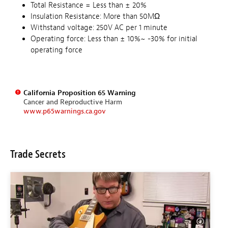
Total Resistance = Less than ± 20%
Insulation Resistance: More than 50MΩ
Withstand voltage: 250V AC per 1 minute
Operating force: Less than ± 10%~ -30% for initial
operating force
California Proposition 65 Warning
Cancer and Reproductive Harm
www.p65warnings.ca.gov
Trade Secrets