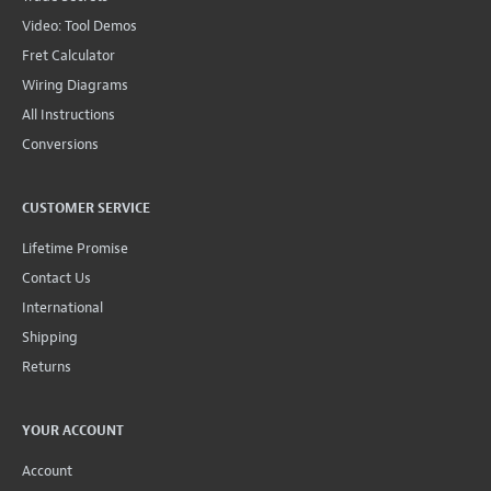
Video: Tool Demos
Fret Calculator
Wiring Diagrams
All Instructions
Conversions
CUSTOMER SERVICE
Lifetime Promise
Contact Us
International
Shipping
Returns
YOUR ACCOUNT
Account