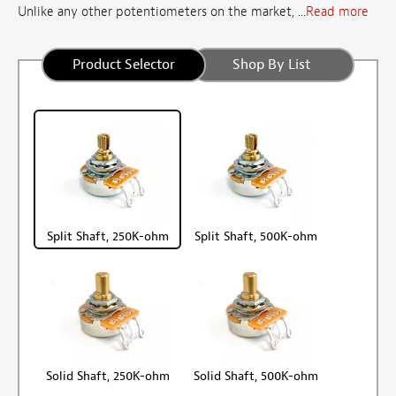
Unlike any other potentiometers on the market, ...
Read more
Product Selector
Shop By List
Split Shaft, 250K-ohm
Split Shaft, 500K-ohm
Solid Shaft, 250K-ohm
Solid Shaft, 500K-ohm