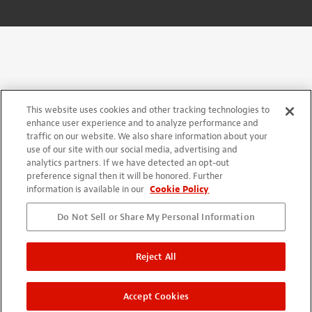
This website uses cookies and other tracking technologies to
enhance user experience and to analyze performance and
traffic on our website. We also share information about your
use of our site with our social media, advertising and
analytics partners. If we have detected an opt-out
preference signal then it will be honored. Further
information is available in our
Cookie Policy
Do Not Sell or Share My Personal Information
Reject All
Accept Cookies