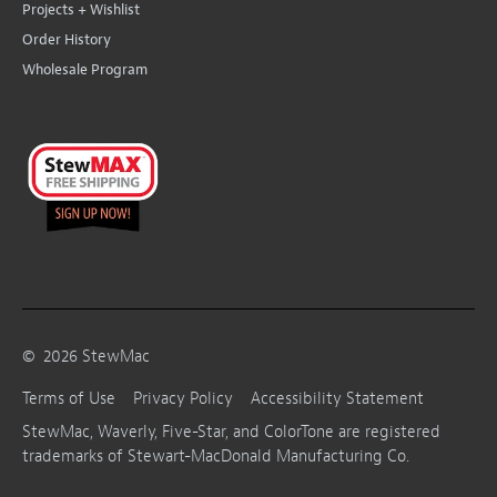
Projects + Wishlist
Order History
Wholesale Program
©
2026
StewMac
Terms of Use
Privacy Policy
Accessibility Statement
StewMac, Waverly, Five-Star, and ColorTone are registered
trademarks of Stewart-MacDonald Manufacturing Co.