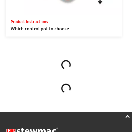
Product Instructions
Which control pot to choose