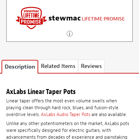
stewmac
LIFETIME PROMISE
Related Items
Reviews
Description
AxLabs Linear Taper Pots
Linear taper offers the most even volume swells when
playing clean through hard rock, blues, and fusion-style
overdrive levels.
AxLabs Audio Taper Pots
are also available.
Unlike any other potentiometers on the market, AxLabs pots
were specifically designed for electric guitars, with
advancements from decades of experience and painstaking