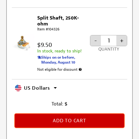
Split Shaft, 250K-
ohm
Item #104326
-
+
$9.50
QUANTITY
In stock, ready to ship!
Ships on or before,
Monday, August 10
Not eligible for discount
More information about discount exclusi
US Dollars
Total:
$
ADD TO CART