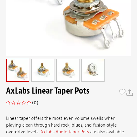
AxLabs Linear Taper Pots
(0)
Linear taper offers the most even volume swells when
playing clean through hard rock, blues, and fusion-style
overdrive levels.
AxLabs Audio Taper Pots
are also available.