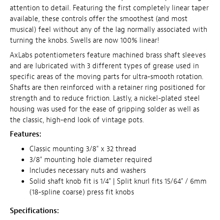
attention to detail. Featuring the first completely linear taper
available, these controls offer the smoothest (and most
musical) feel without any of the lag normally associated with
turning the knobs. Swells are now 100% linear!
AxLabs potentiometers feature machined brass shaft sleeves
and are lubricated with 3 different types of grease used in
specific areas of the moving parts for ultra-smooth rotation.
Shafts are then reinforced with a retainer ring positioned for
strength and to reduce friction. Lastly, a nickel-plated steel
housing was used for the ease of gripping solder as well as
the classic, high-end look of vintage pots.
Features:
Classic mounting 3/8" x 32 thread
3/8" mounting hole diameter required
Includes necessary nuts and washers
Solid shaft knob fit is 1/4" | Split knurl fits 15/64" / 6mm
(18-spline coarse) press fit knobs
Specifications: