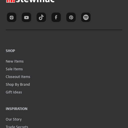
SHOP
New Items
Sale Items
Closeout Items
Shop By Brand
Gift Ideas
INSPIRATION
Our Story
Trade Secrets