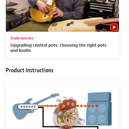
Trade Secrets
Upgrading control pots: choosing the right pots
and knobs
Product Instructions