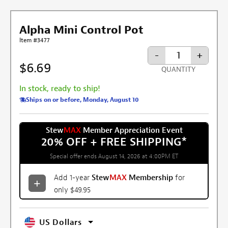
Alpha Mini Control Pot
Item #3477
-
+
$6.69
QUANTITY
In stock, ready to ship!
Ships on or before, Monday, August 10
Stew
MAX
Member Appreciation Event
20% OFF + FREE SHIPPING
*
Special offer ends August 14, 2026 at 4:00PM ET
Add 1-year
Stew
MAX
Membership
for
only $49.95
US Dollars