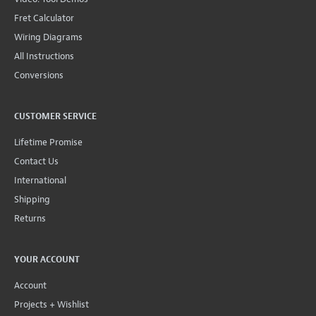
Fret Calculator
Wiring Diagrams
All Instructions
Conversions
CUSTOMER SERVICE
Lifetime Promise
Contact Us
International
Shipping
Returns
YOUR ACCOUNT
Account
Projects + Wishlist