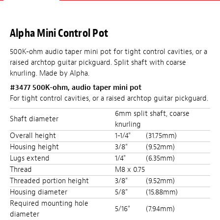
Alpha Mini Control Pot
500K-ohm audio taper mini pot for tight control cavities, or a
raised archtop guitar pickguard. Split shaft with coarse
knurling. Made by Alpha.
#3477 500K-ohm, audio taper mini pot
For tight control cavities, or a raised archtop guitar pickguard.
6mm split shaft, coarse
Shaft diameter
knurling
Overall height
1-1/4"
(31.75mm)
Housing height
3/8"
(9.52mm)
Lugs extend
1/4"
(6.35mm)
Thread
M8 x 0.75
Threaded portion height
3/8"
(9.52mm)
Housing diameter
5/8"
(15.88mm)
Required mounting hole
5/16"
(7.94mm)
diameter