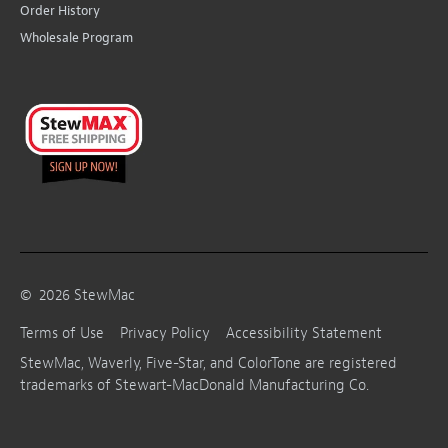
Order History
Wholesale Program
©
2026
StewMac
Terms of Use
Privacy Policy
Accessibility Statement
StewMac, Waverly, Five-Star, and ColorTone are registered
trademarks of Stewart-MacDonald Manufacturing Co.