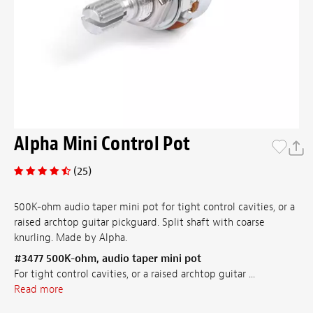
Alpha Mini Control Pot
(25)
500K-ohm audio taper mini pot for tight control cavities, or a
raised archtop guitar pickguard. Split shaft with coarse
knurling. Made by Alpha.
#3477 500K-ohm, audio taper mini pot
For tight control cavities, or a raised archtop guitar ...
Read more