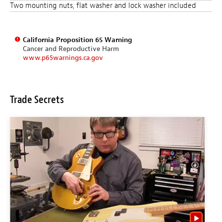
Two mounting nuts, flat washer and lock washer included
California Proposition 65 Warning
Cancer and Reproductive Harm
www.p65warnings.ca.gov
Trade Secrets