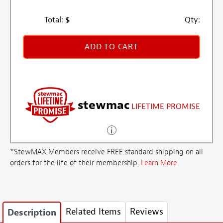
Total:
$
Qty:
ADD TO CART
stewmac
LIFETIME PROMISE
*StewMAX Members receive FREE standard shipping on all
orders for the life of their membership.
Learn More
Related Items
Reviews
Description