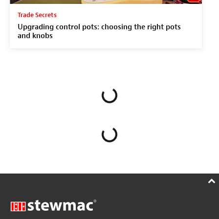
Trade Secrets
Upgrading control pots: choosing the right pots
and knobs