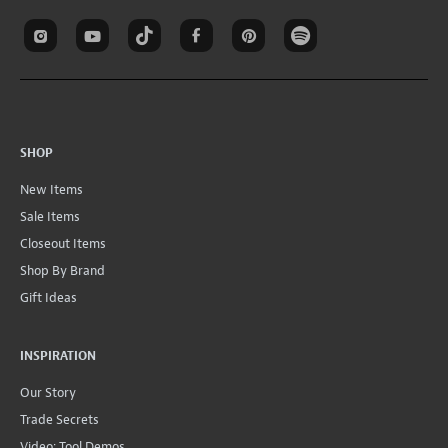
SHOP
New Items
Sale Items
Closeout Items
Shop By Brand
Gift Ideas
INSPIRATION
Our Story
Trade Secrets
Video: Tool Demos