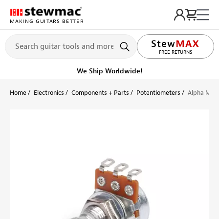
MAKING GUITARS BETTER
LIFETIME PROMISE
FREE RETURNS
We Ship Worldwide!
Home
Electronics
Components + Parts
Potentiometers
Alpha Mini