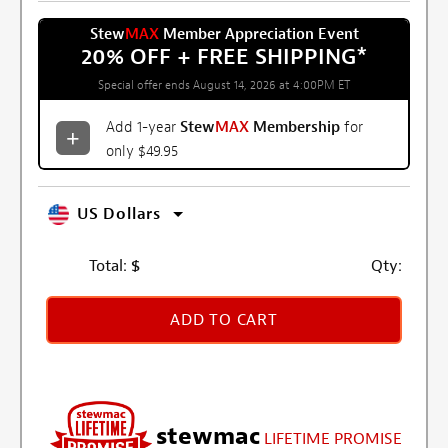
Stew
MAX
Member Appreciation Event
20% OFF + FREE SHIPPING
*
Special offer ends August 14, 2026 at 4:00PM ET
Add 1-year
Stew
MAX
Membership
for
only $49.95
US Dollars
Total:
$
Qty:
ADD TO CART
stewmac
LIFETIME PROMISE