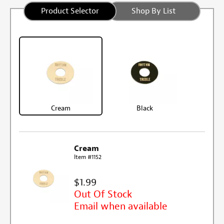
Product Selector
Shop By List
Cream
Black
Cream
Item #1152
$1.99
Out Of Stock
Email when available