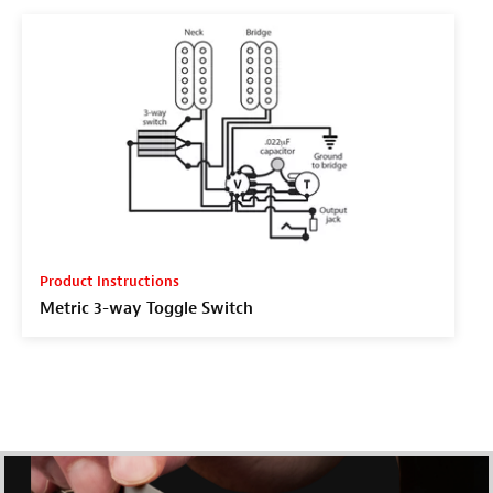
Product Instructions
Metric 3-way Toggle Switch