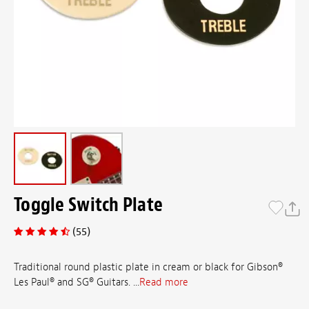
Toggle Switch Plate
(55)
Traditional round plastic plate in cream or black for Gibson®
Les Paul® and SG® Guitars. ...
Read more