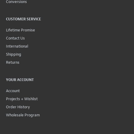
Conversions
CUSTOMER SERVICE
Lifetime Promise
Contact Us
International
Shipping
Returns
YOUR ACCOUNT
Account
Projects + Wishlist
Order History
Wholesale Program