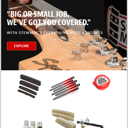
“BIG OR SMALL JOB,
WE’VE GOT YOU COVERED.”
WITH STEWMAC’S EVERYTHING NUTS + SADDLES
EXPLORE