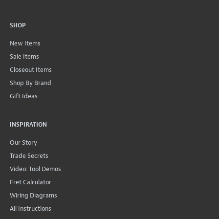
SHOP
New Items
Sale Items
Closeout Items
Shop By Brand
Gift Ideas
INSPIRATION
Our Story
Trade Secrets
Video: Tool Demos
Fret Calculator
Wiring Diagrams
All Instructions