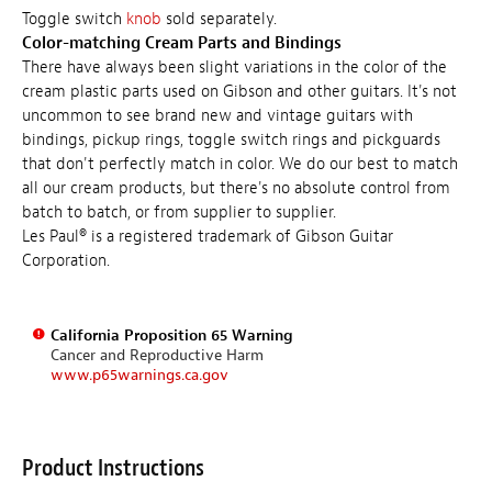
Toggle switch
knob
sold separately.
Color-matching Cream Parts and Bindings
There have always been slight variations in the color of the
cream plastic parts used on Gibson and other guitars. It's not
uncommon to see brand new and vintage guitars with
bindings, pickup rings, toggle switch rings and pickguards
that don't perfectly match in color. We do our best to match
all our cream products, but there's no absolute control from
batch to batch, or from supplier to supplier.
Les Paul® is a registered trademark of Gibson Guitar
Corporation.
California Proposition 65 Warning
Cancer and Reproductive Harm
www.p65warnings.ca.gov
Product Instructions