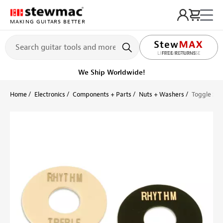
MAKING GUITARS BETTER
LIFETIME PROMISE
Get it fast!
Ships tomorrow
Home
Electronics
Components + Parts
Nuts + Washers
Toggle Swi