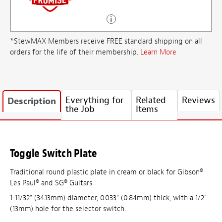
*StewMAX Members receive FREE standard shipping on all
orders for the life of their membership.
Learn More
Everything for
Related
Reviews
Description
the Job
Items
Toggle Switch Plate
Traditional round plastic plate in cream or black for Gibson®
Les Paul® and SG® Guitars.
1-11/32" (34.13mm) diameter, 0.033" (0.84mm) thick, with a 1/2"
(13mm) hole for the selector switch.