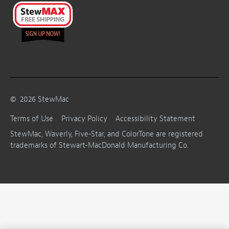
©
2026
StewMac
Terms of Use
Privacy Policy
Accessibility Statement
StewMac, Waverly, Five-Star, and ColorTone are registered
trademarks of Stewart-MacDonald Manufacturing Co.