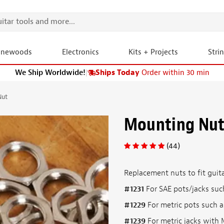
onewoods
Electronics
Kits + Projects
Stri
We Ship Worldwide!
|
Ships Today
Order within 30 min
Nut
Mounting Nu
(44)
Replacement nuts to fit guitar
#1231
For SAE pots/jacks such
#1229
For metric pots such a
#1239
For metric jacks with M9