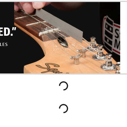
ED.”
LES