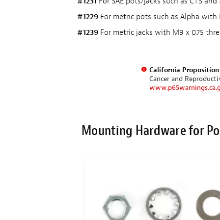
#1231
For SAE pots/jacks such as CTS and S
#1229
For metric pots such as Alpha with 
#1239
For metric jacks with M9 x 0.75 thre
California Propositio
Cancer and Reproduct
www.p65warnings.ca.
Mounting Hardware for Po