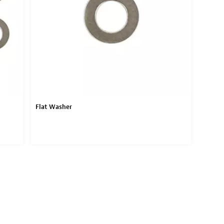
Flat Washer