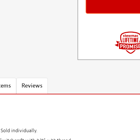
Items
Reviews
Sold individually.