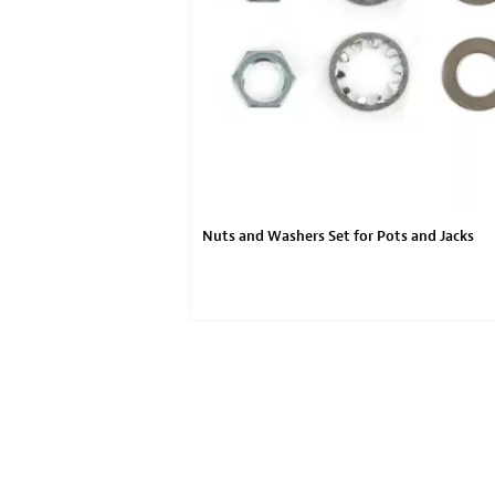
Nuts and Washers Set for Pots and Jacks