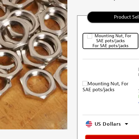
Product Sel
For SAE pots/jacks
US Dollars