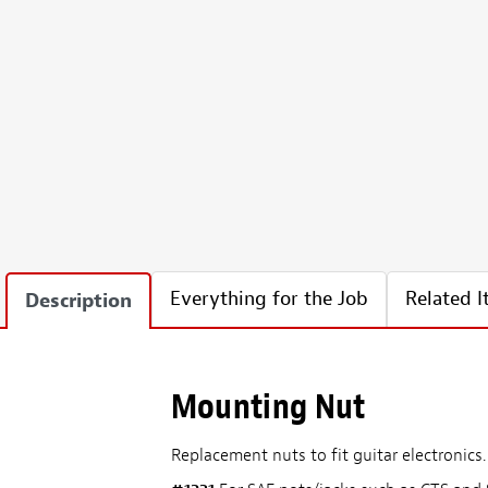
Everything for the Job
Related 
Description
Mounting Nut
Replacement nuts to fit guitar electronics. 