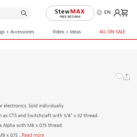
EN
LIFETIME PROMISE
ngs + Accessories
Video + Ideas
ALL ON SALE
t
 electronics. Sold individually.
 as CTS and Switchcraft with 3/8" x 32 thread.
s Alpha with M8 x 0.75 thread.
 x 0.75 ...
Read more