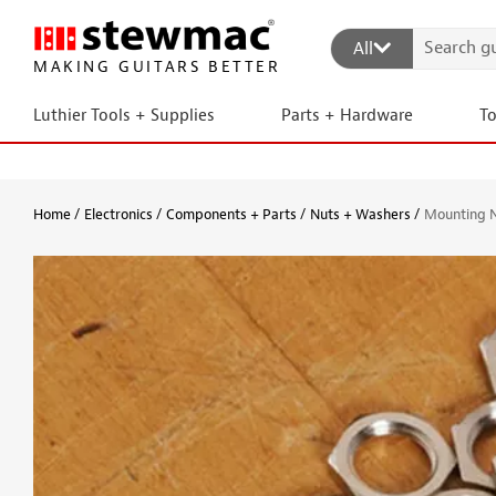
All
MAKING GUITARS BETTER
Luthier Tools + Supplies
Parts + Hardware
T
Home
Electronics
Components + Parts
Nuts + Washers
Mounting 