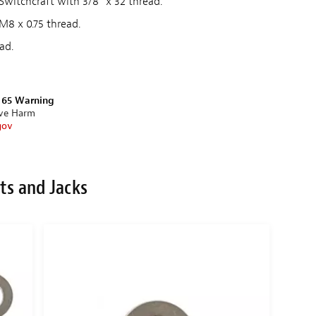
witchcraft with 3/8" x 32 thread.
M8 x 0.75 thread.
ad.
n 65 Warning
ive Harm
gov
ts and Jacks