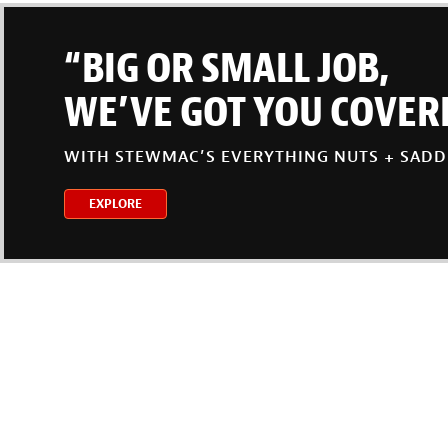
“BIG OR SMALL JOB,
WE’VE GOT YOU COVER
WITH STEWMAC’S EVERYTHING NUTS + SADD
EXPLORE