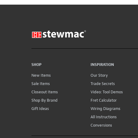
SHOP
INSPIRATION
New Items
Our Story
Sale Items
Trade Secrets
Closeout Items
Video: Tool Demos
Shop By Brand
Fret Calculator
Gift Ideas
Wiring Diagrams
All Instructions
Conversions