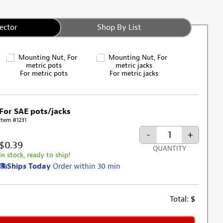
ector
Shop By List
For metric pots
For metric jacks
For SAE pots/jacks
Item #1231
-
+
$0.39
QUANTITY
In stock, ready to ship!
Ships Today
Order within 30 min
Total:
$