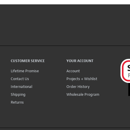
CUSTOMER SERVICE
YOUR ACCOUNT
Lifetime Promise
Account
Contact Us
Projects + Wishlist
International
Order History
Shipping
Wholesale Program
Returns