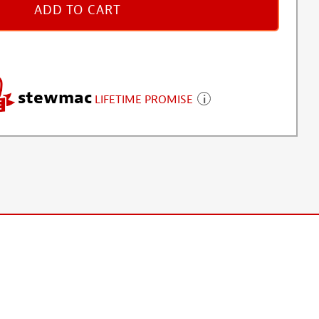
ADD TO CART
stewmac
LIFETIME PROMISE