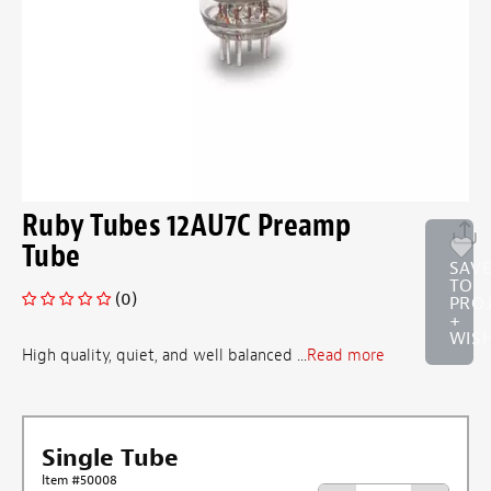
Ruby Tubes 12AU7C Preamp
Tube
SAV
TO
(0)
PRO
+
WISH
High quality, quiet, and well balanced ...
Read more
Single Tube
Item #50008