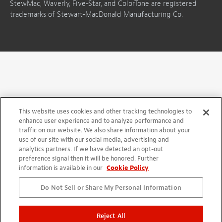
StewMac, Waverly, Five-Star, and ColorTone are registered
trademarks of Stewart-MacDonald Manufacturing Co.
This website uses cookies and other tracking technologies to
enhance user experience and to analyze performance and
traffic on our website. We also share information about your
use of our site with our social media, advertising and
analytics partners. If we have detected an opt-out
preference signal then it will be honored. Further
information is available in our
Cookie Policy
Do Not Sell or Share My Personal Information
Reject All