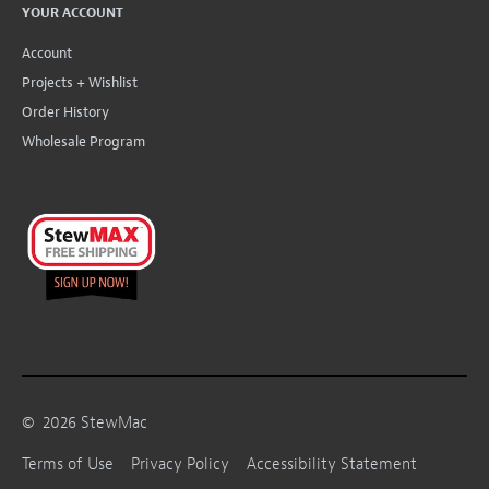
YOUR ACCOUNT
Account
Projects + Wishlist
Order History
Wholesale Program
©
2026
StewMac
Terms of Use
Privacy Policy
Accessibility Statement