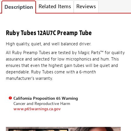
Related Items
Reviews
Description
Ruby Tubes 12AU7C Preamp Tube
High quality, quiet, and well balanced driver.
All Ruby Preamp Tubes are tested by Magic Parts™ for quality
assurance and selected for low microphonics and hum. This
ensures that even the highest gain tubes will be quiet and
dependable. Ruby Tubes come with a 6-month
manufacturer's warranty.
California Proposition 65 Warning
Cancer and Reproductive Harm
www.p65warnings.ca.gov