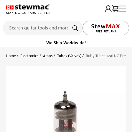
MAKING GUITARS BETTER
LIFETIME PROMISE
FREE RETURNS
We Ship Worldwide!
Home
Electronics
Amps
Tubes (Valves)
Ruby Tubes 12AU7C Pream