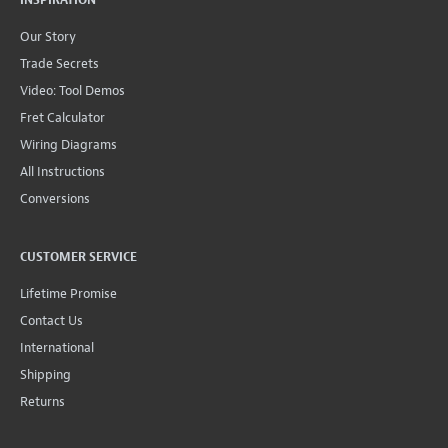
Our Story
Trade Secrets
Video: Tool Demos
Fret Calculator
Wiring Diagrams
All Instructions
Conversions
CUSTOMER SERVICE
Lifetime Promise
Contact Us
International
Shipping
Returns