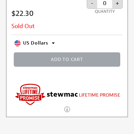
-
+
$22.30
QUANTITY
Sold Out
US Dollars
ADD TO CART
stewmac
LIFETIME PROMISE