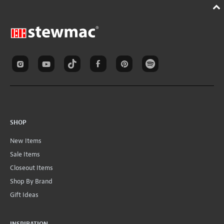
SHOP
New Items
Sale Items
Closeout Items
Shop By Brand
Gift Ideas
INSPIRATION