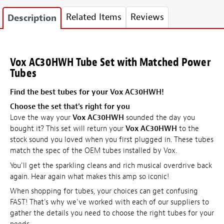
Related Items
Reviews
Description
Vox AC30HWH Tube Set with Matched Power
Tubes
Find the best tubes for your Vox AC30HWH!
Choose the set that's right for you
Love the way your
Vox AC30HWH
sounded the day you
bought it? This set will return your
Vox AC30HWH
to the
stock sound you loved when you first plugged in. These tubes
match the spec of the OEM tubes installed by Vox.
You'll get the sparkling cleans and rich musical overdrive back
again. Hear again what makes this amp so iconic!
When shopping for tubes, your choices can get confusing
FAST! That's why we've worked with each of our suppliers to
gather the details you need to choose the right tubes for your