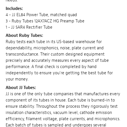
needs.
Includes:
4 - JJ EL84 Power Tube, matched quad
3 - Ruby Tubes 12AX7ACZ HG Preamp Tube
1 - JJ 5AR4 Rectifier Tube
About Ruby Tubes:
Ruby tests each tube in its US-based warehouse for
dependability, microphonics, noise, plate current and
transconductance. Their custom designed equipment
precisely and accurately measures every aspect of tube
performance. A final check is completed by hand
independently to ensure you're getting the best tube for
your money.
About JJ Tubes:
JJ is one of the only tube companies that manufactures every
component of its tubes in house. Each tube is burned-in to
ensure stability. Throughout the process they rigorously test
insulation characteristics, vacuum level, cathode emission
efficiency, filament voltage, plate currents, and microphonics.
Each batch of tubes is sampled and undergoes several