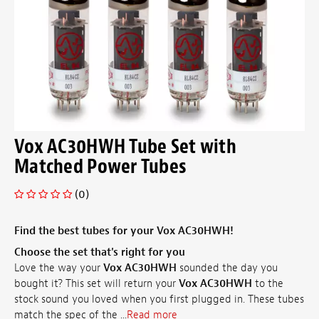
Vox AC30HWH Tube Set with
Matched Power Tubes
(0)
Find the best tubes for your Vox AC30HWH!
Choose the set that's right for you
Love the way your
Vox AC30HWH
sounded the day you
bought it? This set will return your
Vox AC30HWH
to the
stock sound you loved when you first plugged in. These tubes
match the spec of the ...
Read more