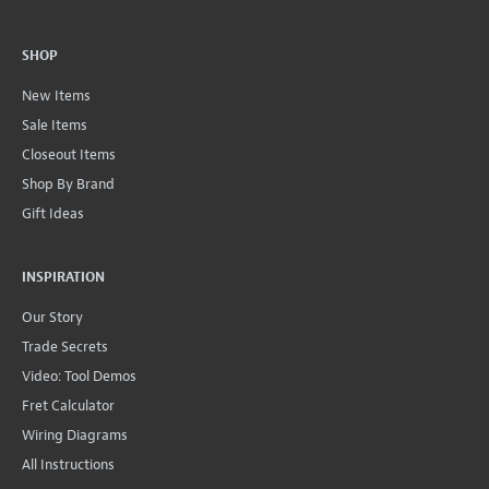
SHOP
New Items
Sale Items
Closeout Items
Shop By Brand
Gift Ideas
INSPIRATION
Our Story
Trade Secrets
Video: Tool Demos
Fret Calculator
Wiring Diagrams
All Instructions