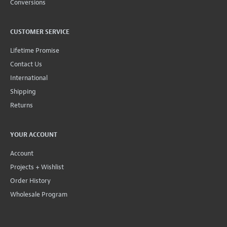
Conversions
CUSTOMER SERVICE
Lifetime Promise
Contact Us
International
Shipping
Returns
YOUR ACCOUNT
Account
Projects + Wishlist
Order History
Wholesale Program