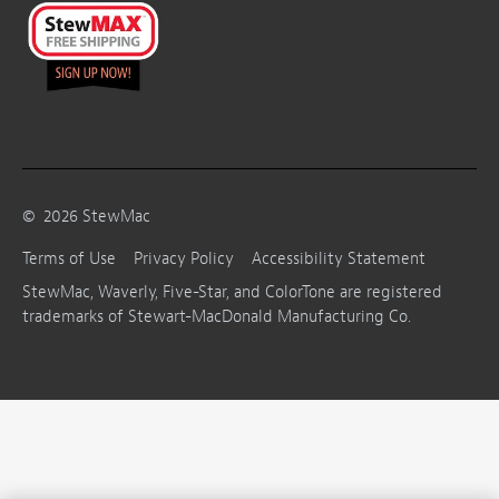
©
2026
StewMac
Terms of Use
Privacy Policy
Accessibility Statement
StewMac, Waverly, Five-Star, and ColorTone are registered
trademarks of Stewart-MacDonald Manufacturing Co.