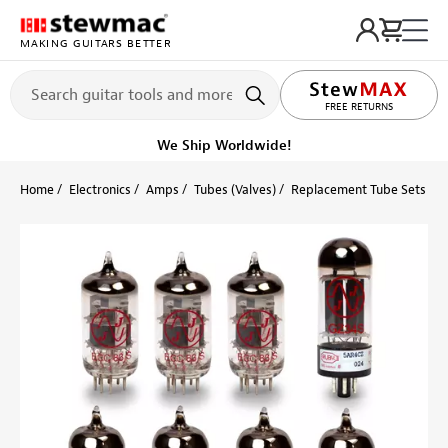
MAKING GUITARS BETTER
FREE RETURNS
We Ship Worldwide!
Home
Electronics
Amps
Tubes (Valves)
Replacement Tube Sets
V