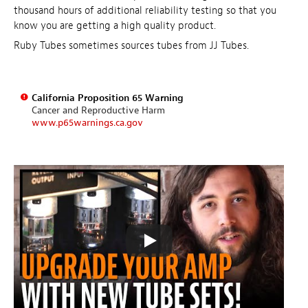
thousand hours of additional reliability testing so that you
know you are getting a high quality product.
Ruby Tubes sometimes sources tubes from JJ Tubes.
California Proposition 65 Warning
Cancer and Reproductive Harm
www.p65warnings.ca.gov