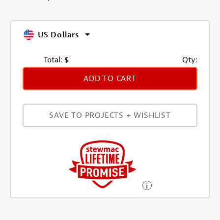
US Dollars
Total:
$
Qty:
ADD TO CART
SAVE TO PROJECTS + WISHLIST