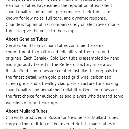
Harmonix tubes have earned the reputation of excellent
sound quality and reliable performance. Their tubes are
known for low noise, full tone, and dynamic response.
Countless top amplifier companies rely on Electro-Harmonix
tubes to give the voice to their amps.
About Genalex Tubes
Genalex Gold Lion vacuum tubes continue the same
commitment to quality and reliability of the treasured
originals. Each Genalex Gold Lion tube is assembled by hand
and rigorously tested in the Reflektor factory in Saratov,
Russia. Gold Lion tubes are created just like the originals to
the finest detail, with gold plated grid wire, carbonized
screen grids, and a tri-alloy clad plate structure for amazing
sound quality and unmatched reliability. Genalex tubes are
the first choice for audiophiles and players who demand sonic
excellence from their amps.
About Mullard Tubes
Currently produced in Russia for New Sensor, Mullard tubes
carry on the tradition of the revered British-made tubes of