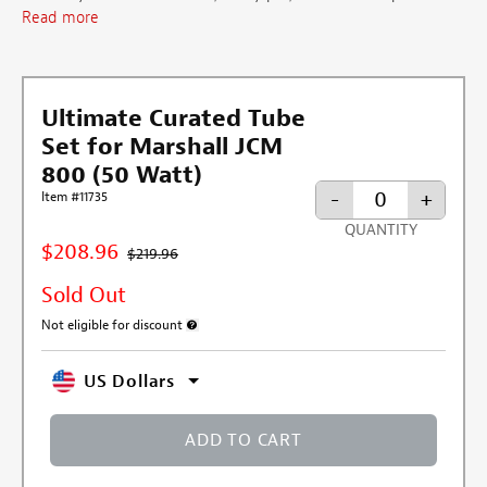
Read more
Ultimate Curated Tube
Set for Marshall JCM
800 (50 Watt)
-
+
Item #11735
QUANTITY
$208.96
$219.96
Sold Out
Not eligible for discount
More information about discount exclusion
US Dollars
ADD TO CART