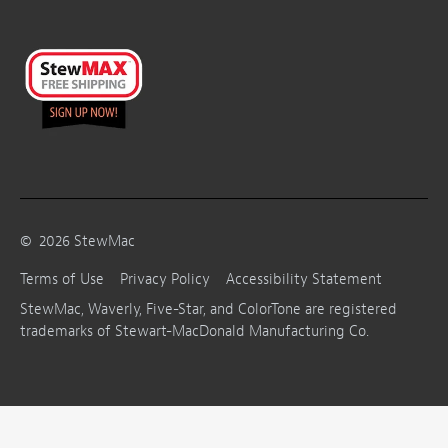
©
2026
StewMac
Terms of Use
Privacy Policy
Accessibility Statement
StewMac, Waverly, Five-Star, and ColorTone are registered
trademarks of Stewart-MacDonald Manufacturing Co.