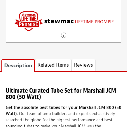
stewmac
LIFETIME PROMISE
Related Items
Reviews
Description
Ultimate Curated Tube Set for Marshall JCM
800 (50 Watt)
Get the absolute best tubes for your Marshall JCM 800 (50
Watt).
Our team of amp builders and experts exhaustively
searched the globe for the highest performance and best
sounding tubes to make your Marshall JCM 800 the