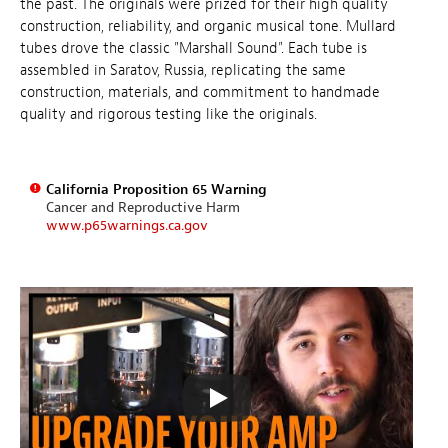
the past. The originals were prized for their high quality
construction, reliability, and organic musical tone. Mullard
tubes drove the classic "Marshall Sound". Each tube is
assembled in Saratov, Russia, replicating the same
construction, materials, and commitment to handmade
quality and rigorous testing like the originals.
California Proposition 65 Warning
Cancer and Reproductive Harm
www.p65warnings.ca.gov