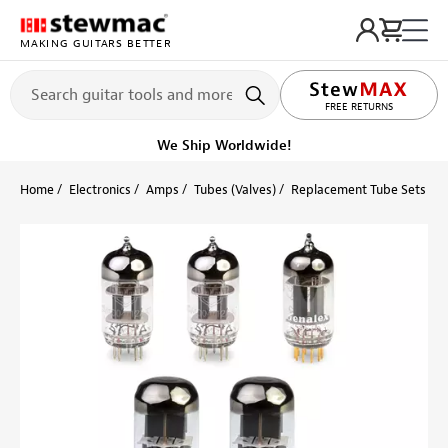
MAKING GUITARS BETTER
LIFETIME PROMISE
FREE RETURNS
We Ship Worldwide!
Home
Electronics
Amps
Tubes (Valves)
Replacement Tube Sets
U