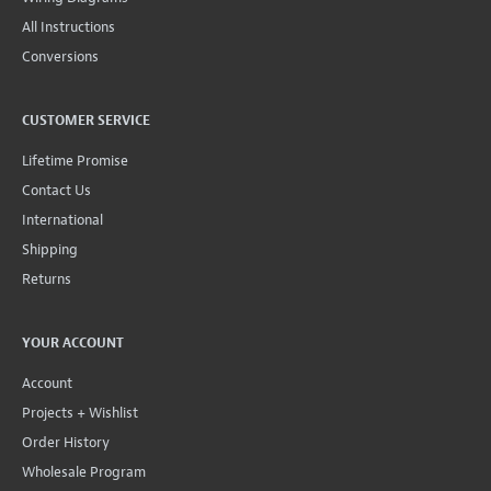
All Instructions
Conversions
CUSTOMER SERVICE
Lifetime Promise
Contact Us
International
Shipping
Returns
YOUR ACCOUNT
Account
Projects + Wishlist
Order History
Wholesale Program