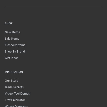
SHOP
New Items
Sale Items
Closeout Items
Shop By Brand
Gift Ideas
INSPIRATION
Our Story
Trade Secrets
Video: Tool Demos
Fret Calculator
Wiring Diagrams