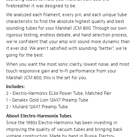
firebreather it was designed to be.
We analyzed each filament, every pin, and each unique tube
characteristic to find the absolute highest quality and best
sounding tubes for your Marshall JCM 800. Through our own
rigorous testing, endless debate, and hand selection process,
we're confident that your amp will sound more dynamic than
it ever did. We aren't satisfied with sounding "better", we're
going for the best.
When you want the most sonic clarity, lowest noise, and most
touch responsive gain and hi-fi performance from your
Marshall JCM 800, this is the set for you.
Includes:
2 - Electro-Harmonix EL34 Power Tube, Matched Pair
1 - Genalex Gold Lion 12AX7 Preamp Tube
2 - Mullard 12AX7 Preamp Tube
About Electro-Harmonix Tubes
Since the 1990s Electro-Harmonix has been investing in
improving the quality of vacuum tubes and bringing back
vintage construction. Made by hand in Russia, Electro-