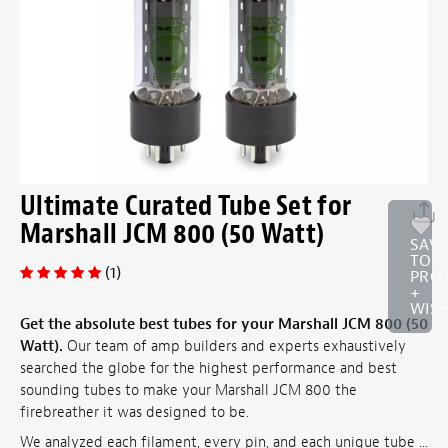
Ultimate Curated Tube Set for
Marshall JCM 800 (50 Watt)
SAV
TO
(1)
PRO
+
WISH
Get the absolute best tubes for your Marshall JCM 800 (50
Watt).
Our team of amp builders and experts exhaustively
searched the globe for the highest performance and best
sounding tubes to make your Marshall JCM 800 the
firebreather it was designed to be.
We analyzed each filament, every pin, and each unique tube ...