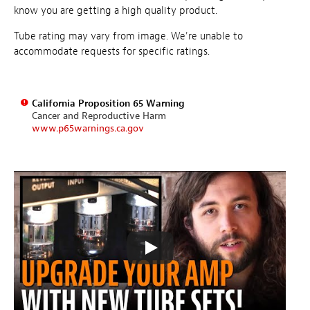
know you are getting a high quality product.
Tube rating may vary from image. We're unable to
accommodate requests for specific ratings.
California Proposition 65 Warning
Cancer and Reproductive Harm
www.p65warnings.ca.gov