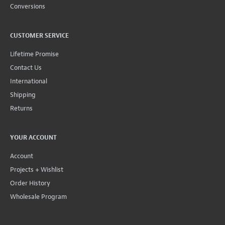
Conversions
CUSTOMER SERVICE
Lifetime Promise
Contact Us
International
Shipping
Returns
YOUR ACCOUNT
Account
Projects + Wishlist
Order History
Wholesale Program