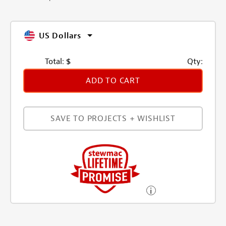
US Dollars
Total:
$
Qty:
ADD TO CART
SAVE TO PROJECTS + WISHLIST