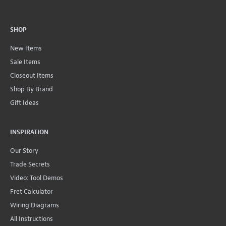
SHOP
New Items
Sale Items
Closeout Items
Shop By Brand
Gift Ideas
INSPIRATION
Our Story
Trade Secrets
Video: Tool Demos
Fret Calculator
Wiring Diagrams
All Instructions