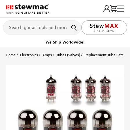
MAKING GUITARS BETTER
LIFETIME PROMISE
FREE RETURNS
We Ship Worldwide!
Home
Electronics
Amps
Tubes (Valves)
Replacement Tube Sets
F