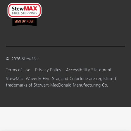
©
2026
StewMac
Terms of Use
Privacy Policy
Accessibility Statement
StewMac, Waverly, Five-Star, and ColorTone are registered
trademarks of Stewart-MacDonald Manufacturing Co.