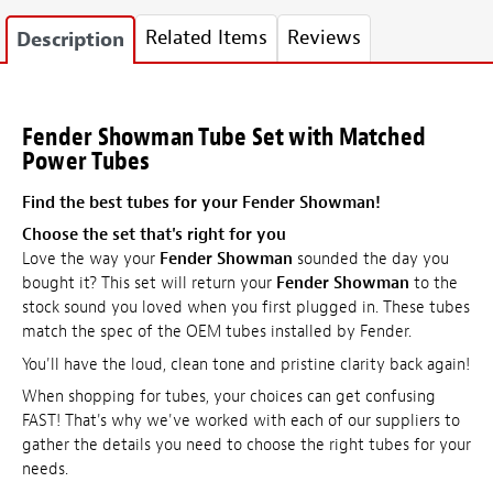
Related Items
Reviews
Description
Fender Showman Tube Set with Matched
Power Tubes
Find the best tubes for your Fender Showman!
Choose the set that's right for you
Love the way your
Fender Showman
sounded the day you
bought it? This set will return your
Fender Showman
to the
stock sound you loved when you first plugged in. These tubes
match the spec of the OEM tubes installed by Fender.
You'll have the loud, clean tone and pristine clarity back again!
When shopping for tubes, your choices can get confusing
FAST! That's why we've worked with each of our suppliers to
gather the details you need to choose the right tubes for your
needs.