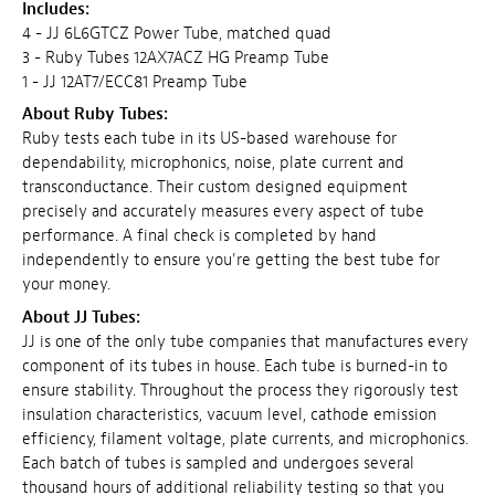
Includes:
4 - JJ 6L6GTCZ Power Tube, matched quad
3 - Ruby Tubes 12AX7ACZ HG Preamp Tube
1 - JJ 12AT7/ECC81 Preamp Tube
About Ruby Tubes:
Ruby tests each tube in its US-based warehouse for
dependability, microphonics, noise, plate current and
transconductance. Their custom designed equipment
precisely and accurately measures every aspect of tube
performance. A final check is completed by hand
independently to ensure you're getting the best tube for
your money.
About JJ Tubes:
JJ is one of the only tube companies that manufactures every
component of its tubes in house. Each tube is burned-in to
ensure stability. Throughout the process they rigorously test
insulation characteristics, vacuum level, cathode emission
efficiency, filament voltage, plate currents, and microphonics.
Each batch of tubes is sampled and undergoes several
thousand hours of additional reliability testing so that you