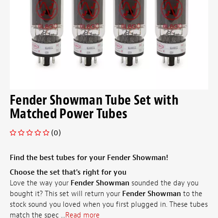
Fender Showman Tube Set with
Matched Power Tubes
(0)
Find the best tubes for your Fender Showman!
Choose the set that's right for you
Love the way your
Fender Showman
sounded the day you
bought it? This set will return your
Fender Showman
to the
stock sound you loved when you first plugged in. These tubes
match the spec ...
Read more