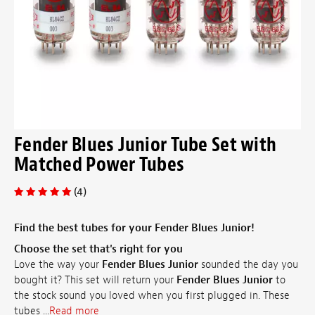
Fender Blues Junior Tube Set with
Matched Power Tubes
(4)
Find the best tubes for your Fender Blues Junior!
Choose the set that's right for you
Love the way your
Fender Blues Junior
sounded the day you
bought it? This set will return your
Fender Blues Junior
to
the stock sound you loved when you first plugged in. These
tubes ...
Read more