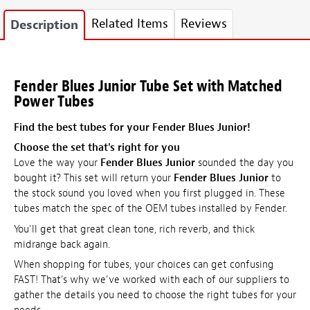
Related Items
Reviews
Description
Fender Blues Junior Tube Set with Matched
Power Tubes
Find the best tubes for your Fender Blues Junior!
Choose the set that's right for you
Love the way your
Fender Blues Junior
sounded the day you
bought it? This set will return your
Fender Blues Junior
to
the stock sound you loved when you first plugged in. These
tubes match the spec of the OEM tubes installed by Fender.
You'll get that great clean tone, rich reverb, and thick
midrange back again.
When shopping for tubes, your choices can get confusing
FAST! That's why we've worked with each of our suppliers to
gather the details you need to choose the right tubes for your