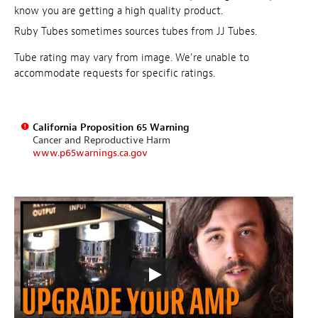
know you are getting a high quality product.
Ruby Tubes sometimes sources tubes from JJ Tubes.
Tube rating may vary from image. We're unable to
accommodate requests for specific ratings.
California Proposition 65 Warning
Cancer and Reproductive Harm
www.p65warnings.ca.gov