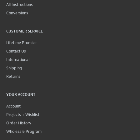
All Instructions
Conversions
CUSTOMER SERVICE
Lifetime Promise
Contact Us
International
Shipping
Returns
YOUR ACCOUNT
Account
Projects + Wishlist
Order History
Wholesale Program