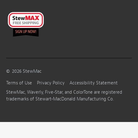
©
2026
StewMac
Terms of Use
Privacy Policy
Accessibility Statement
StewMac, Waverly, Five-Star, and ColorTone are registered
trademarks of Stewart-MacDonald Manufacturing Co.