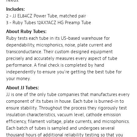
needs.
Includes:
2 - JJ EL84CZ Power Tube, matched pair
3 - Ruby Tubes 12AX7ACZ HG Preamp Tube
About Ruby Tubes:
Ruby tests each tube in its US-based warehouse for
dependability, microphonics, noise, plate current and
transconductance. Their custom designed equipment
precisely and accurately measures every aspect of tube
performance. A final check is completed by hand
independently to ensure you're getting the best tube for
your money.
About JJ Tubes:
JJ is one of the only tube companies that manufactures every
component of its tubes in house. Each tube is burned-in to
ensure stability. Throughout the process they rigorously test
insulation characteristics, vacuum level, cathode emission
efficiency, filament voltage, plate currents, and microphonics.
Each batch of tubes is sampled and undergoes several
thousand hours of additional reliability testing so that you