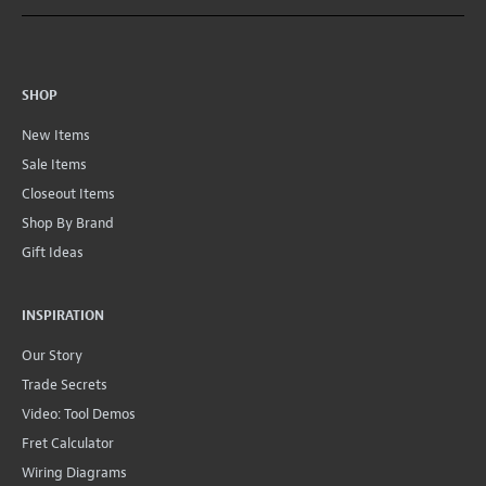
SHOP
New Items
Sale Items
Closeout Items
Shop By Brand
Gift Ideas
INSPIRATION
Our Story
Trade Secrets
Video: Tool Demos
Fret Calculator
Wiring Diagrams