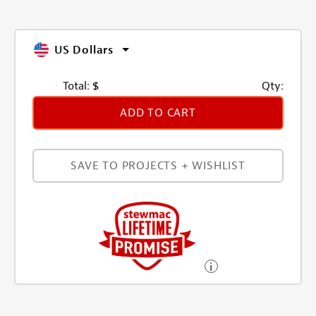
US Dollars
Total:
$
Qty:
ADD TO CART
SAVE TO PROJECTS + WISHLIST