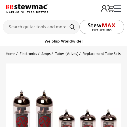
MAKING GUITARS BETTER
LIFETIME PROMISE
FREE RETURNS
We Ship Worldwide!
Home
Electronics
Amps
Tubes (Valves)
Replacement Tube Sets
F