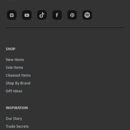
SHOP
New Items
Sale Items
Closeout Items
Shop By Brand
Gift Ideas
INSPIRATION
Our Story
Trade Secrets