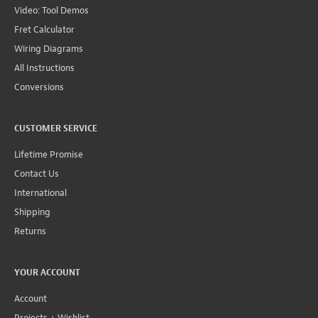
Video: Tool Demos
Fret Calculator
Wiring Diagrams
All Instructions
Conversions
CUSTOMER SERVICE
Lifetime Promise
Contact Us
International
Shipping
Returns
YOUR ACCOUNT
Account
Projects + Wishlist