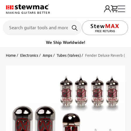
MAKING GUITARS BETTER
LIFETIME PROMISE
FREE RETURNS
We Ship Worldwide!
Home
Electronics
Amps
Tubes (Valves)
Fender Deluxe Reverb (Bla