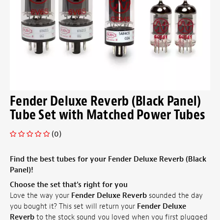
Fender Deluxe Reverb (Black Panel)
Tube Set with Matched Power Tubes
(0)
Find the best tubes for your Fender Deluxe Reverb (Black
Panel)!
Choose the set that's right for you
Love the way your
Fender Deluxe Reverb
sounded the day
you bought it? This set will return your
Fender Deluxe
Reverb
to the stock sound you loved when you first plugged