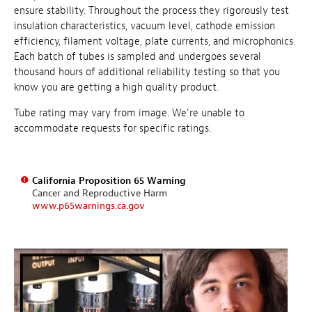
ensure stability. Throughout the process they rigorously test
insulation characteristics, vacuum level, cathode emission
efficiency, filament voltage, plate currents, and microphonics.
Each batch of tubes is sampled and undergoes several
thousand hours of additional reliability testing so that you
know you are getting a high quality product.
Tube rating may vary from image. We're unable to
accommodate requests for specific ratings.
California Proposition 65 Warning
Cancer and Reproductive Harm
www.p65warnings.ca.gov