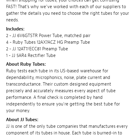
When shopping for tubes, your choices can get confusing
FAST! That's why we've worked with each of our suppliers to
gather the details you need to choose the right tubes for your
needs.
Includes:
2 - JJ 6V6GTSTR Power Tube, matched pair
4 - Ruby Tubes 12AX7ACZ HG Preamp Tube
2 - JJ 12AT7/ECC81 Preamp Tube
1 - JJ 5AR4 Rectifier Tube
About Ruby Tubes:
Ruby tests each tube in its US-based warehouse for
dependability, microphonics, noise, plate current and
transconductance. Their custom designed equipment
precisely and accurately measures every aspect of tube
performance. A final check is completed by hand
independently to ensure you're getting the best tube for
your money.
About JJ Tubes:
JJ is one of the only tube companies that manufactures every
component of its tubes in house. Each tube is burned-in to