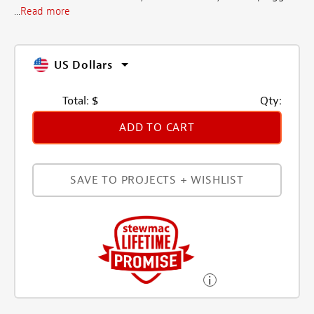
...
Read more
US Dollars
Total:
$
Qty:
ADD TO CART
SAVE TO PROJECTS + WISHLIST