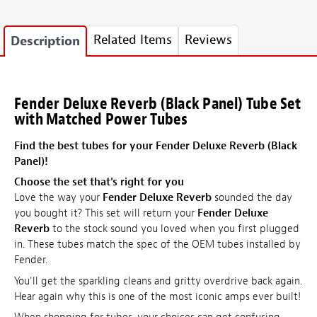
Related Items
Reviews
Description
Fender Deluxe Reverb (Black Panel) Tube Set
with Matched Power Tubes
Find the best tubes for your Fender Deluxe Reverb (Black
Panel)!
Choose the set that's right for you
Love the way your
Fender Deluxe Reverb
sounded the day
you bought it? This set will return your
Fender Deluxe
Reverb
to the stock sound you loved when you first plugged
in. These tubes match the spec of the OEM tubes installed by
Fender.
You'll get the sparkling cleans and gritty overdrive back again.
Hear again why this is one of the most iconic amps ever built!