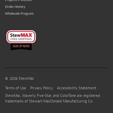
Order History
Wholesale Program
©
2026
StewMac
Terms of Use
Privacy Policy
Accessibility Statement
StewMac, Waverly, Five-Star, and ColorTone are registered
trademarks of Stewart-MacDonald Manufacturing Co.