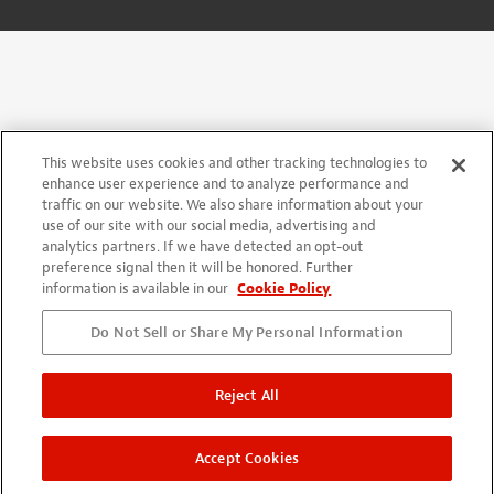
This website uses cookies and other tracking technologies to
enhance user experience and to analyze performance and
traffic on our website. We also share information about your
use of our site with our social media, advertising and
analytics partners. If we have detected an opt-out
preference signal then it will be honored. Further
information is available in our
Cookie Policy
Do Not Sell or Share My Personal Information
Reject All
Accept Cookies