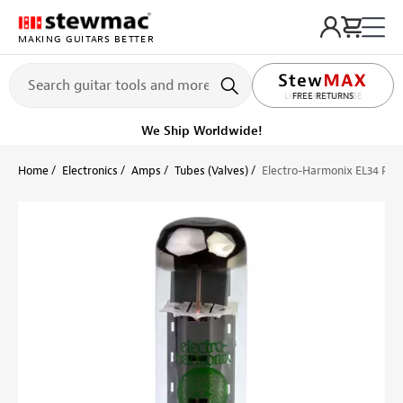
MAKING GUITARS BETTER
LIFETIME PROMISE
FREE RETURNS
We Ship Worldwide!
Home
Electronics
Amps
Tubes (Valves)
Electro-Harmonix EL34 Po