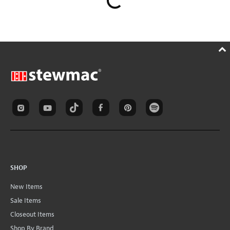
SHOP
New Items
Sale Items
Closeout Items
Shop By Brand