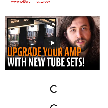
www.p65warnings.ca.gov