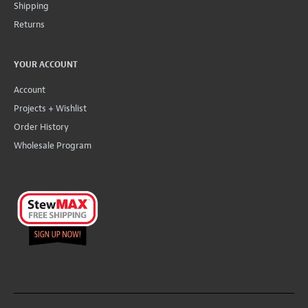
Shipping
Returns
YOUR ACCOUNT
Account
Projects + Wishlist
Order History
Wholesale Program