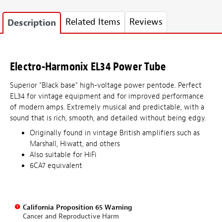
Related Items
Reviews
Description
Electro-Harmonix EL34 Power Tube
Superior "Black base" high-voltage power pentode. Perfect
EL34 for vintage equipment and for improved performance
of modern amps. Extremely musical and predictable, with a
sound that is rich, smooth, and detailed without being edgy.
Originally found in vintage British amplifiers such as
Marshall, Hiwatt, and others
Also suitable for HiFi
6CA7 equivalent
California Proposition 65 Warning
Cancer and Reproductive Harm