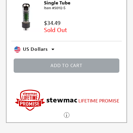
Single Tube
Item #50112-S
$34.49
Sold Out
US Dollars
ADD TO CART
stewmac
LIFETIME PROMISE