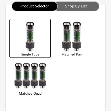
Product Selector
Shop By List
Single Tube
Matched Pair
Matched Quad