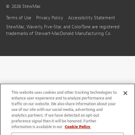
©
2026
StewMac
Terms of Use
Privacy Policy
Accessibility Statement
StewMac, Waverly, Five-Star, and ColorTone are registered
trademarks of Stewart-MacDonald Manufacturing Co.
This website uses cookies and other tracking technologies to
enhance user experience and to analyze performance and
traffic on our website. We also share information about your
use of our site with our social media, advertising and
analytics partners. If we have detected an opt-out
preference signal then it will be honored. Further
information is available in our
Cookie Policy