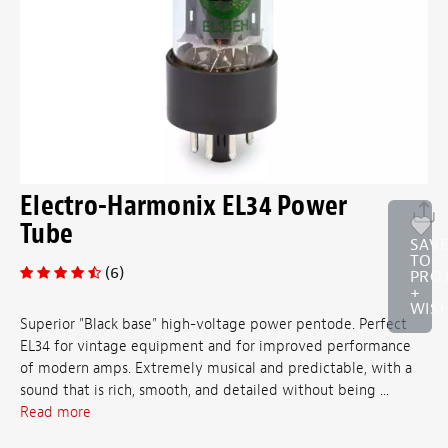
Electro-Harmonix EL34 Power
Tube
SAV
TO
(6)
PRO
+
WISH
Superior "Black base" high-voltage power pentode. Perfect
EL34 for vintage equipment and for improved performance
of modern amps. Extremely musical and predictable, with a
sound that is rich, smooth, and detailed without being ...
Read more