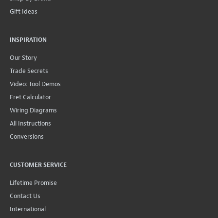
Gift Ideas
INSPIRATION
Our Story
Trade Secrets
Video: Tool Demos
Fret Calculator
Wiring Diagrams
All Instructions
Conversions
CUSTOMER SERVICE
Lifetime Promise
Contact Us
International