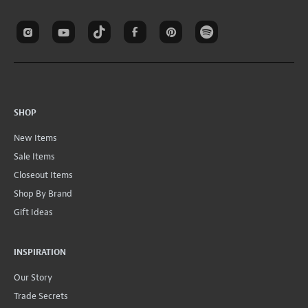
SHOP
New Items
Sale Items
Closeout Items
Shop By Brand
Gift Ideas
INSPIRATION
Our Story
Trade Secrets