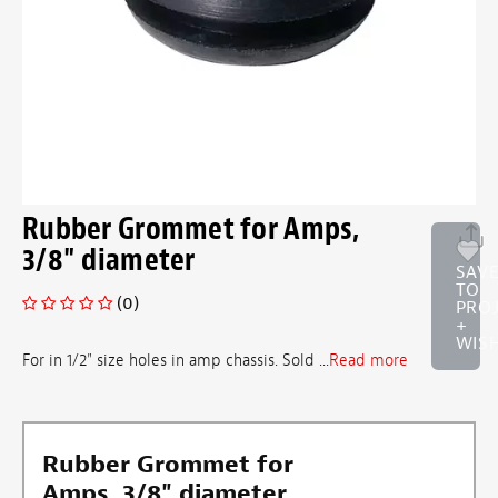
Rubber Grommet for Amps,
3/8" diameter
SAV
TO
(0)
PRO
+
WISH
For in 1/2" size holes in amp chassis. Sold ...
Read more
Rubber Grommet for
Amps, 3/8" diameter