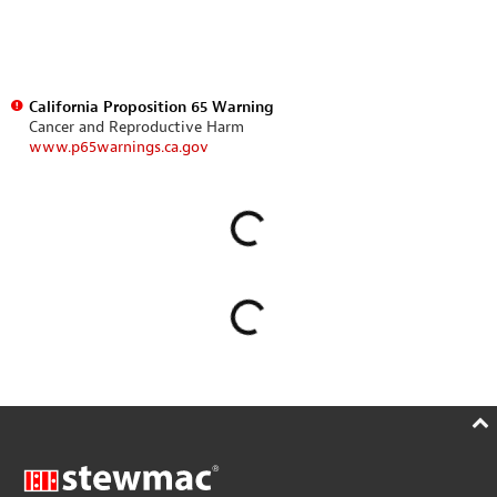
California Proposition 65 Warning
Cancer and Reproductive Harm
www.p65warnings.ca.gov