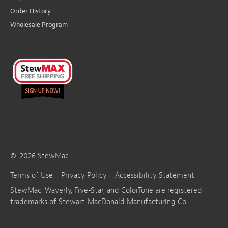
Order History
Wholesale Program
©
2026
StewMac
Terms of Use
Privacy Policy
Accessibility Statement
StewMac, Waverly, Five-Star, and ColorTone are registered
trademarks of Stewart-MacDonald Manufacturing Co.