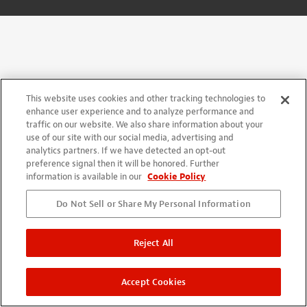
This website uses cookies and other tracking technologies to
enhance user experience and to analyze performance and
traffic on our website. We also share information about your
use of our site with our social media, advertising and
analytics partners. If we have detected an opt-out
preference signal then it will be honored. Further
information is available in our
Cookie Policy
Do Not Sell or Share My Personal Information
Reject All
Accept Cookies