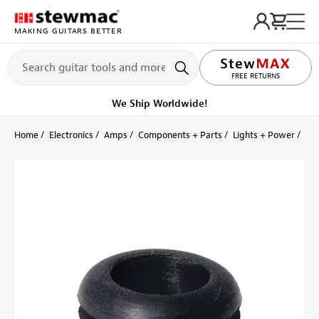
MAKING GUITARS BETTER
FREE RETURNS
We Ship Worldwide!
Home
Electronics
Amps
Components + Parts
Lights + Power
Ru