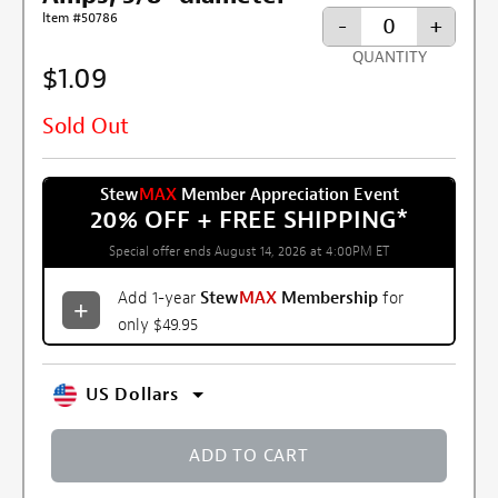
Item #50786
-
+
QUANTITY
$1.09
Sold Out
Stew
MAX
Member Appreciation Event
20% OFF + FREE SHIPPING
*
Special offer ends August 14, 2026 at 4:00PM ET
Add 1-year
Stew
MAX
Membership
for
only $49.95
US Dollars
ADD TO CART