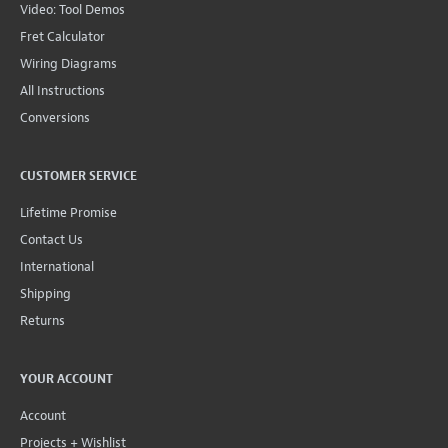
Video: Tool Demos
Fret Calculator
Wiring Diagrams
All Instructions
Conversions
CUSTOMER SERVICE
Lifetime Promise
Contact Us
International
Shipping
Returns
YOUR ACCOUNT
Account
Projects + Wishlist