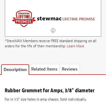
stewmac
LIFETIME PROMISE
*StewMAX Members receive FREE standard shipping on all
orders for the life of their membership.
Learn More
Related Items
Reviews
Description
Rubber Grommet for Amps, 3/8" diameter
For in 1/2" size holes in amp chassis. Sold individually.