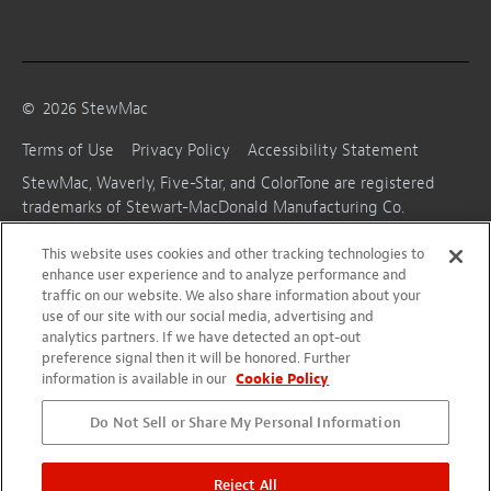
©
2026
StewMac
Terms of Use
Privacy Policy
Accessibility Statement
StewMac, Waverly, Five-Star, and ColorTone are registered
trademarks of Stewart-MacDonald Manufacturing Co.
This website uses cookies and other tracking technologies to
enhance user experience and to analyze performance and
traffic on our website. We also share information about your
use of our site with our social media, advertising and
analytics partners. If we have detected an opt-out
preference signal then it will be honored. Further
information is available in our
Cookie Policy
Do Not Sell or Share My Personal Information
Reject All