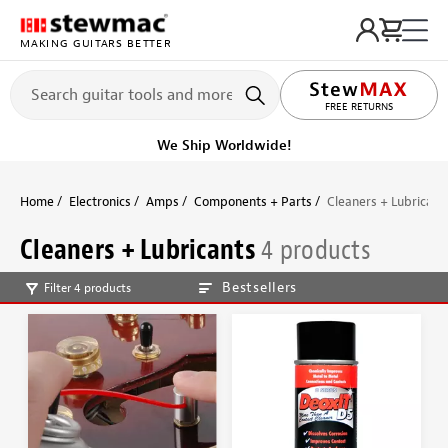
MAKING GUITARS BETTER
FREE RETURNS
We Ship Worldwide!
Home
Electronics
Amps
Components + Parts
Cleaners + Lubricant
Cleaners + Lubricants
4 products
Bestsellers
Filter 4 products