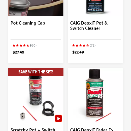
Pot Cleaning Cap
CAIG DeoxIT Pot &
Switch Cleaner
(60)
(72)
$27.49
$27.49
SAVE WITH THE SET!
Scratchy Pot + Switch
CAIG DeoxIT Fader F5