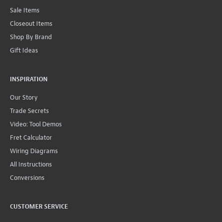
Sale Items
Closeout Items
Shop By Brand
Gift Ideas
INSPIRATION
Our Story
Trade Secrets
Video: Tool Demos
Fret Calculator
Wiring Diagrams
All Instructions
Conversions
CUSTOMER SERVICE