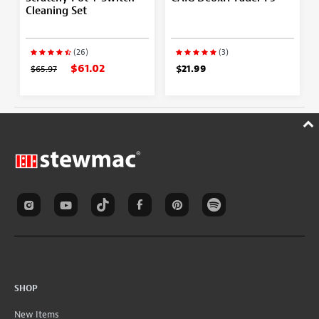
Cleaning Set
(26)
(3)
$61.02
$65.97
$21.99
SHOP
New Items