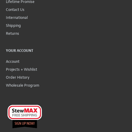
Lifetime Promise
Contact Us
International
Shipping
Returns
YOUR ACCOUNT
Account
Projects + Wishlist
Order History
Wholesale Program