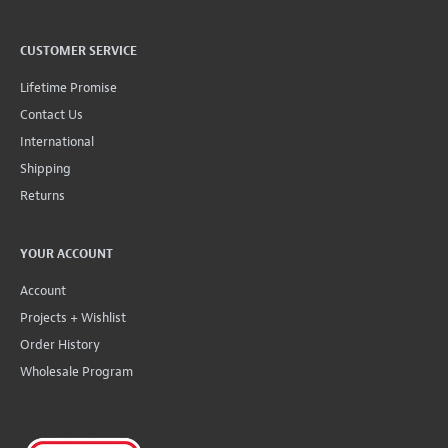
CUSTOMER SERVICE
Lifetime Promise
Contact Us
International
Shipping
Returns
YOUR ACCOUNT
Account
Projects + Wishlist
Order History
Wholesale Program