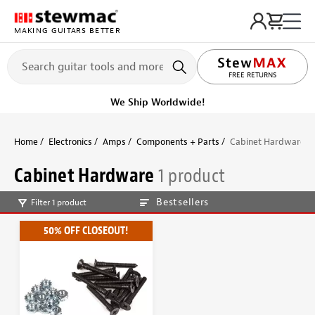
MAKING GUITARS BETTER
FREE RETURNS
We Ship Worldwide!
Home
Electronics
Amps
Components + Parts
Cabinet Hardware
Cabinet Hardware
1 product
Bestsellers
Filter 1 product
50% OFF CLOSEOUT!