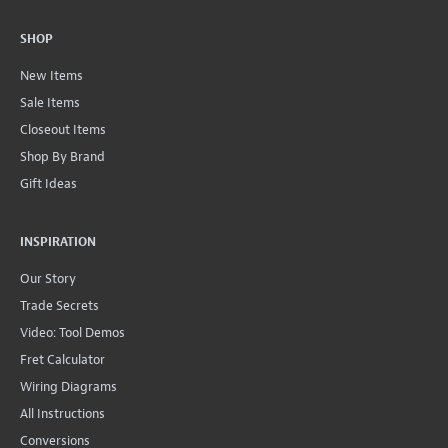
SHOP
New Items
Sale Items
Closeout Items
Shop By Brand
Gift Ideas
INSPIRATION
Our Story
Trade Secrets
Video: Tool Demos
Fret Calculator
Wiring Diagrams
All Instructions
Conversions