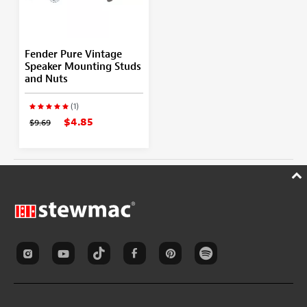
Fender Pure Vintage
Speaker Mounting Studs
and Nuts
(1)
$4.85
$9.69