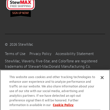
©
2026
StewMac
Terms of Use
Privacy Policy
Accessibility Statement
StewMac, Waverly, Five-Star, and ColorTone are registered
trademarks of Stewart-MacDonald Manufacturing Co.
This website uses cookies and other tracking technologies to
enhance user experience and to analyze performance and
traffic on our website. We also share information about your
use of our site with our social media, advertising and
analytics partners. If we have detected an opt-out
preference signal then it will be honored. Further
information is available in our
Cookie Policy