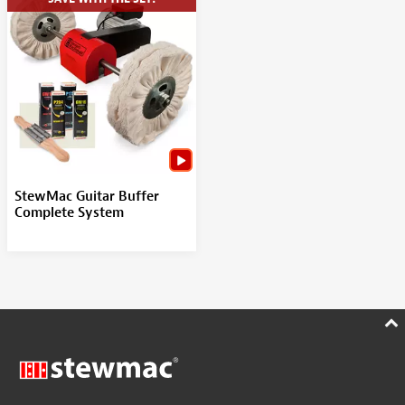
StewMac Guitar Buffer
Complete System