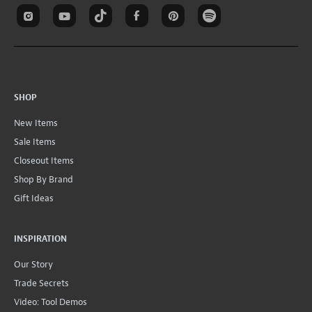
SHOP
New Items
Sale Items
Closeout Items
Shop By Brand
Gift Ideas
INSPIRATION
Our Story
Trade Secrets
Video: Tool Demos