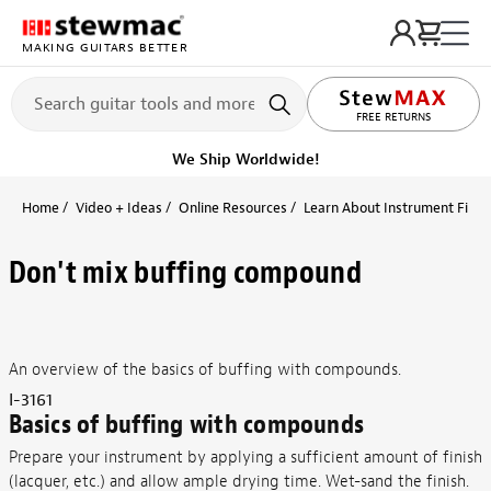
MAKING GUITARS BETTER
FREE RETURNS
We Ship Worldwide!
Home
Video + Ideas
Online Resources
Learn About Instrument Finish
Don't mix buffing compound
An overview of the basics of buffing with compounds.
I-3161
Basics of buffing with compounds
Prepare your instrument by applying a sufficient amount of finish
(lacquer, etc.) and allow ample drying time. Wet-sand the finish.