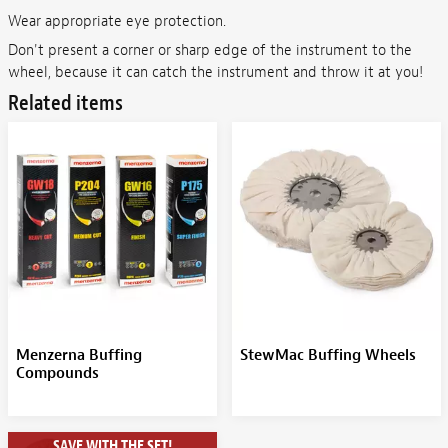
Wear appropriate eye protection.
Don't present a corner or sharp edge of the instrument to the
wheel, because it can catch the instrument and throw it at you!
Related items
Menzerna Buffing
StewMac Buffing Wheels
Compounds
SAVE WITH THE SET!