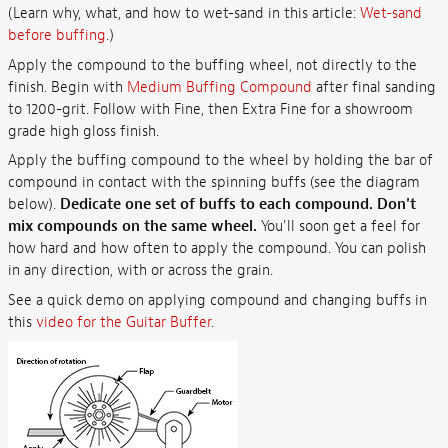
(Learn why, what, and how to wet-sand in this article:
Wet-sand
before buffing
.)
Apply the compound to the buffing wheel, not directly to the
finish. Begin with
Medium Buffing Compound
after final sanding
to 1200-grit. Follow with Fine, then Extra Fine for a showroom
grade high gloss finish.
Apply the buffing compound to the wheel by holding the bar of
compound in contact with the spinning buffs (see the diagram
below).
Dedicate one set of buffs to each compound. Don't
mix compounds on the same wheel.
You'll soon get a feel for
how hard and how often to apply the compound. You can polish
in any direction, with or across the grain.
See a quick demo on applying compound and changing buffs in
this
video for the Guitar Buffer
.