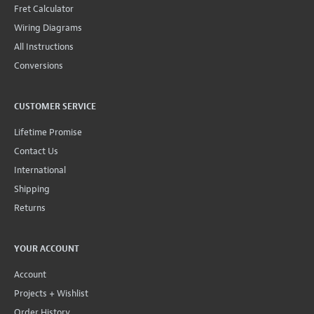
Fret Calculator
Wiring Diagrams
All Instructions
Conversions
CUSTOMER SERVICE
Lifetime Promise
Contact Us
International
Shipping
Returns
YOUR ACCOUNT
Account
Projects + Wishlist
Order History