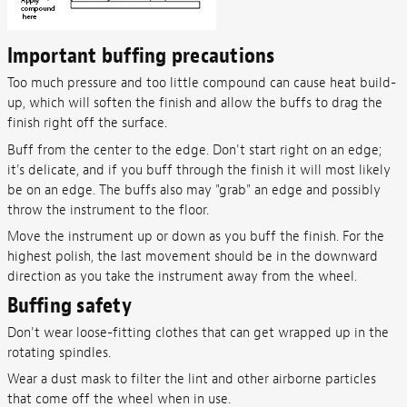
Important buffing precautions
Too much pressure and too little compound can cause heat build-
up, which will soften the finish and allow the buffs to drag the
finish right off the surface.
Buff from the center to the edge. Don't start right on an edge;
it's delicate, and if you buff through the finish it will most likely
be on an edge. The buffs also may "grab" an edge and possibly
throw the instrument to the floor.
Move the instrument up or down as you buff the finish. For the
highest polish, the last movement should be in the downward
direction as you take the instrument away from the wheel.
Buffing safety
Don't wear loose-fitting clothes that can get wrapped up in the
rotating spindles.
Wear a dust mask to filter the lint and other airborne particles
that come off the wheel when in use.