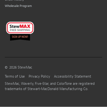
Wholesale Program
©
2026
StewMac
Terms of Use
Privacy Policy
Accessibility Statement
StewMac, Waverly, Five-Star, and ColorTone are registered
trademarks of Stewart-MacDonald Manufacturing Co.