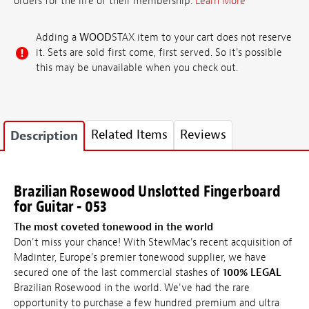
orders for the life of their membership.
Learn More
Adding a
WOOD
STAX item to your cart does not reserve
it. Sets are sold first come, first served. So it's possible
this may be unavailable when you check out.
Related Items
Reviews
Description
Brazilian Rosewood Unslotted Fingerboard
for Guitar - 053
The most coveted tonewood in the world
Don't miss your chance! With StewMac's recent acquisition of
Madinter, Europe's premier tonewood supplier, we have
secured one of the last commercial stashes of
100% LEGAL
Brazilian Rosewood in the world. We've had the rare
opportunity to purchase a few hundred premium and ultra