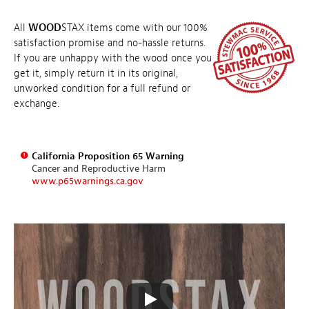
All
WOOD
STAX items come with our 100%
satisfaction promise and no-hassle returns.
If you are unhappy with the wood once you
get it, simply return it in its original,
unworked condition for a full refund or
exchange.
California Proposition 65 Warning
Cancer and Reproductive Harm
www.p65warnings.ca.gov