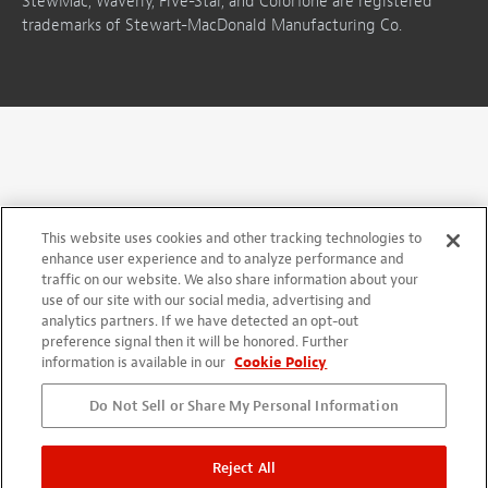
StewMac, Waverly, Five-Star, and ColorTone are registered
trademarks of Stewart-MacDonald Manufacturing Co.
This website uses cookies and other tracking technologies to
enhance user experience and to analyze performance and
traffic on our website. We also share information about your
use of our site with our social media, advertising and
analytics partners. If we have detected an opt-out
preference signal then it will be honored. Further
information is available in our
Cookie Policy
Do Not Sell or Share My Personal Information
Reject All