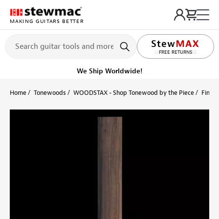
MAKING GUITARS BETTER
LIFETIME PROMISE
Ships on or before, Monday, August 10
Home
Tonewoods
WOODSTAX - Shop Tonewood by the Piece
Finger