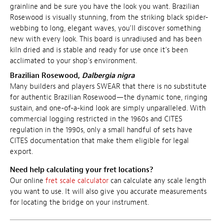
grainline and be sure you have the look you want. Brazilian
Rosewood is visually stunning, from the striking black spider-
webbing to long, elegant waves, you'll discover something
new with every look. This board is
unradiused and has been
kiln dried and is stable and ready for use once it's been
acclimated to your shop's environment.
Brazilian Rosewood,
Dalbergia nigra
Many builders and players SWEAR that there is no substitute
for authentic Brazilian Rosewood—the dynamic tone, ringing
sustain, and one-of-a-kind look are simply unparalleled. With
commercial logging restricted in the 1960s and CITES
regulation in the 1990s, only a small handful of sets have
CITES documentation that make them eligible for legal
export.
Need help calculating your fret locations?
Our online
fret scale calculator
can calculate any scale length
you want to use. It will also give you accurate measurements
for locating the bridge on your instrument.