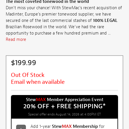
The most coveted tonewood in the world
Don't miss your chance! With StewMac's recent acquisition of
Madinter, Europe's premier tonewood supplier, we have
secured one of the last commercial stashes of
100% LEGAL
Brazilian Rosewood in the world. We've had the rare
opportunity to purchase a few hundred premium and ...
Read more
$199.99
Out Of Stock
Email when available
Stew
MAX
Member Appreciation Event
20% OFF + FREE SHIPPING
*
Special offer ends August 14, 2026 at 4:00PM ET
Add 1-year
Stew
MAX
Membership
for