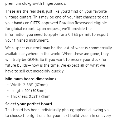
premium old-growth fingerboards.
These are the real deal, just like you'd find on your favorite
vintage guitars. This may be one of your last chances to get
your hands on CITES-approved Brazilian Rosewood eligible
for global export. Upon request, we'll provide the
information you need to apply for a CITES permit to export
your finished instrument.
We suspect our stock may be the last of what is commercially
available anywhere in the world. When these are gone, they
will truly be GONE. So if you want to secure your stock for
future builds—now is the time. We expect all of what we
have to sell out incredibly quickly.
Minimum board dimensions:
•
Width: 2-5/8" (67mm)
•
Length: 20" (508mm)
•
Thickness: 0.281" (7.1mm)
Select your perfect board
This board has been individually photographed, allowing you
to choose the right one for your next build. Zoom in on every