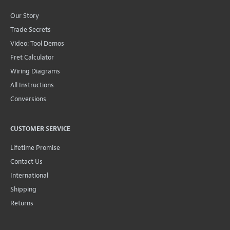
Our Story
Trade Secrets
Video: Tool Demos
Fret Calculator
Wiring Diagrams
All Instructions
Conversions
CUSTOMER SERVICE
Lifetime Promise
Contact Us
International
Shipping
Returns