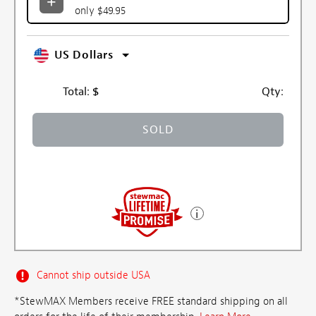
only $49.95
US Dollars
Total:
$
Qty:
SOLD
Cannot ship outside USA
*StewMAX Members receive FREE standard shipping on all