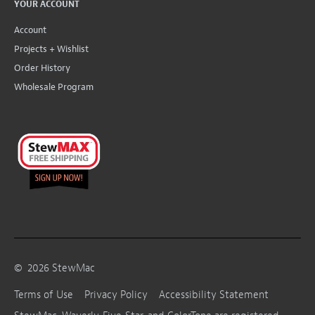
YOUR ACCOUNT
Account
Projects + Wishlist
Order History
Wholesale Program
©
2026
StewMac
Terms of Use
Privacy Policy
Accessibility Statement