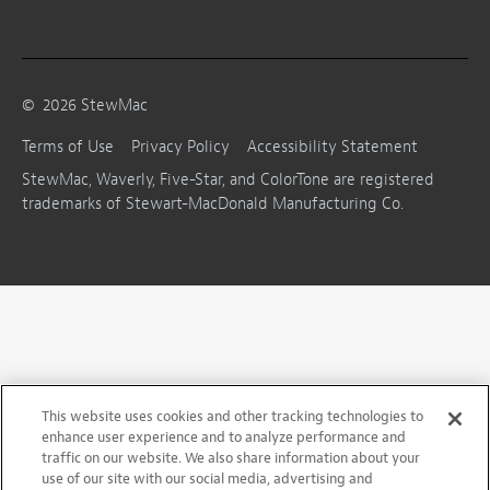
©
2026
StewMac
Terms of Use
Privacy Policy
Accessibility Statement
StewMac, Waverly, Five-Star, and ColorTone are registered
trademarks of Stewart-MacDonald Manufacturing Co.
This website uses cookies and other tracking technologies to
enhance user experience and to analyze performance and
traffic on our website. We also share information about your
use of our site with our social media, advertising and