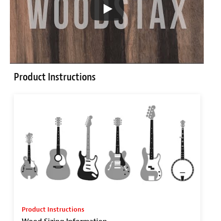
Product Instructions
Product Instructions