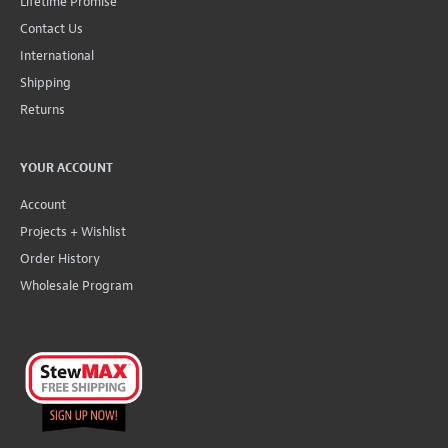
Lifetime Promise
Contact Us
International
Shipping
Returns
YOUR ACCOUNT
Account
Projects + Wishlist
Order History
Wholesale Program