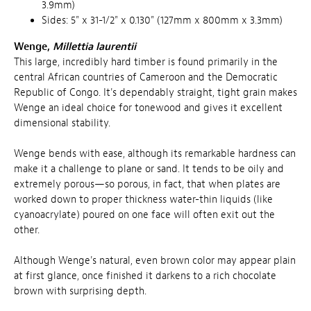
3.9mm)
Sides: 5" x 31-1/2" x 0.130" (127mm x 800mm x 3.3mm)
Wenge,
Millettia laurentii
This large, incredibly hard timber is found primarily in the
central African countries of Cameroon and the Democratic
Republic of Congo. It's dependably straight, tight grain makes
Wenge an ideal choice for tonewood and gives it excellent
dimensional stability.
Wenge bends with ease, although its remarkable hardness can
make it a challenge to plane or sand. It tends to be oily and
extremely porous—so porous, in fact, that when plates are
worked down to proper thickness water-thin liquids (like
cyanoacrylate) poured on one face will often exit out the
other.
Although Wenge's natural, even brown color may appear plain
at first glance, once finished it darkens to a rich chocolate
brown with surprising depth.