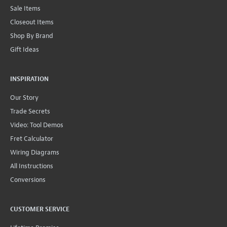
Sale Items
Closeout Items
Shop By Brand
Gift Ideas
INSPIRATION
Our Story
Trade Secrets
Video: Tool Demos
Fret Calculator
Wiring Diagrams
All Instructions
Conversions
CUSTOMER SERVICE