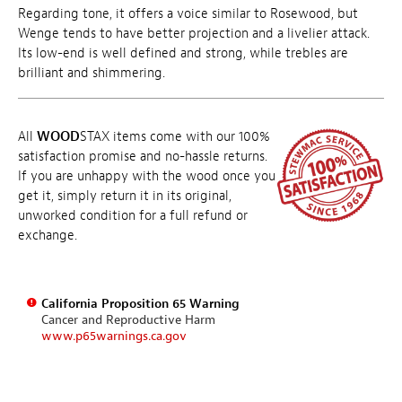
Regarding tone, it offers a voice similar to Rosewood, but
Wenge tends to have better projection and a livelier attack.
Its low-end is well defined and strong, while trebles are
brilliant and shimmering.
All
WOOD
STAX items come with our 100%
satisfaction promise and no-hassle returns.
If you are unhappy with the wood once you
get it, simply return it in its original,
unworked condition for a full refund or
exchange.
California Proposition 65 Warning
Cancer and Reproductive Harm
www.p65warnings.ca.gov