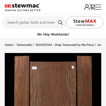
MAKING GUITARS BETTER
LIFETIME PROMISE
Ships Today
Order within 10 hr 43 min
Home
Tonewoods
WOODSTAX - Shop Tonewood by the Piece
Acoust