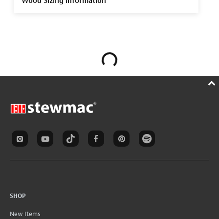
Wood Sizing Information
SHOP
New Items