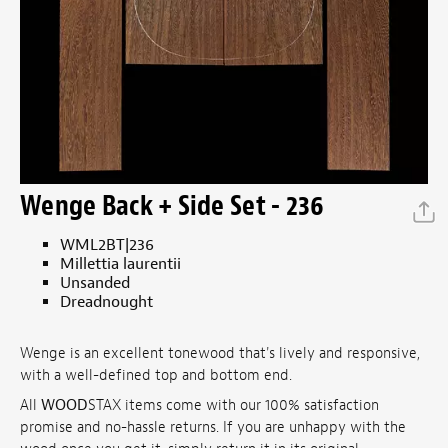
Wenge Back + Side Set - 236
WML2BT|236
Millettia laurentii
Unsanded
Dreadnought
Wenge is an excellent tonewood that's lively and responsive,
with a well-defined top and bottom end.
All
WOOD
STAX items come with our 100% satisfaction
promise and no-hassle returns. If you are unhappy with the