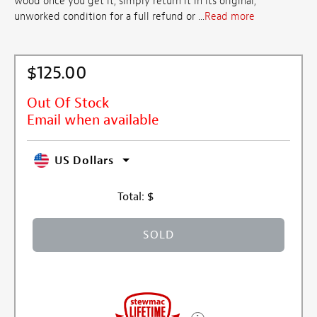
wood once you get it, simply return it in its original,
unworked condition for a full refund or ...
Read more
$125.00
Out Of Stock
Email when available
US Dollars
Total:
$
SOLD