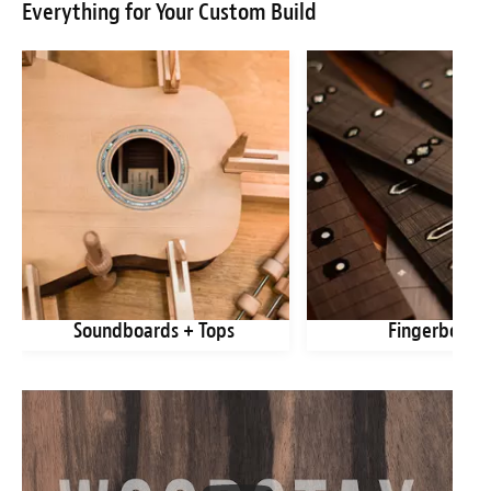
Everything for Your Custom Build
Soundboards + Tops
Fingerboard