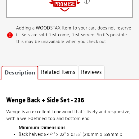
Adding a
WOOD
STAX item to your cart does not reserve
it. Sets are sold first come, first served. So it's possible
this may be unavailable when you check out.
Related Items
Reviews
Description
Wenge Back + Side Set - 236
Wenge is an excellent tonewood that's lively and responsive,
with a well-defined top and bottom end.
Minimum Dimensions
Back halves: 8-1/4" x 22" x 0.155" (210mm x 559mm x