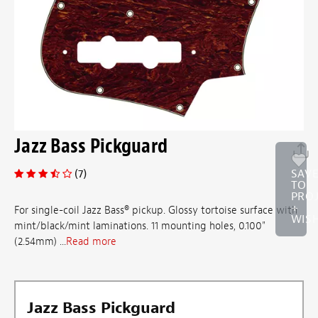
Jazz Bass Pickguard
(7)
SAV
TO
PRO
+
For single-coil Jazz Bass® pickup. Glossy tortoise surface with
WISH
mint/black/mint laminations. 11 mounting holes, 0.100"
(2.54mm) ...
Read more
Jazz Bass Pickguard