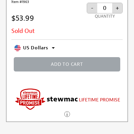
Item #1963
-
+
$53.99
QUANTITY
Sold Out
US Dollars
ADD TO CART
stewmac
LIFETIME PROMISE