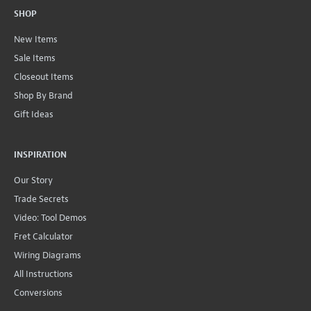
SHOP
New Items
Sale Items
Closeout Items
Shop By Brand
Gift Ideas
INSPIRATION
Our Story
Trade Secrets
Video: Tool Demos
Fret Calculator
Wiring Diagrams
All Instructions
Conversions