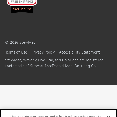
©
2026
StewMac
Terms of Use
Privacy Policy
Accessibility Statement
StewMac, Waverly, Five-Star, and ColorTone are registered
trademarks of Stewart-MacDonald Manufacturing Co.
This website uses cookies and other tracking technologies to