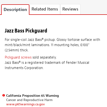
Related Items
Reviews
Description
Jazz Bass Pickguard
For single-coil Jazz Bass® pickup. Glossy tortoise surface with
mint/black/mint laminations. 11 mounting holes, 0.100"
(2.54mm) thick.
Pickguard screws
sold separately.
Jazz Bass® is a registered trademark of Fender Musical
Instruments Corporation.
California Proposition 65 Warning
Cancer and Reproductive Harm
www.p65warnings.ca.gov