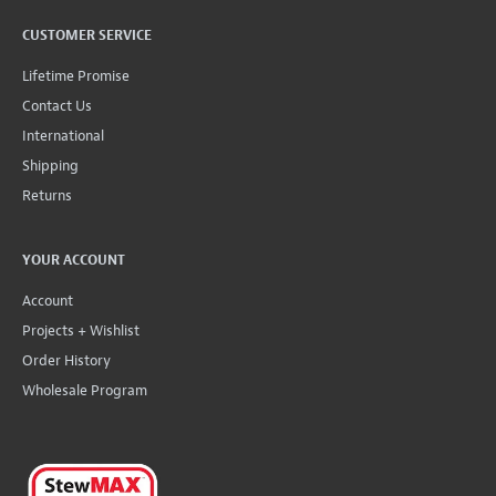
CUSTOMER SERVICE
Lifetime Promise
Contact Us
International
Shipping
Returns
YOUR ACCOUNT
Account
Projects + Wishlist
Order History
Wholesale Program