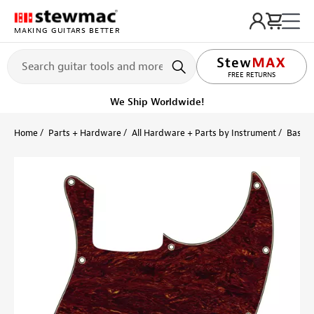
MAKING GUITARS BETTER
FREE RETURNS
We Ship Worldwide!
Home
Parts + Hardware
All Hardware + Parts by Instrument
Bass