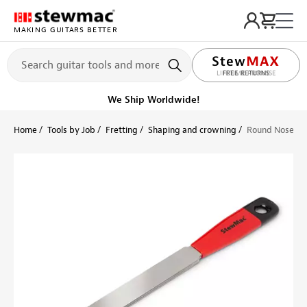
MAKING GUITARS BETTER
LIFETIME PROMISE
Ships on or before, Monday, August 10
Home
Tools by Job
Fretting
Shaping and crowning
Round Nose Dia