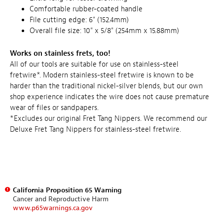
Comfortable rubber-coated handle
File cutting edge: 6" (152.4mm)
Overall file size: 10" x 5/8" (254mm x 15.88mm)
Works on stainless frets, too!
All of our tools are suitable for use on stainless-steel
fretwire*. Modern stainless-steel fretwire is known to be
harder than the traditional nickel-silver blends, but our own
shop experience indicates the wire does not cause premature
wear of files or sandpapers.
*Excludes our original Fret Tang Nippers. We recommend our
Deluxe Fret Tang Nippers for stainless-steel fretwire.
California Proposition 65 Warning
Cancer and Reproductive Harm
www.p65warnings.ca.gov