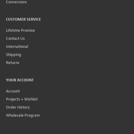
Conversions
CUSTOMER SERVICE
Lifetime Promise
Contact Us
International
Shipping
Returns
YOUR ACCOUNT
Account
Projects + Wishlist
Order History
Wholesale Program