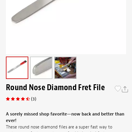
Round Nose Diamond Fret File
(3)
A sorely missed shop favorite—now back and better than
ever!
These round nose diamond files are a super fast way to