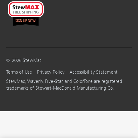
©
2026
StewMac
Terms of Use
Privacy Policy
Accessibility Statement
StewMac, Waverly, Five-Star, and ColorTone are registered
trademarks of Stewart-MacDonald Manufacturing Co.