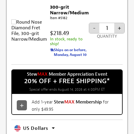
300-grit
Narrow/Medium
Item #5182
-
+
$218.49
QUANTITY
In stock, ready to
ship!
Ships on or before,
Monday, August 10
Stew
MAX
Member Appreciation Event
20% OFF + FREE SHIPPING
*
Special offer ends August 14, 2026 at 4:00PM ET
Add 1-year
Stew
MAX
Membership
for
only $49.95
US Dollars