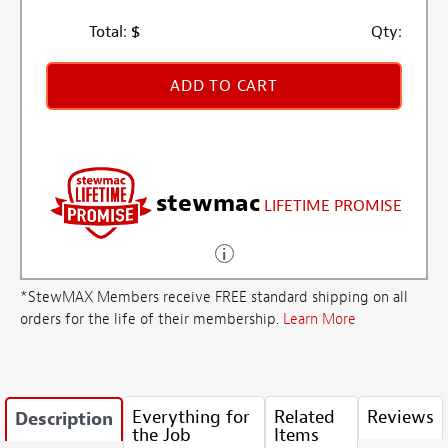
Total:
$
Qty:
ADD TO CART
stewmac
LIFETIME PROMISE
*StewMAX Members receive FREE standard shipping on all
orders for the life of their membership.
Learn More
Everything for
Related
Reviews
Description
the Job
Items