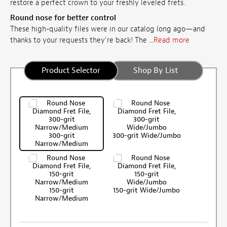
restore a perfect crown to your freshly leveled frets.
Round nose for better control
These high-quality files were in our catalog long ago—and
thanks to your requests they're back! The ...
Read more
Product Selector
Shop By List
300-grit
300-grit Wide/Jumbo
Narrow/Medium
150-grit
150-grit Wide/Jumbo
Narrow/Medium