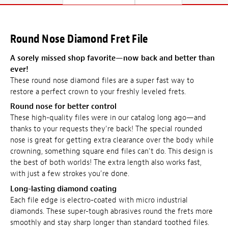
Round Nose Diamond Fret File
A sorely missed shop favorite—now back and better than
ever!
These round nose diamond files are a super fast way to
restore a perfect crown to your freshly leveled frets.
Round nose for better control
These high-quality files were in our catalog long ago—and
thanks to your requests they're back! The special rounded
nose is great for getting extra clearance over the body while
crowning, something square end files can't do. This design is
the best of both worlds! The extra length also works fast,
with just a few strokes you're done.
Long-lasting diamond coating
Each file edge is electro-coated with micro industrial
diamonds. These super-tough abrasives round the frets more
smoothly and stay sharp longer than standard toothed files.