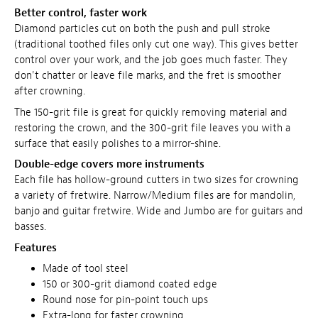
Better control, faster work
Diamond particles cut on both the push and pull stroke
(traditional toothed files only cut one way). This gives better
control over your work, and the job goes much faster. They
don't chatter or leave file marks, and the fret is smoother
after crowning.
The 150-grit file is great for quickly removing material and
restoring the crown, and the 300-grit file leaves you with a
surface that easily polishes to a mirror-shine.
Double-edge covers more instruments
Each file has hollow-ground cutters in two sizes for crowning
a variety of fretwire. Narrow/Medium files are for mandolin,
banjo and guitar fretwire. Wide and Jumbo are for guitars and
basses.
Features
Made of tool steel
150 or 300-grit diamond coated edge
Round nose for pin-point touch ups
Extra-long for faster crowning