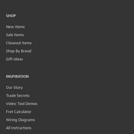
SHOP
New Items
Sale Items
Closeout Items
Shop By Brand
Gift Ideas
INSPIRATION
Our Story
Trade Secrets
Video: Tool Demos
Fret Calculator
Wiring Diagrams
All Instructions