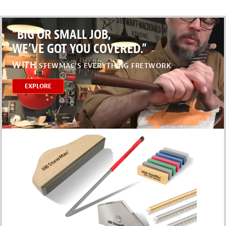
“BIG OR SMALL JOB,
WE’VE GOT YOU COVERED.”
WITH
STEWMAC’S EVERYTHING FRETWORK
EXPLORE