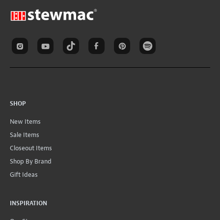
SHOP
New Items
Sale Items
Closeout Items
Shop By Brand
Gift Ideas
INSPIRATION