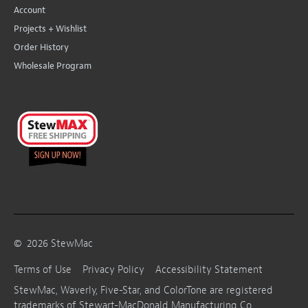
Account
Projects + Wishlist
Order History
Wholesale Program
©
2026
StewMac
Terms of Use
Privacy Policy
Accessibility Statement
StewMac, Waverly, Five-Star, and ColorTone are registered
trademarks of Stewart-MacDonald Manufacturing Co.