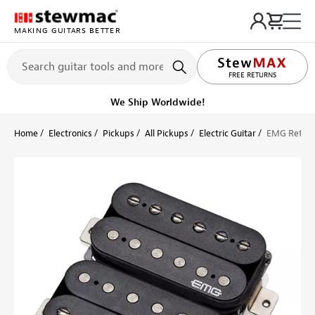
MAKING GUITARS BETTER
LIFETIME PROMISE
FREE RETURNS
We Ship Worldwide!
Home
Electronics
Pickups
All Pickups
Electric Guitar
EMG Retro A