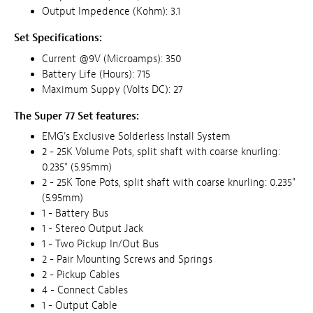
Output Impedence (Kohm): 3.1
Set Specifications:
Current @9V (Microamps): 350
Battery Life (Hours): 715
Maximum Suppy (Volts DC): 27
The Super 77 Set features:
EMG's Exclusive Solderless Install System
2 - 25K Volume Pots, split shaft with coarse knurling:
0.235" (5.95mm)
2 - 25K Tone Pots, split shaft with coarse knurling: 0.235"
(5.95mm)
1 - Battery Bus
1 - Stereo Output Jack
1 - Two Pickup In/Out Bus
2 - Pair Mounting Screws and Springs
2 - Pickup Cables
4 - Connect Cables
1 - Output Cable