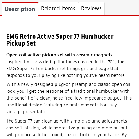
Related Items
Reviews
Description
EMG Retro Active Super 77 Humbucker
Pickup Set
Open coil active pickup set with ceramic magnets
Inspired by the varied guitar tones created in the 70's, the
EMG Super 77 humbucker set brings grit and edge that
responds to your playing like nothing you've heard before.
With a newly designed plug-on preamp and classic open coil
look, you’ll get the response of a traditional humbucker with
the benefit of a clean, noise free, low impedance output. This
traditional design featuring ceramic magnets is a truly
vintage presentation.
The Super 77 can clean up with simple volume adjustments
and soft picking, while aggressive playing and more output
will produce a dirtier sound; the control is in your hands. By