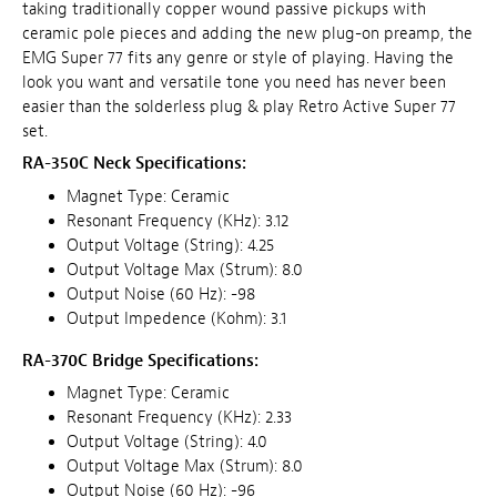
taking traditionally copper wound passive pickups with
ceramic pole pieces and adding the new plug-on preamp, the
EMG Super 77 fits any genre or style of playing. Having the
look you want and versatile tone you need has never been
easier than the solderless plug & play Retro Active Super 77
set.
RA-350C Neck Specifications:
Magnet Type: Ceramic
Resonant Frequency (KHz): 3.12
Output Voltage (String): 4.25
Output Voltage Max (Strum): 8.0
Output Noise (60 Hz): -98
Output Impedence (Kohm): 3.1
RA-370C Bridge Specifications:
Magnet Type: Ceramic
Resonant Frequency (KHz): 2.33
Output Voltage (String): 4.0
Output Voltage Max (Strum): 8.0
Output Noise (60 Hz): -96