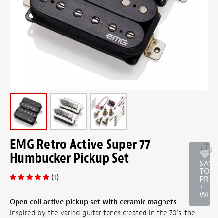
EMG Retro Active Super 77
Humbucker Pickup Set
SAV
TO
(1)
PRO
+
WISH
Open coil active pickup set with ceramic magnets
Inspired by the varied guitar tones created in the 70's, the