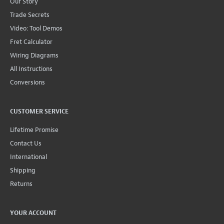
Our Story
Trade Secrets
Video: Tool Demos
Fret Calculator
Wiring Diagrams
All Instructions
Conversions
CUSTOMER SERVICE
Lifetime Promise
Contact Us
International
Shipping
Returns
YOUR ACCOUNT