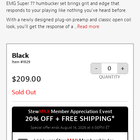
EMG Super 77 humbucker set brings grit and edge that
responds to your playing like nothing you've heard before.
With a newly designed plug-on preamp and classic open coil
look, you’ll get the response of a ...
Read more
Black
Item #1929
-
+
$209.00
QUANTITY
Sold Out
Stew
MAX
Member Appreciation Event
20% OFF + FREE SHIPPING
*
Special offer ends August 14, 2026 at 4:00PM ET