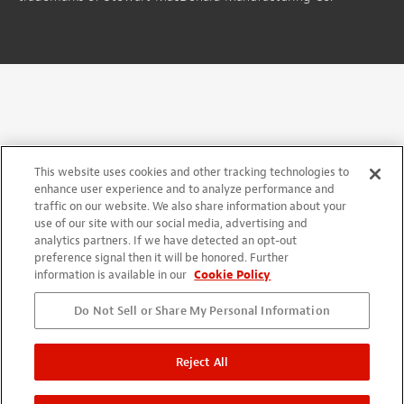
This website uses cookies and other tracking technologies to
enhance user experience and to analyze performance and
traffic on our website. We also share information about your
use of our site with our social media, advertising and
analytics partners. If we have detected an opt-out
preference signal then it will be honored. Further
information is available in our
Cookie Policy
Do Not Sell or Share My Personal Information
Reject All