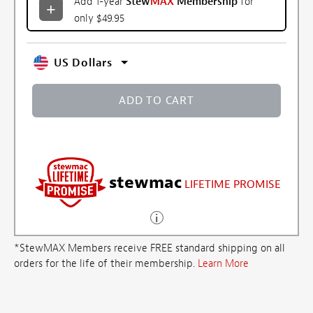
Add 1-year
Stew
MAX
Membership
for
only $49.95
US Dollars
ADD TO CART
stewmac
LIFETIME PROMISE
*StewMAX Members receive FREE standard shipping on all
orders for the life of their membership.
Learn More