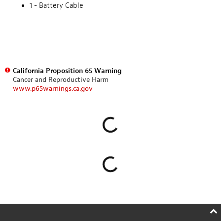
1 - Battery Cable
California Proposition 65 Warning
Cancer and Reproductive Harm
www.p65warnings.ca.gov