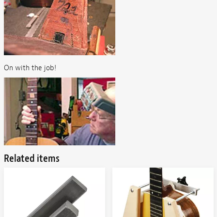
On with the job!
Related items