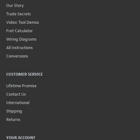
Our Story
Trade Secrets
Video: Tool Demos
Fret Calculator
Wiring Diagrams
All Instructions
Conversions
CUSTOMER SERVICE
Lifetime Promise
Contact Us
International
Shipping
Returns
YOUR ACCOUNT