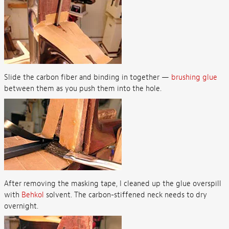
Slide the carbon fiber and binding in together —
brushing glue
between them as you push them into the hole.
After removing the masking tape, I cleaned up the glue overspill
with
Behkol
solvent. The carbon-stiffened neck needs to dry
overnight.