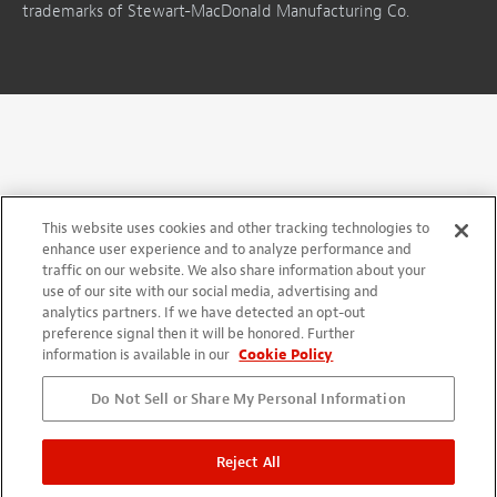
trademarks of Stewart-MacDonald Manufacturing Co.
This website uses cookies and other tracking technologies to
enhance user experience and to analyze performance and
traffic on our website. We also share information about your
use of our site with our social media, advertising and
analytics partners. If we have detected an opt-out
preference signal then it will be honored. Further
information is available in our
Cookie Policy
Do Not Sell or Share My Personal Information
Reject All