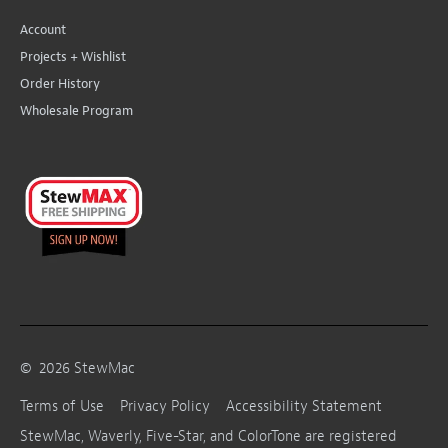
Account
Projects + Wishlist
Order History
Wholesale Program
©
2026
StewMac
Terms of Use
Privacy Policy
Accessibility Statement
StewMac, Waverly, Five-Star, and ColorTone are registered