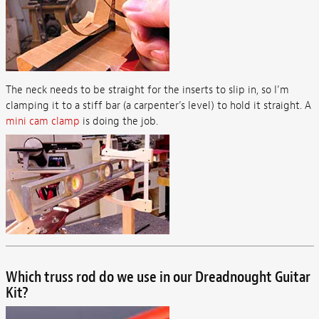
The neck needs to be straight for the inserts to slip in, so I’m
clamping it to a stiff bar (a carpenter’s level) to hold it straight. A
mini cam clamp
is doing the job.
Which truss rod do we use in our Dreadnought Guitar
Kit?