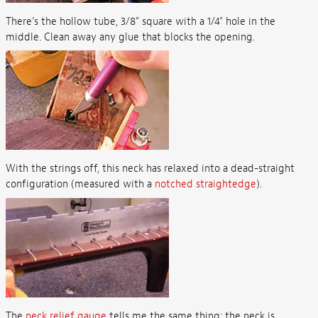
There’s the hollow tube, 3/8" square with a 1/4" hole in the
middle. Clean away any glue that blocks the opening.
With the strings off, this neck has relaxed into a dead-straight
configuration (measured with a
notched straightedge
).
The
neck relief gauge
tells me the same thing: the neck is