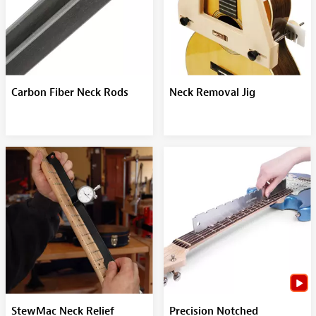
Carbon Fiber Neck Rods
Neck Removal Jig
StewMac Neck Relief
Precision Notched