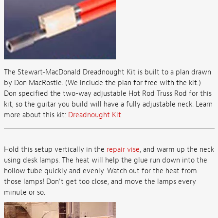
The Stewart-MacDonald Dreadnought Kit is built to a plan drawn
by Don MacRostie. (We include the plan for free with the kit.)
Don specified the two-way adjustable Hot Rod Truss Rod for this
kit, so the guitar you build will have a fully adjustable neck. Learn
more about this kit:
Dreadnought Kit
Hold this setup vertically in the
repair vise
, and warm up the neck
using desk lamps. The heat will help the glue run down into the
hollow tube quickly and evenly. Watch out for the heat from
those lamps! Don't get too close, and move the lamps every
minute or so.