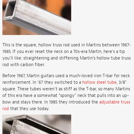
This is the square, hollow truss rod used in Martins between 1967-
1985. If you ever reset the neck on a 70s-era Martin, here's a tip
you'll like: straightening and stiffening Martin’s hollow tube truss
rod with carbon fiber.
Before 1967, Martin guitars used a much-loved iron T-bar for neck
reinforcement. In ’67 they switched to a
hollow steel tube
, 3/8"
square. These tubes weren’t as stiff as the T-bar, so many Martins
of this era have a somewhat “spongy” neck that pulls into an up-
bow and stays there. In 1985 they introduced the
adjustable truss
rod
that they use today.