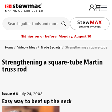
MAKING GUITARS BETTER
LIFETIME PROMISE
Ships on or before, Monday, August 10
Home
Video + Ideas
Trade Secrets!
Strengthening a square-tube Mar
Strengthening a square-tube Martin
truss rod
Issue 66
July 24, 2008
Easy way to beef up the neck