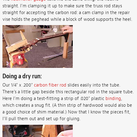
straight. I’m clamping it up to make sure the truss rod stays
straight for accepting the carbon rod: a cam clamp in the repair
vise holds the peghead while a block of wood supports the heel.
Doing a dry run:
Our 1/4" x .200"
carbon fiber rod
slides easily into the tube.
There’s a little gap beside this rectangular rod in the square tube.
Here I’m doing a test-fitting a strip of .020" plastic
binding
,
which creates a snug fit. (A thin strip of hardwood would also be
a good choice of shim material.) Now that I know the pieces fit,
I'll pull them out and set up for gluing.