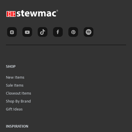
SHOP
New Items
Sale Items
Closeout Items
Shop By Brand
Gift Ideas
INSPIRATION