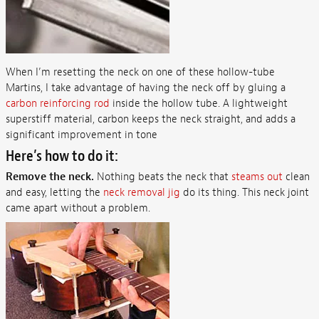
When I’m resetting the neck on one of these hollow-tube
Martins, I take advantage of having the neck off by gluing a
carbon reinforcing rod
inside the hollow tube. A lightweight
superstiff material, carbon keeps the neck straight, and adds a
significant improvement in tone
Here’s how to do it:
Remove the neck.
Nothing beats the neck that
steams out
clean
and easy, letting the
neck removal jig
do its thing. This neck joint
came apart without a problem.