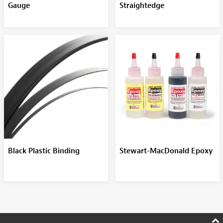
Gauge
Straightedge
Black Plastic Binding
Stewart-MacDonald Epoxy