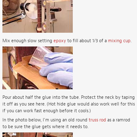
Mix enough slow setting
epoxy
to fill about 1/3 of a
mixing cup
.
Pour about half the glue into the tube. Protect the neck by taping
it off as you see here. (Hot hide glue would also work well for this
if you can work fast enough before it cools.)
In the photo below, I'm using an old round
truss rod
as a ramrod
to be sure the glue gets where it needs to.