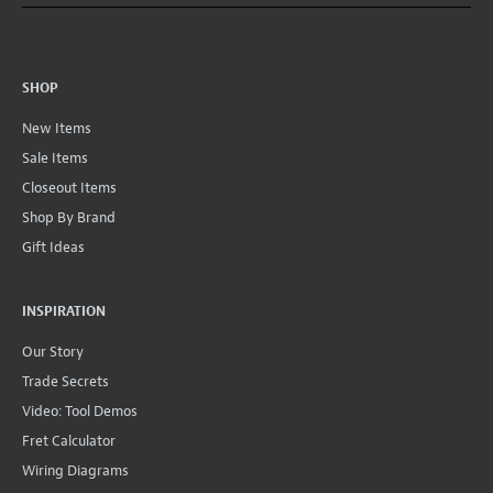
SHOP
New Items
Sale Items
Closeout Items
Shop By Brand
Gift Ideas
INSPIRATION
Our Story
Trade Secrets
Video: Tool Demos
Fret Calculator
Wiring Diagrams