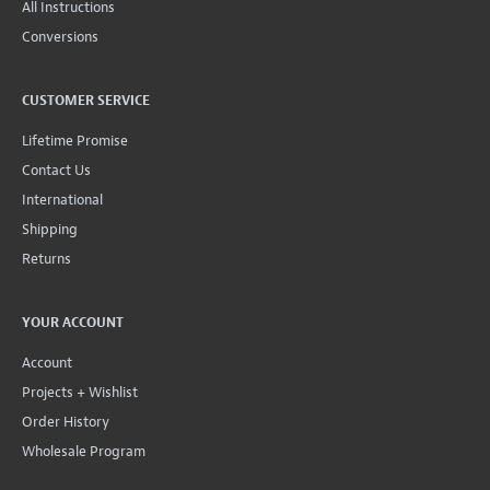
All Instructions
Conversions
CUSTOMER SERVICE
Lifetime Promise
Contact Us
International
Shipping
Returns
YOUR ACCOUNT
Account
Projects + Wishlist
Order History
Wholesale Program