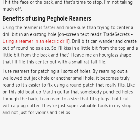
I hit the face or the back, and that's time to stop. I'm not taking
much off.
Benefits of using Peghole Reamers
Using the reamer is faster and more sure than trying to center a
drill bit in an existing hole [on-screen text reads: TradeSecrets -
Using a reamer in an elecric drill
]. Drill bits can wander and create
out of round holes also. So I'll kiss in a little bit from the top and a
little bit from the back and that'll leave me an hourglass shape
that I'll file this center out with a small rat tail file.
I use reamers for patching all sorts of holes. By reaming out a
wallowed out jack hole or another small hole, it becomes truly
round so it's easier to fix using a round patch that really fits. Like
on this old beat up Martin guitar that somebody punched holes
through the back, I can ream to a size that fits plugs that I cut
with a plug cutter. They're just super valuable tools in my shop
and not just for violins and cellos.