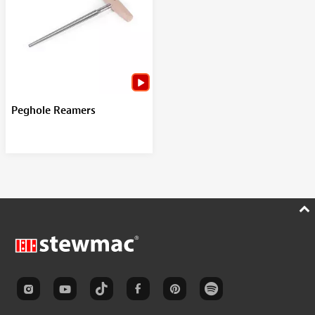
Peghole Reamers