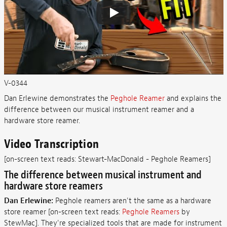
V-0344
Dan Erlewine demonstrates the
Peghole Reamer
and explains the
difference between our musical instrument reamer and a
hardware store reamer.
Video Transcription
[on-screen text reads: Stewart-MacDonald - Peghole Reamers]
The difference between musical instrument and
hardware store reamers
Dan Erlewine:
Peghole reamers aren't the same as a hardware
store reamer [on-screen text reads:
Peghole Reamers
by
StewMac]. They're specialized tools that are made for instrument