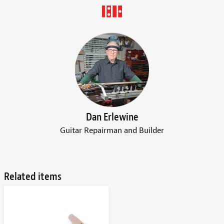
Dan Erlewine
Guitar Repairman and Builder
Related items