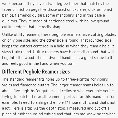
work because they have a two degree taper that matches the
taper of friction pegs like those used on ukuleles, old-fashioned
banjos, flamenco guitars, some mandolins, and in this case a
dulcimer. They're made of hardened steel with hollow ground
cutting edges that are really sharp.
Unlike utility reamers, these peghole reamers have cutting blades
on only one side, and the other side is round. That rounded side
keeps the cutters centered in a hole so when they ream a hole, it
stays truly round. Utility reamers have blades all around that will
hog into the wood. The hardwood handle has a good shape to it
and feels good in the hand when you turn.
Different Peghole Reamer sizes
The standard reamer fits holes up to three-eighths for violins,
violas and flamenco guitars. The larger reamer reams holds up to
about five-eighths for guitars and cellos or whatever hole you're
trying to patch. The small reamer is perfect for this mandolin, for
example. I need to enlarge the hole 17 thousandths, and that's not
a lot. Here is a tip. As the depth stop, I measured and cut off a
piece of rubber surgical tubing and that lets me know right when