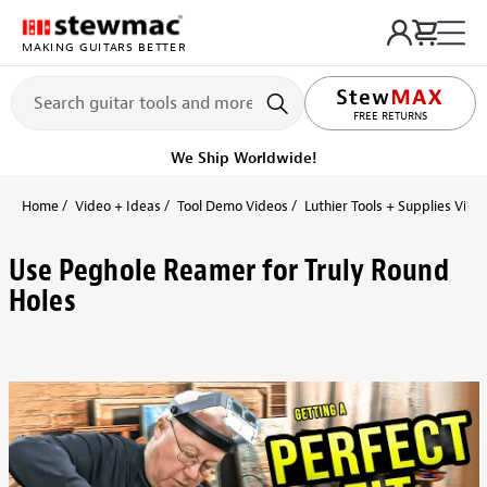
MAKING GUITARS BETTER
FREE RETURNS
We Ship Worldwide!
Home
Video + Ideas
Tool Demo Videos
Luthier Tools + Supplies Vide
Use Peghole Reamer for Truly Round
Holes