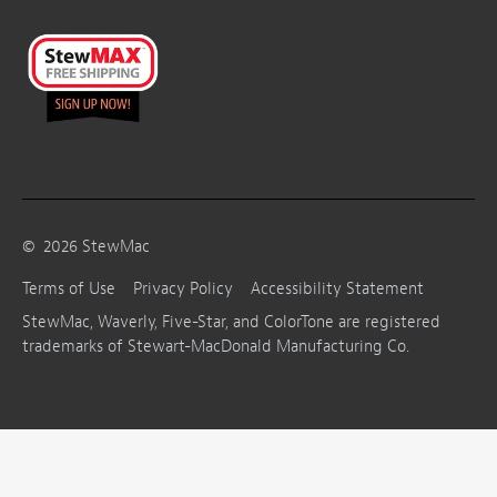
©
2026
StewMac
Terms of Use
Privacy Policy
Accessibility Statement
StewMac, Waverly, Five-Star, and ColorTone are registered
trademarks of Stewart-MacDonald Manufacturing Co.