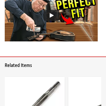
Related Items