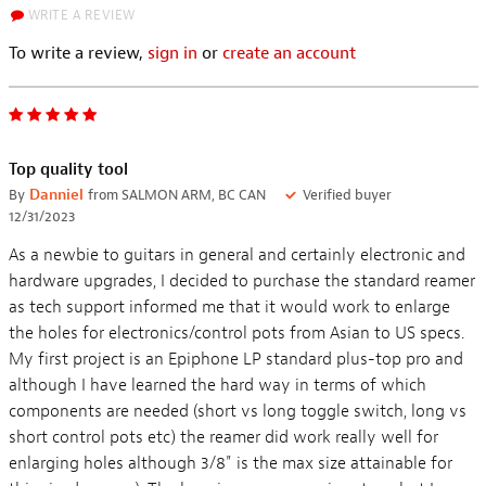
WRITE A REVIEW
To write a review,
sign in
or
create an account
Top quality tool
By
Danniel
from SALMON ARM, BC CAN
Verified buyer
12/31/2023
As a newbie to guitars in general and certainly electronic and
hardware upgrades, I decided to purchase the standard reamer
as tech support informed me that it would work to enlarge
the holes for electronics/control pots from Asian to US specs.
My first project is an Epiphone LP standard plus-top pro and
although I have learned the hard way in terms of which
components are needed (short vs long toggle switch, long vs
short control pots etc) the reamer did work really well for
enlarging holes although 3/8" is the max size attainable for