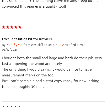
this sized reamer). The learning curve remains steep but I am
convinced this reamer is a quality tool!
Excellent bit of kit for luthiers
By
Ken Byrne
from Westcliff on sea UK
Verified buyer
06/12/2021
I bought both the small and large and both do their job. Very
fast at opening the wood accurately.
The only thing I would say is, it would be nice to have
measurement marks on the tool.
But I can’t complain had a strat copy ready for new locking
tuners in roughly 30 mins.