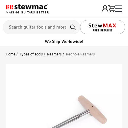
MAKING GUITARS BETTER
LIFETIME PROMISE
Ships on or before, Monday, August 10
Home
Types of Tools
Reamers
Peghole Reamers