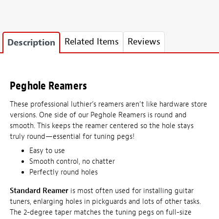
Related Items
Reviews
Description
Peghole Reamers
These professional luthier’s reamers aren’t like hardware store
versions. One side of our Peghole Reamers is round and
smooth. This keeps the reamer centered so the hole stays
truly round—essential for tuning pegs!
Easy to use
Smooth control, no chatter
Perfectly round holes
Standard Reamer
is most often used for installing guitar
tuners, enlarging holes in pickguards and lots of other tasks.
The 2-degree taper matches the tuning pegs on full-size