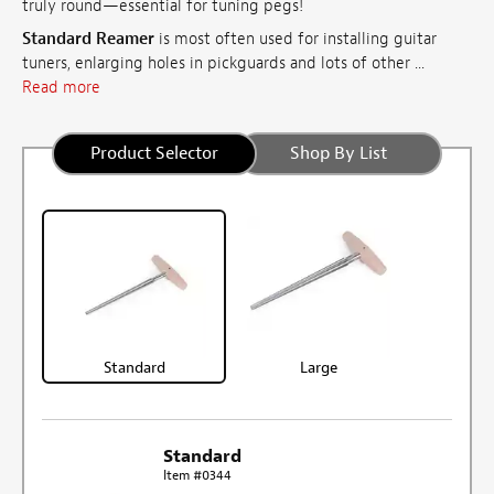
truly round—essential for tuning pegs!
Standard Reamer
is most often used for installing guitar
tuners, enlarging holes in pickguards and lots of other ...
Read more
Product Selector
Shop By List
Standard
Large
Standard
Item #0344