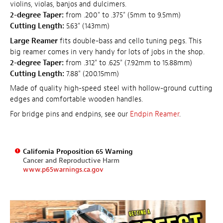
violins, violas, banjos and dulcimers.
2-degree Taper:
from .200" to .375" (5mm to 9.5mm)
Cutting Length:
5.63" (143mm)
Large Reamer
fits double-bass and cello tuning pegs. This
big reamer comes in very handy for lots of jobs in the shop.
2-degree Taper:
from .312" to .625" (7.92mm to 15.88mm)
Cutting Length:
7.88" (200.15mm)
Made of quality high-speed steel with hollow-ground cutting
edges and comfortable wooden handles.
For bridge pins and endpins, see our
Endpin Reamer
.
California Proposition 65 Warning
Cancer and Reproductive Harm
www.p65warnings.ca.gov