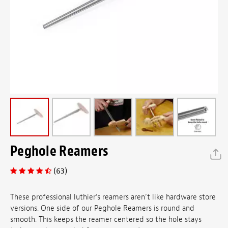
Peghole Reamers
(63)
These professional luthier’s reamers aren’t like hardware store
versions. One side of our Peghole Reamers is round and
smooth. This keeps the reamer centered so the hole stays