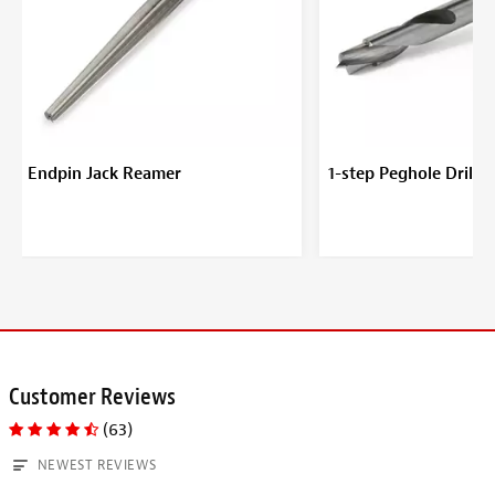
Endpin Jack Reamer
1-step Peghole Drill B
Customer Reviews
(63)
NEWEST REVIEWS