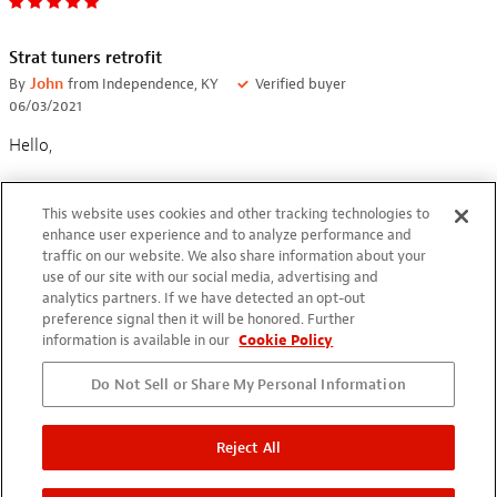
Strat tuners retrofit
By
John
from Independence, KY
Verified buyer
06/03/2021
Hello,
Adding new GraphTech locking tuners to Strat Bullet required
This website uses cookies and other tracking technologies to
reaming out the holes. Marking the size with painters tape,
enhance user experience and to analyze performance and
the holes were enlarged to 10mm.
traffic on our website. We also share information about your
use of our site with our social media, advertising and
analytics partners. If we have detected an opt-out
preference signal then it will be honored. Further
information is available in our
Cookie Policy
Do Not Sell or Share My Personal Information
Great Tool
By
William Brown
from Baton Rouge, LA
Verified buyer
Reject All
05/28/2021
I was worried that I would mess up my head stock, but this