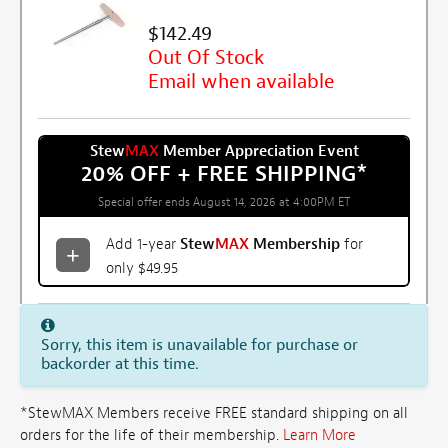
$142.49
Out Of Stock
Email when available
Stew
MAX
Member Appreciation Event
20% OFF + FREE SHIPPING
*
Special offer ends August 14, 2026 at 4:00PM ET
Add 1-year
Stew
MAX
Membership
for
only $49.95
Sorry, this item is unavailable for purchase or
backorder at this time.
*StewMAX Members receive FREE standard shipping on all
orders for the life of their membership.
Learn More