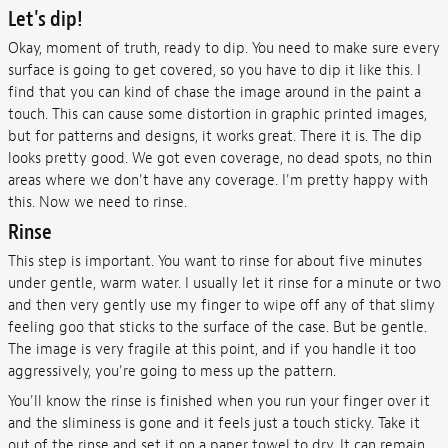
Let's dip!
Okay, moment of truth, ready to dip. You need to make sure every
surface is going to get covered, so you have to dip it like this. I
find that you can kind of chase the image around in the paint a
touch. This can cause some distortion in graphic printed images,
but for patterns and designs, it works great. There it is. The dip
looks pretty good. We got even coverage, no dead spots, no thin
areas where we don't have any coverage. I'm pretty happy with
this. Now we need to rinse.
Rinse
This step is important. You want to rinse for about five minutes
under gentle, warm water. I usually let it rinse for a minute or two
and then very gently use my finger to wipe off any of that slimy
feeling goo that sticks to the surface of the case. But be gentle.
The image is very fragile at this point, and if you handle it too
aggressively, you're going to mess up the pattern.
You'll know the rinse is finished when you run your finger over it
and the sliminess is gone and it feels just a touch sticky. Take it
out of the rinse and set it on a paper towel to dry. It can remain