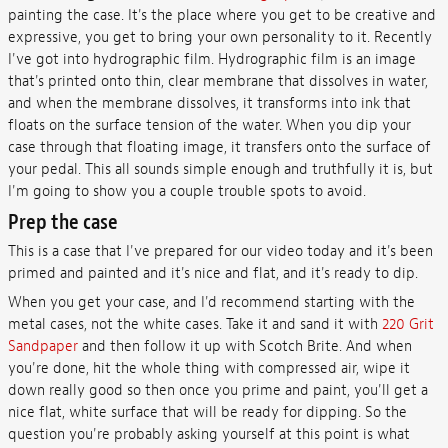
painting the case. It's the place where you get to be creative and
expressive, you get to bring your own personality to it. Recently
I've got into hydrographic film. Hydrographic film is an image
that's printed onto thin, clear membrane that dissolves in water,
and when the membrane dissolves, it transforms into ink that
floats on the surface tension of the water. When you dip your
case through that floating image, it transfers onto the surface of
your pedal. This all sounds simple enough and truthfully it is, but
I'm going to show you a couple trouble spots to avoid.
Prep the case
This is a case that I've prepared for our video today and it's been
primed and painted and it's nice and flat, and it's ready to dip.
When you get your case, and I'd recommend starting with the
metal cases, not the white cases. Take it and sand it with
220 Grit
Sandpaper
and then follow it up with Scotch Brite. And when
you're done, hit the whole thing with compressed air, wipe it
down really good so then once you prime and paint, you'll get a
nice flat, white surface that will be ready for dipping. So the
question you're probably asking yourself at this point is what