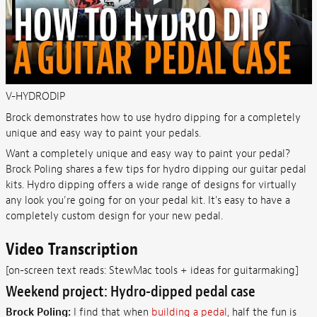
V-HYDRODIP
Brock demonstrates how to use hydro dipping for a completely
unique and easy way to paint your pedals.
Want a completely unique and easy way to paint your pedal?
Brock Poling shares a few tips for hydro dipping our guitar pedal
kits. Hydro dipping offers a wide range of designs for virtually
any look you're going for on your pedal kit. It's easy to have a
completely custom design for your new pedal.
Video Transcription
[on-screen text reads: StewMac tools + ideas for guitarmaking]
Weekend project: Hydro-dipped pedal case
Brock Poling:
I find that when
building a pedal
, half the fun is