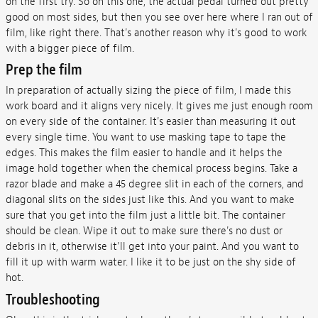
on the first try. So on this one, the actual pedal turned out pretty
good on most sides, but then you see over here where I ran out of
film, like right there. That's another reason why it's good to work
with a bigger piece of film.
Prep the film
In preparation of actually sizing the piece of film, I made this
work board and it aligns very nicely. It gives me just enough room
on every side of the container. It's easier than measuring it out
every single time. You want to use masking tape to tape the
edges. This makes the film easier to handle and it helps the
image hold together when the chemical process begins. Take a
razor blade and make a 45 degree slit in each of the corners, and
diagonal slits on the sides just like this. And you want to make
sure that you get into the film just a little bit. The container
should be clean. Wipe it out to make sure there's no dust or
debris in it, otherwise it'll get into your paint. And you want to
fill it up with warm water. I like it to be just on the shy side of
hot.
Troubleshooting