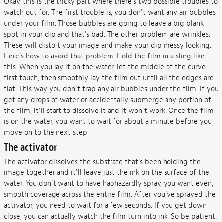
Okay, this is the tricky part where there's two possible troubles to
watch out for. The first trouble is, you don't want any air bubbles
under your film. Those bubbles are going to leave a big blank
spot in your dip and that's bad. The other problem are wrinkles.
These will distort your image and make your dip messy looking.
Here's how to avoid that problem. Hold the film in a sling like
this. When you lay it on the water, let the middle of the curve
first touch, then smoothly lay the film out until all the edges are
flat. This way you don't trap any air bubbles under the film. If you
get any drops of water or accidentally submerge any portion of
the film, it'll start to dissolve it and it won't work. Once the film
is on the water, you want to wait for about a minute before you
move on to the next step.
The activator
The activator dissolves the substrate that's been holding the
image together and it'll leave just the ink on the surface of the
water. You don't want to have haphazardly spray, you want even,
smooth coverage across the entire film. After you've sprayed the
activator, you need to wait for a few seconds. If you get down
close, you can actually watch the film turn into ink. So be patient.