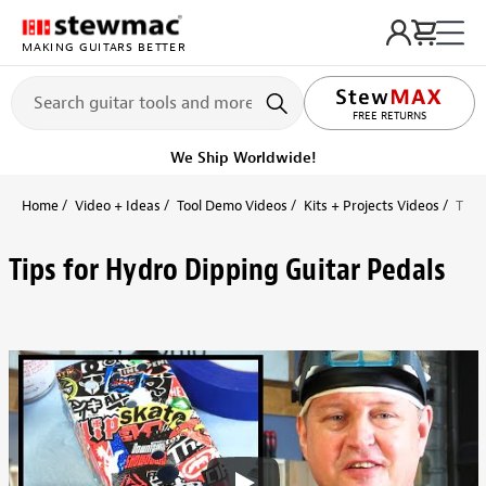
MAKING GUITARS BETTER
LIFETIME PROMISE
FREE RETURNS
We Ship Worldwide!
Home
Video + Ideas
Tool Demo Videos
Kits + Projects Videos
Tips
Tips for Hydro Dipping Guitar Pedals