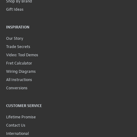
Shop By Brand
Gift Ideas
INSPIRATION
Our Story
Trade Secrets
Video: Tool Demos
Fret Calculator
Wiring Diagrams
All Instructions
Conversions
CUSTOMER SERVICE
Lifetime Promise
Contact Us
International