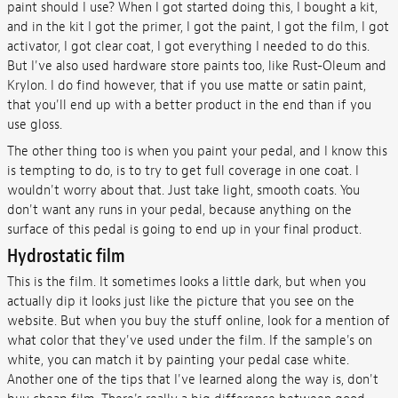
paint should I use? When I got started doing this, I bought a kit,
and in the kit I got the primer, I got the paint, I got the film, I got
activator, I got clear coat, I got everything I needed to do this.
But I've also used hardware store paints too, like Rust-Oleum and
Krylon. I do find however, that if you use matte or satin paint,
that you'll end up with a better product in the end than if you
use gloss.
The other thing too is when you paint your pedal, and I know this
is tempting to do, is to try to get full coverage in one coat. I
wouldn't worry about that. Just take light, smooth coats. You
don't want any runs in your pedal, because anything on the
surface of this pedal is going to end up in your final product.
Hydrostatic film
This is the film. It sometimes looks a little dark, but when you
actually dip it looks just like the picture that you see on the
website. But when you buy the stuff online, look for a mention of
what color that they've used under the film. If the sample's on
white, you can match it by painting your pedal case white.
Another one of the tips that I've learned along the way is, don't