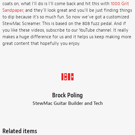
coats on, what I'll do is I'll come back and hit this with
1000 Grit
Sandpaper
, and they'll look great and you'll be just finding things
to dip because it's so much fun. So now we've got a customized
StewMac Screamer. This is based on the 808 fuzz pedal. And if
you like these videos, subscribe to our YouTube channel. It really
makes a huge difference for us and it helps us keep making more
great content that hopefully you enjoy.
Brock Poling
StewMac Guitar Builder and Tech
Related items