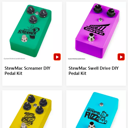
StewMac Screamer DIY
StewMac Swell Drive DIY
Pedal Kit
Pedal Kit