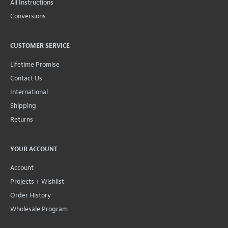
All Instructions
Conversions
CUSTOMER SERVICE
Lifetime Promise
Contact Us
International
Shipping
Returns
YOUR ACCOUNT
Account
Projects + Wishlist
Order History
Wholesale Program