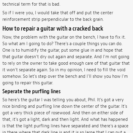
technical term for that is bad.
So if I were you, I would take that off and put the center
reinforcement strip perpendicular to the back grain.
How to repair a guitar with a cracked back
Now, the problem with the guitar on the bench, I have to fix it.
So what am I going to do? There's a couple things you can do.
One is to humidify the guitar, put some glue in and hope that
that guitar doesn't dry out again and separate. And I'm not going
to rely on the owner to take good enough care of that guitar that
it won't separate again. So in my opinion, I need to fill the void
somehow. So let's step over the bench and I'll show you how I'm
going to repair this guitar.
Seperate the purfling lines
So here's the guitar I was telling you about, Phil. It's got a very
nice binding and purfling line down the center of the guitar. It's
got a very thick piece of rosewood. And then on either side of
that, it's got a light, dark and then light. And what has happened
is that the light purfling lines have separated and there's a space
in there where that dark line is and it is so large that I can put a