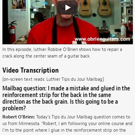
In this episode, luthier Robbie O’Brien shows how to repair a
crack along the center seam of a guitar back.
Video Transcription
[on-screen text reads: Luthier Tips du Jour Mailbag]
Mailbag question: I made a mistake and glued in the
reinforcement strip for the back in the same
direction as the back grain. Is this going to be a
problem?
Robert O'Brien:
Today's Tips du Jour Mailbag question comes to
us from Minnesota. "Robert, I am following your online course and
I'm to the point where I glue in the reinforcement strip on the