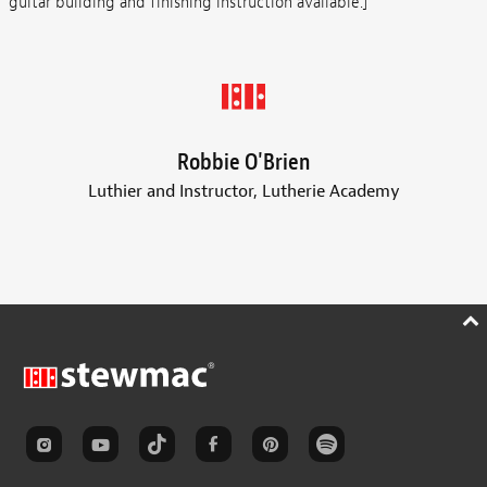
guitar building and finishing instruction available.]
Robbie O'Brien
Luthier and Instructor, Lutherie Academy