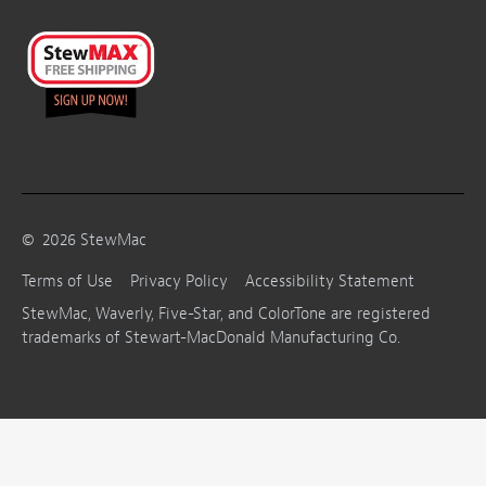
©
2026
StewMac
Terms of Use
Privacy Policy
Accessibility Statement
StewMac, Waverly, Five-Star, and ColorTone are registered
trademarks of Stewart-MacDonald Manufacturing Co.