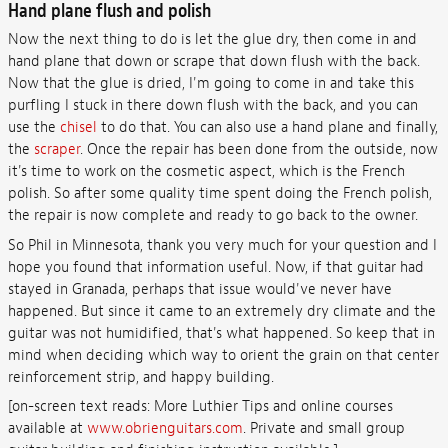
Hand plane flush and polish
Now the next thing to do is let the glue dry, then come in and
hand plane that down or scrape that down flush with the back.
Now that the glue is dried, I'm going to come in and take this
purfling I stuck in there down flush with the back, and you can
use the
chisel
to do that. You can also use a hand plane and finally,
the
scraper
. Once the repair has been done from the outside, now
it's time to work on the cosmetic aspect, which is the French
polish. So after some quality time spent doing the French polish,
the repair is now complete and ready to go back to the owner.
So Phil in Minnesota, thank you very much for your question and I
hope you found that information useful. Now, if that guitar had
stayed in Granada, perhaps that issue would've never have
happened. But since it came to an extremely dry climate and the
guitar was not humidified, that's what happened. So keep that in
mind when deciding which way to orient the grain on that center
reinforcement strip, and happy building.
[on-screen text reads: More Luthier Tips and online courses
available at
www.obrienguitars.com
. Private and small group