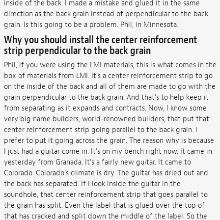
inside of the back. I made a mistake and glued it in the same
direction as the back grain instead of perpendicular to the back
grain. Is this going to be a problem. Phil, in Minnesota."
Why you should install the
center reinforcement
strip perpendicular to the back grain
Phil, if you were using the LMI materials, this is what comes in the
box of materials from LMI. It's a center reinforcement strip to go
on the inside of the back and all of them are made to go with the
grain perpendicular to the back grain. And that's to help keep it
from separating as it expands and contracts. Now, I know some
very big name builders, world-renowned builders, that put that
center reinforcement strip going parallel to the back grain. I
prefer to put it going across the grain. The reason why is because
I just had a guitar come in. It's on my bench right now. It came in
yesterday from Granada. It's a fairly new guitar. It came to
Colorado. Colorado's climate is dry. The guitar has dried out and
the back has separated. If I look inside the guitar in the
soundhole, that center reinforcement strip that goes parallel to
the grain has split. Even the label that is glued over the top of
that has cracked and split down the middle of the label. So the