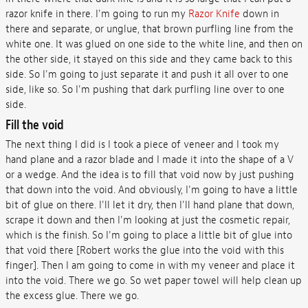
razor knife in there. I'm going to run my
Razor Knife
down in
there and separate, or unglue, that brown purfling line from the
white one. It was glued on one side to the white line, and then on
the other side, it stayed on this side and they came back to this
side. So I'm going to just separate it and push it all over to one
side, like so. So I'm pushing that dark purfling line over to one
side.
Fill the void
The next thing I did is I took a piece of veneer and I took my
hand plane and a razor blade and I made it into the shape of a V
or a wedge. And the idea is to fill that void now by just pushing
that down into the void. And obviously, I'm going to have a little
bit of glue on there. I'll let it dry, then I'll hand plane that down,
scrape it down and then I'm looking at just the cosmetic repair,
which is the finish. So I'm going to place a little bit of glue into
that void there [Robert works the glue into the void with this
finger]. Then I am going to come in with my veneer and place it
into the void. There we go. So wet paper towel will help clean up
the excess glue. There we go.