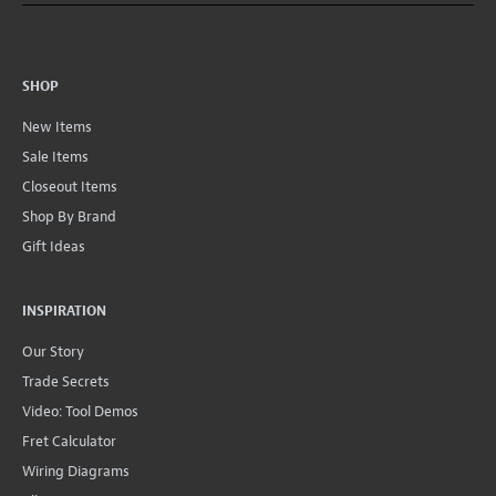
SHOP
New Items
Sale Items
Closeout Items
Shop By Brand
Gift Ideas
INSPIRATION
Our Story
Trade Secrets
Video: Tool Demos
Fret Calculator
Wiring Diagrams