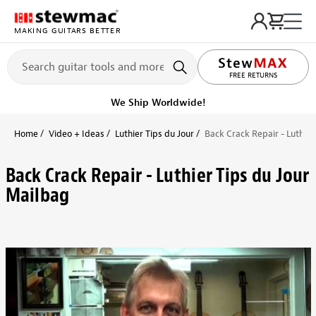
MAKING GUITARS BETTER
FREE RETURNS
We Ship Worldwide!
Home
Video + Ideas
Luthier Tips du Jour
Back Crack Repair - Luthier
Back Crack Repair - Luthier Tips du Jour
Mailbag