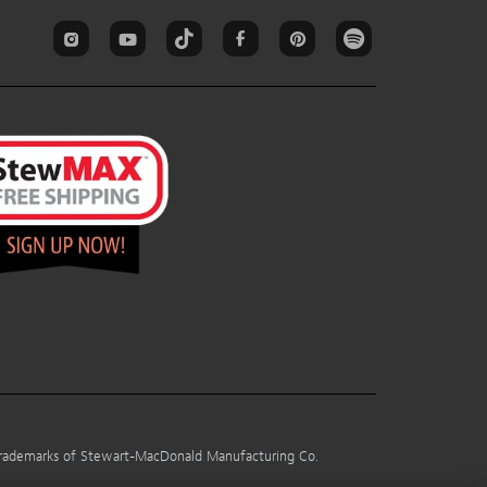
 trademarks of Stewart-MacDonald Manufacturing Co.