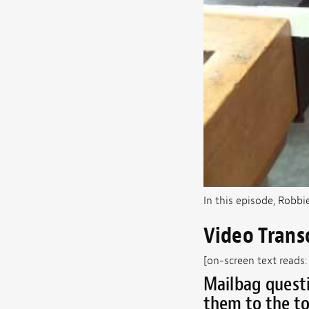
In this episode, Robbi
Video Trans
[on-screen text reads:
Mailbag questi
them to the to