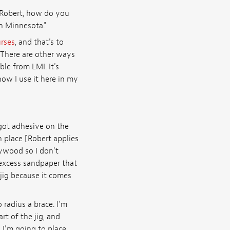
"Robert, how do you
in Minnesota."
urses
, and that's to
. There are other ways
ble from LMI. It's
ow I use it here in my
 got adhesive on the
n place [Robert applies
lywood so I don't
 excess sandpaper that
 jig because it comes
 radius a brace. I'm
rt of the jig, and
 I'm going to place