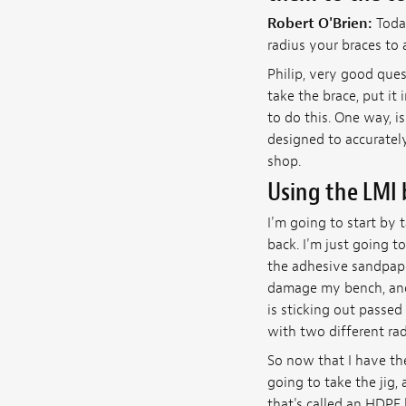
Robert O'Brien:
Toda
radius your braces to 
Philip, very good que
take the brace, put it 
to do this. One way, is
designed to accurately
shop.
Using the LMI 
I'm going to start by t
back. I'm just going to
the adhesive sandpaper
damage my bench, and t
is sticking out passed
with two different radi
So now that I have the
going to take the jig, 
that's called an HDPE 