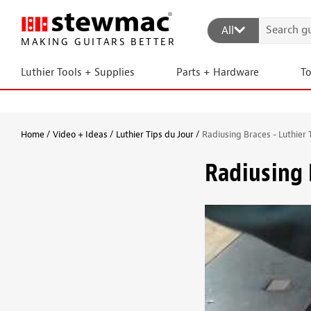
All
MAKING GUITARS BETTER
Luthier Tools + Supplies
Parts + Hardware
T
Home
Video + Ideas
Luthier Tips du Jour
Radiusing Braces - Luthier 
Radiusing 