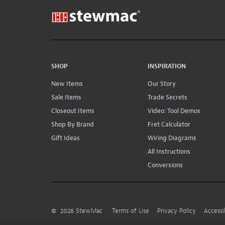
SHOP
INSPIRATION
New Items
Our Story
Sale Items
Trade Secrets
Closeout Items
Video: Tool Demos
Shop By Brand
Fret Calculator
Gift Ideas
Wiring Diagrams
All Instructions
Conversions
©
2026
StewMac
Terms of Use
Privacy Policy
Accessi