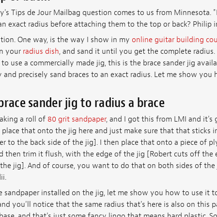
y's Tips de Jour Mailbag question comes to us from Minnesota. 
an exact radius before attaching them to the top or back? Philip 
stion. One way, is the way I show in my
online guitar building co
in your
radius dish
, and sand it until you get the complete radius
 to use a commercially made jig, this is the brace sander jig availa
 and precisely sand braces to an exact radius. Let me show you h
brace sander jig to radius a brace
aking a roll of
80 grit sandpaper
, and I got this from LMI and it's
 place that onto the jig here and just make sure that that sticks i
 to the back side of the jig]. I then place that onto a piece of p
hen trim it flush, with the edge of the jig [Robert cuts off the
 the jig]. And of course, you want to do that on both sides of the
i.
 sandpaper installed on the jig, let me show you how to use it to
and you'll notice that the same radius that's here is also on this pa
base, and that's just some fancy lingo that means hard plastic. So