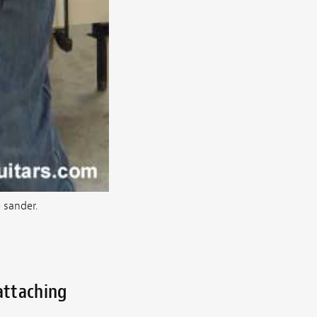
 sander.
attaching