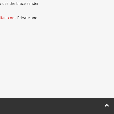
ou use the brace sander
tars.com
. Private and