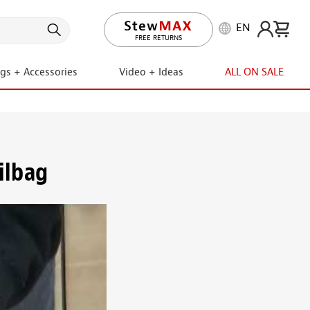
EN
FREE RETURNS
ngs + Accessories
Video + Ideas
ALL ON SALE
ilbag