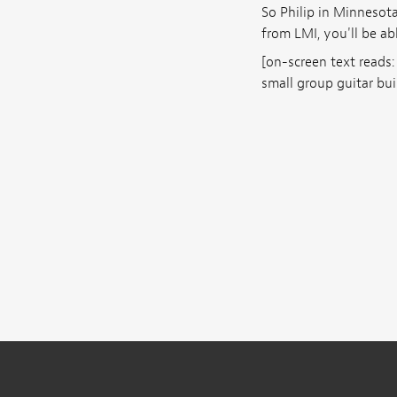
So Philip in Minnesota
from LMI, you'll be ab
[on-screen text reads:
small group guitar bui