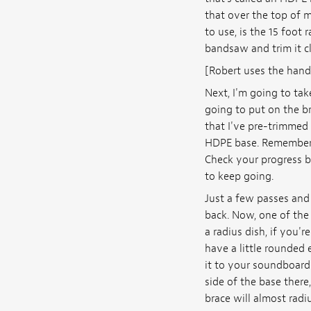
that over the top of m
to use, is the 15 foot
bandsaw and trim it clo
[Robert uses the hand
Next, I'm going to tak
going to put on the br
that I've pre-trimmed o
HDPE base. Remember, t
Check your progress by
to keep going.
Just a few passes and 
back. Now, one of the 
a radius dish, if you'
have a little rounded 
it to your soundboard 
side of the base there
brace will almost radius