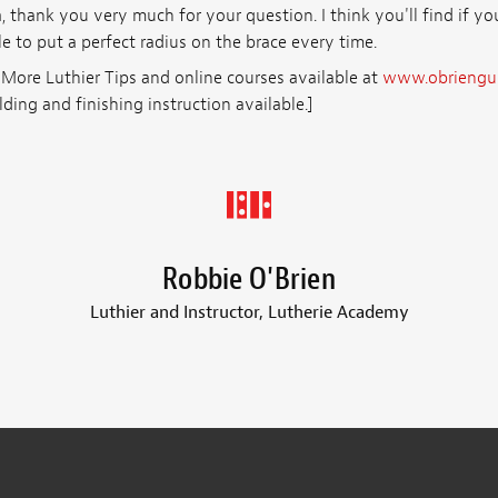
, thank you very much for your question. I think you'll find if y
le to put a perfect radius on the brace every time.
 More Luthier Tips and online courses available at
www.obriengui
lding and finishing instruction available.]
Robbie O'Brien
Luthier and Instructor, Lutherie Academy