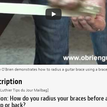
e O’Brien demonstrates how to radius a guitar brace using a brace
cription
 Luthier Tips du Jour Mailbag]
on: How do you radius your braces before 
p or back?