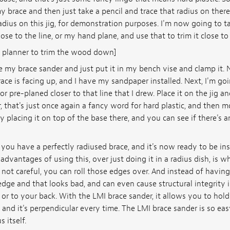
y brace and then just take a pencil and trace that radius on ther
 radius on this jig, for demonstration purposes. I'm now going to t
se to the line, or my hand plane, and use that to trim it close to 
 planner to trim the wood down]
e my brace sander and just put it in my bench vise and clamp it. 
ace is facing up, and I have my sandpaper installed. Next, I'm go
r pre-planed closer to that line that I drew. Place it on the jig an
hat's just once again a fancy word for hard plastic, and then mo
 placing it on top of the base there, and you can see if there's 
you have a perfectly radiused brace, and it's now ready to be ins
advantages of using this, over just doing it in a radius dish, is w
re not careful, you can roll those edges over. And instead of havin
edge and that looks bad, and can even cause structural integrity
or to your back. With the LMI brace sander, it allows you to hold
, and it's perpendicular every time. The LMI brace sander is so eas
 itself.