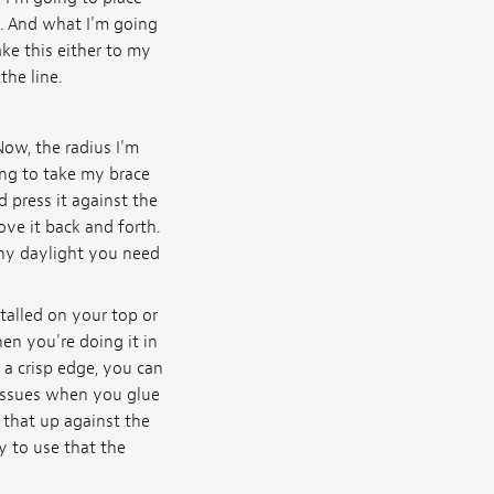
e. And what I'm going
ake this either to my
the line.
Now, the radius I'm
ing to take my brace
d press it against the
ve it back and forth.
any daylight you need
talled on your top or
hen you're doing it in
g a crisp edge, you can
 issues when you glue
 that up against the
y to use that the