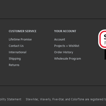
CUSTOMER SERVICE
YOUR ACCOUNT
Lifetime Promise
Account
Contact Us
Projects + Wishlist
International
Order History
Shipping
Wholesale Program
Returns
bility Statement
StewMac, Waverly, Five-Star, and ColorTone are registered