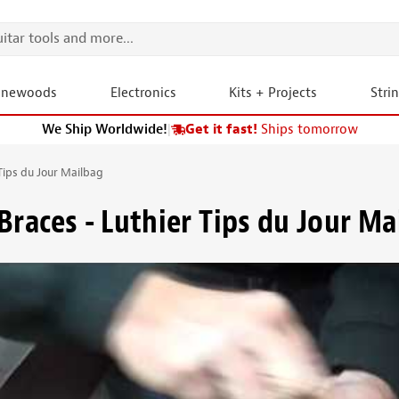
onewoods
Electronics
Kits + Projects
Stri
We Ship Worldwide!
|
Get it fast!
Ships tomorrow
Tips du Jour Mailbag
Braces - Luthier Tips du Jour Ma