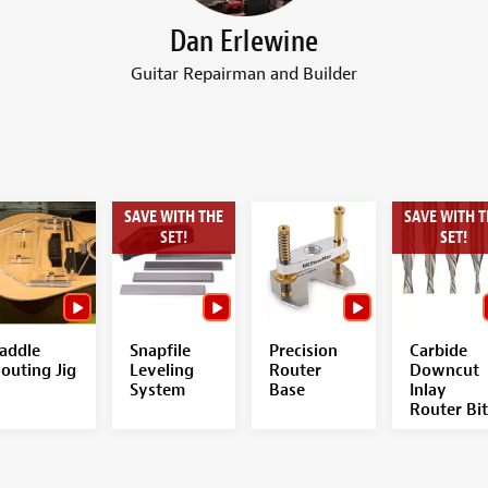
Dan Erlewine
Guitar Repairman and Builder
SAVE WITH THE
SAVE WITH T
SET!
SET!
addle
Snapfile
Precision
Carbide
outing Jig
Leveling
Router
Downcut
System
Base
Inlay
Router Bit