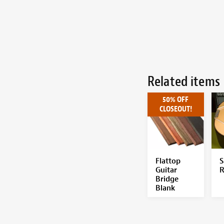
Related items
50% OFF
CLOSEOUT!
Flattop
S
Guitar
R
Bridge
Blank