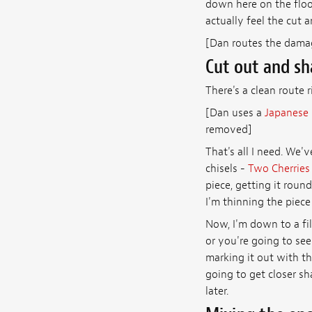
down here on the floor
actually feel the cut a
[Dan routes the dama
Cut out and sh
There's a clean route r
[Dan uses a
Japanese 
removed]
That's all I need. We'
chisels -
Two Cherries
piece, getting it round 
I'm thinning the piece
Now, I'm down to a file
or you're going to see i
marking it out with the
going to get closer sh
later.