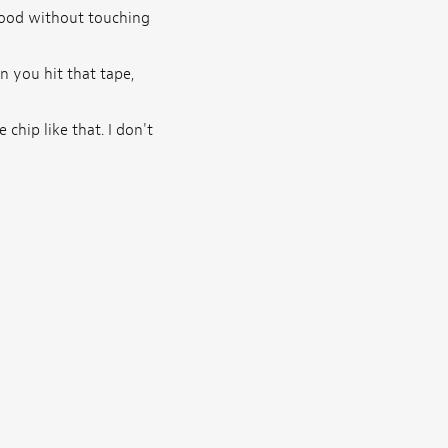
 wood without touching
en you hit that tape,
chip like that. I don't