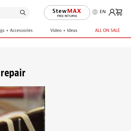
EN
LIFETIME PROMISE
FREE RETURNS
ngs + Accessories
Video + Ideas
ALL ON SALE
repair