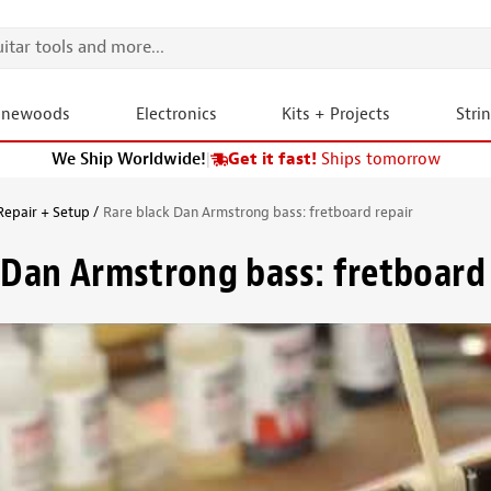
onewoods
Electronics
Kits + Projects
Stri
We Ship Worldwide!
|
Get it fast!
Ships tomorrow
Repair + Setup
Rare black Dan Armstrong bass: fretboard repair
 Dan Armstrong bass: fretboard 