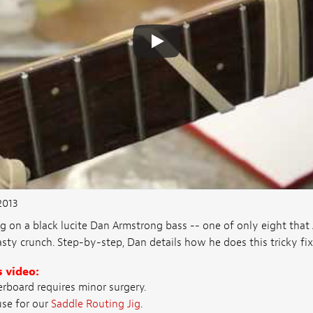
2013
g on a black lucite Dan Armstrong bass -- one of only eight tha
sty crunch. Step-by-step, Dan details how he does this tricky fix
s video:
rboard requires minor surgery.
se for our
Saddle Routing Jig
.