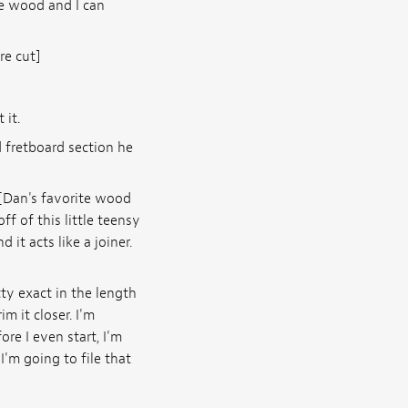
he wood and I can
re cut]
 it.
 fretboard section he
 [Dan's favorite wood
f of this little teensy
d it acts like a joiner.
tty exact in the length
im it closer. I'm
ore I even start, I'm
I'm going to file that