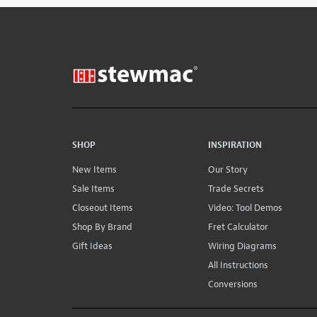
SHOP
INSPIRATION
New Items
Our Story
Sale Items
Trade Secrets
Closeout Items
Video: Tool Demos
Shop By Brand
Fret Calculator
Gift Ideas
Wiring Diagrams
All Instructions
Conversions