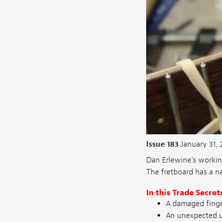
Issue 183
January 31, 
Dan Erlewine's workin
The fretboard has a na
In this Trade Secret
A damaged finge
An unexpected u