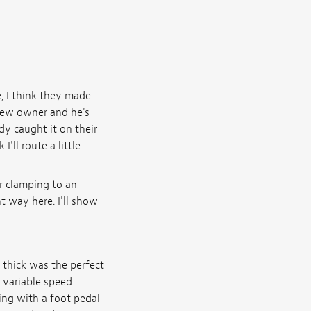
e, I think they made
 new owner and he's
y caught it on their
'll route a little
or clamping to an
nt way here. I'll show
h thick was the perfect
a variable speed
ing with a foot pedal