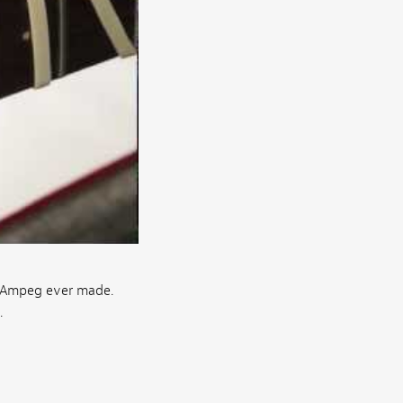
t Ampeg ever made.
.