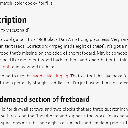
match-color epoxy for fills.
cription
art-MacDonald]
a cool guitar. It's a 1968 black Dan Armstrong plexi bass. Very rar
n text reads: Correction: Ampeg made eight of these]. It's got a
ood that's missing on the edge of the fretboard. Maybe somebod
d he'd like me to put wood back in there and smooth it out. I think I
 tool
to inlay wood in there.
 going to use the
saddle slotting jig
. That's a tool that we have f
ting a perfectly straight saddle slot. I'm just using it in a differe
 damaged section of fretboard
y jig for drywall screws, and two blocks that are three quarter inc
 so it rests on the fingerboard and supports the work. I'm using 
spiral down cut bit one eighth of an inch, and I'm doing my cutt