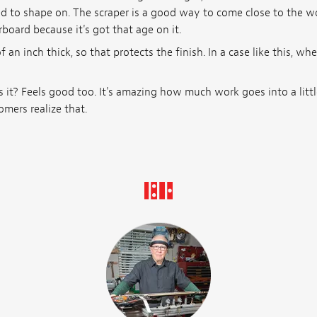
ted to shape on. The scraper is a good way to come close to the
board because it's got that age on it.
 an inch thick, so that protects the finish. In a case like this, wh
 it? Feels good too. It's amazing how much work goes into a little 
omers realize that.