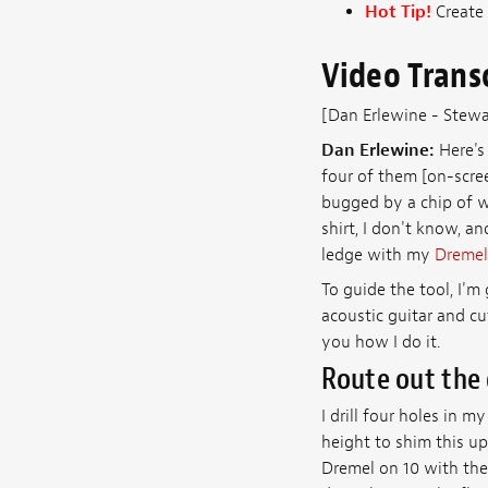
Hot Tip!
Create 
Video Trans
[Dan Erlewine - Stew
Dan Erlewine:
Here's 
four of them [on-scree
bugged by a chip of w
shirt, I don't know, an
ledge with my
Dremel
To guide the tool, I'm
acoustic guitar and cut
you how I do it.
Route out the
I drill four holes in m
height to shim this up
Dremel on 10 with the 