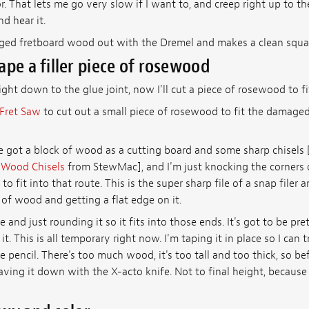
. That lets me go very slow if I want to, and creep right up to t
nd hear it.
ged fretboard wood out with the Dremel and makes a clean squa
ape a filler piece of rosewood
ight down to the glue joint, now I'll cut a piece of rosewood to fit
Fret Saw
to cut out a small piece of rosewood to fit the damaged
ve got a block of wood as a cutting board and some sharp chisels
 Wood Chisels
from StewMac], and I'm just knocking the corners of
to fit into that route. This is the super sharp file of a snap filer an
 of wood and getting a flat edge on it.
 and just rounding it so it fits into those ends. It's got to be pre
t. This is all temporary right now. I'm taping it in place so I can tr
 pencil. There's too much wood, it's too tall and too thick, so bef
aving it down with the X-acto knife. Not to final height, because 