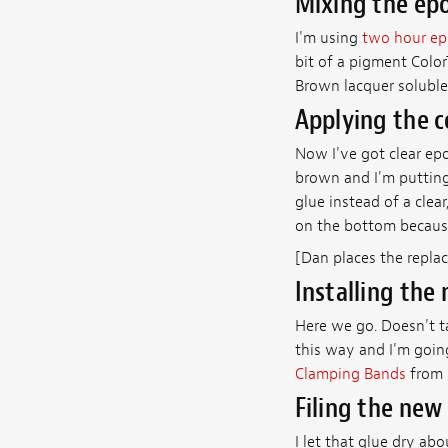
Mixing the epo
I'm using
two hour e
bit of a pigment Color
Brown lacquer soluble
Applying the c
Now I've got clear epo
brown and I'm putting
glue instead of a clear
on the bottom because
[Dan places the repla
Installing the
Here we go. Doesn't ta
this way and I'm goin
Clamping Bands
from 
Filing the new
I let that glue dry ab