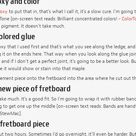
xy and color
poxy
to put that in, that's what I call it, it's a slow cure. I'm going t
Tone [on-screen text reads: Brilliant concentrated colors! -
ColorT
 pigment. It doesn't take much.
olored glue
xy that I used first and that's what you see along the ledge, and 
 it on the ends here. That way when you look along the glue join
, and if I don't get a perfect joint, it's going to be a better look.
 it would show or stain into that maple.
cement piece onto the fretboard into the area where he cut out 
 new piece of fretboard
ke much. It's a good fit. So I'm going to wrap it with rubber ban
g to get one up the middle [on-screen text reads: Bands are hand
StewMac].
 fretboard piece
out two hours. Sometimes I'd go overnight, it'll even be harder. B