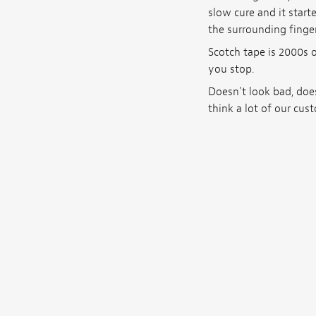
slow cure and it star
the surrounding finger
Scotch tape is 2000s of
you stop.
Doesn't look bad, does
think a lot of our cust