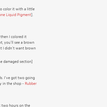
o color it with a little
one Liquid Pigment
].
then I colored it
t, you'll see a brown
 But I didn't want brown
the damaged section]
ds. I've got two going
y in the shop -
Rubber
ut two hours on the