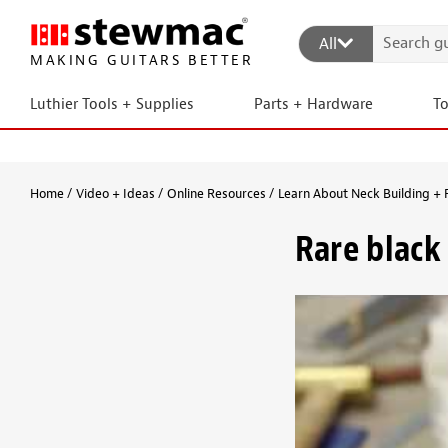
All
MAKING GUITARS BETTER
Luthier Tools + Supplies
Parts + Hardware
T
Home
Video + Ideas
Online Resources
Learn About Neck Building + 
Rare black