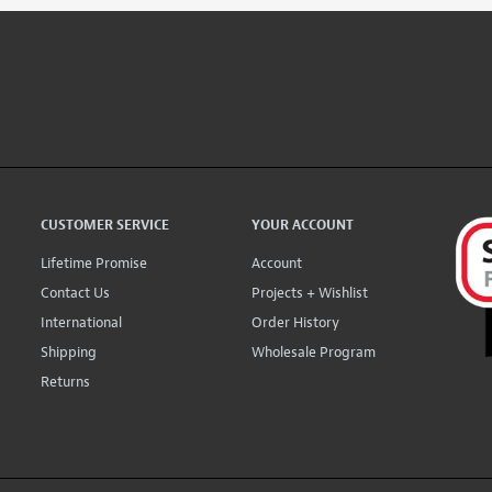
CUSTOMER SERVICE
YOUR ACCOUNT
Lifetime Promise
Account
Contact Us
Projects + Wishlist
International
Order History
Shipping
Wholesale Program
Returns