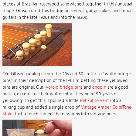
pieces of Brazilian rosewood sandwiched together in this unusual
shape. Gibson used this bridge on several guitars, ukes, and tenor
guitars in the late 1920s and into the 1930s.
Old Gibson catalogs from the 20s and 30s refer to “white bridge
pins” in their description of the L-1. I’m betting these yellowed
pins are original. Our
ivoroid bridge pins
and
endpin
are a good
match, except for their white color: they need 90 years of
yellowing! To get this, I poured a little
Behkol solvent
into a
mixing cup and added a single drop of
Vintage Amber ColorTone
Stain
. Just a touch turned the new pins into vintage ones.