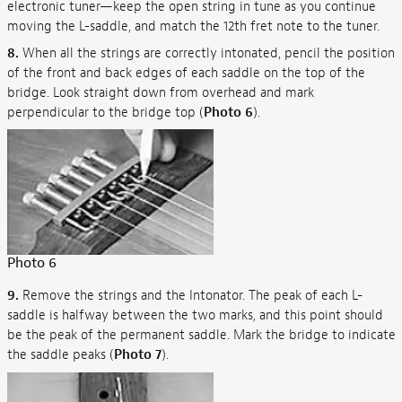
electronic tuner—keep the open string in tune as you continue
moving the L-saddle, and match the 12th fret note to the tuner.
8.
When all the strings are correctly intonated, pencil the position
of the front and back edges of each saddle on the top of the
bridge. Look straight down from overhead and mark
perpendicular to the bridge top (
Photo 6
).
Photo 6
9.
Remove the strings and the Intonator. The peak of each L-
saddle is halfway between the two marks, and this point should
be the peak of the permanent saddle. Mark the bridge to indicate
the saddle peaks (
Photo 7
).