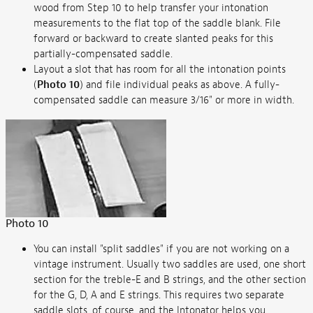
wood from Step 10 to help transfer your intonation
measurements to the flat top of the saddle blank. File
forward or backward to create slanted peaks for this
partially-compensated saddle.
Layout a slot that has room for all the intonation points
(
Photo 10
) and file individual peaks as above. A fully-
compensated saddle can measure 3/16" or more in width.
Photo 10
You can install "split saddles" if you are not working on a
vintage instrument. Usually two saddles are used, one short
section for the treble-E and B strings, and the other section
for the G, D, A and E strings. This requires two separate
saddle slots, of course, and the Intonator helps you