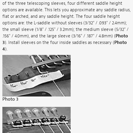
of the three telescoping sleeves, four different saddle height
options are available. This lets you approximate any saddle radius,
flat or arched, and any saddle height. The four saddle height
options are: the L-saddle without sleeves (3/32" / .093" / 2.4mm);
the small sleeve (1/8" / .125" / 3.2mm); the medium sleeve (5/32" /
.156" / 4.0mm), and the large sleeve (3/16" / .187" / 4.8mm) (
Photo
3
). Install sleeves on the four inside saddles as necessary (
Photo
4
).
Photo 3