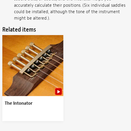
accurately calculate their positions. (Six individual saddles
could be installed, although the tone of the instrument
might be altered.).
Related items
The Intonator