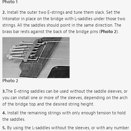
Photo 1
2.
Install the outer two E-strings and tune them slack. Set the
Intonator in place on the bridge with L-saddles under those two
strings. All the saddles should point in the same direction. The
brass bar rests against the back of the bridge pins (
Photo 2
).
Photo 2
3.
The E-string saddles can be used without the saddle sleeves, or
you can install one or more of the sleeves, depending on the arch
of the bridge top and the desired string height.
4.
Install the remaining strings with only enough tension to hold
the saddles.
5.
By using the L-saddles without the sleeves, or with any number