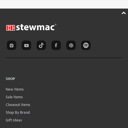
SHOP
New Items
Sale Items
Closeout Items
Shop By Brand
Gift Ideas