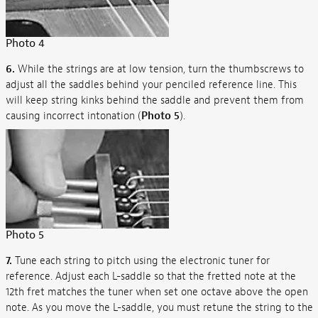
Photo 4
6.
While the strings are at low tension, turn the thumbscrews to
adjust all the saddles behind your penciled reference line. This
will keep string kinks behind the saddle and prevent them from
causing incorrect intonation (
Photo 5
).
Photo 5
7.
Tune each string to pitch using the electronic tuner for
reference. Adjust each L-saddle so that the fretted note at the
12th fret matches the tuner when set one octave above the open
note. As you move the L-saddle, you must retune the string to the