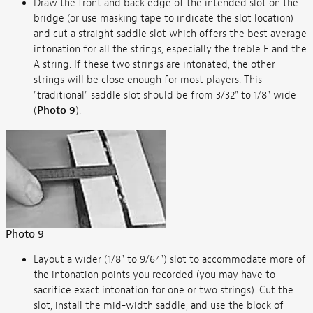
Draw the front and back edge of the intended slot on the
bridge (or use masking tape to indicate the slot location)
and cut a straight saddle slot which offers the best average
intonation for all the strings, especially the treble E and the
A string. If these two strings are intonated, the other
strings will be close enough for most players. This
"traditional" saddle slot should be from 3/32" to 1/8" wide
(
Photo 9
).
Photo 9
Layout a wider (1/8" to 9/64") slot to accommodate more of
the intonation points you recorded (you may have to
sacrifice exact intonation for one or two strings). Cut the
slot, install the mid-width saddle, and use the block of