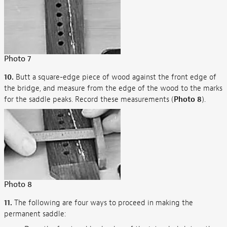
Photo 7
10.
Butt a square-edge piece of wood against the front edge of
the bridge, and measure from the edge of the wood to the marks
for the saddle peaks. Record these measurements (
Photo 8
).
Photo 8
11.
The following are four ways to proceed in making the
permanent saddle: