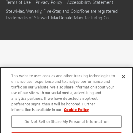
Terms of Use
Privacy Policy
Accessibility Statement
StewMac, Waverly, Five-Star, and ColorTone are registered
trademarks of Stewart-MacDonald Manufacturing Co.
This website uses cookies and other tracking technologies to
enhance user experience and to analyze performance and
traffic on our website. We also share information about your
use of our site with our social media, advertising and
analytics partners. If we have detected an opt-out
preference signal then it will be honored. Further
information is available in our
Cookie Policy
Do Not Sell or Share My Personal Information