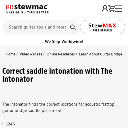
MAKING GUITARS BETTER
LIFETIME PROMISE
FREE RETURNS
We Ship Worldwide!
Home
Video + Ideas
Online Resources
Learn About Guitar Bridge and
Correct saddle intonation with The
Intonator
The Intonator finds the correct locations for acoustic flattop
guitar bridge saddle placement.
I-5245