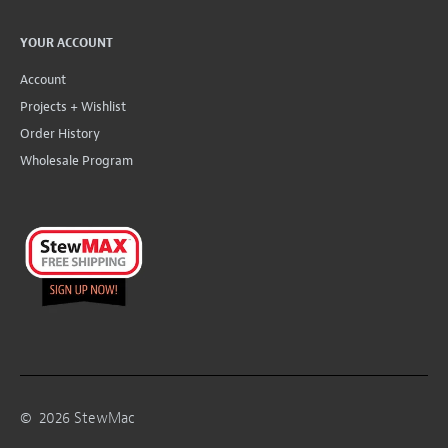
YOUR ACCOUNT
Account
Projects + Wishlist
Order History
Wholesale Program
©
2026
StewMac