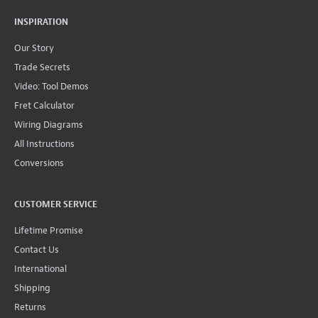
INSPIRATION
Our Story
Trade Secrets
Video: Tool Demos
Fret Calculator
Wiring Diagrams
All Instructions
Conversions
CUSTOMER SERVICE
Lifetime Promise
Contact Us
International
Shipping
Returns