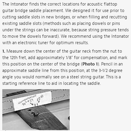
The Intonator finds the correct locations for acoustic flattop
guitar bridge saddle placement. We designed it for use prior to
cutting saddle slots in new bridges, or when filling and recutting
existing saddle slots (methods such as placing dowels or pins
under the strings can be inaccurate, because string pressure tends
to move the dowels forward). We recommend using the Intonator
with an electronic tuner for optimum results.
1.
Measure down the center of the guitar neck from the nut to
the 12th fret, add approximately 1/8" for compensation, and mark
this position on the center of the bridge (
Photo 1
). Pencil in an
approximate saddle line from this position, at the 3-1/2 degree
angle you would normally see on a steel string guitar. This is a
starting reference line to aid in locating the saddle.