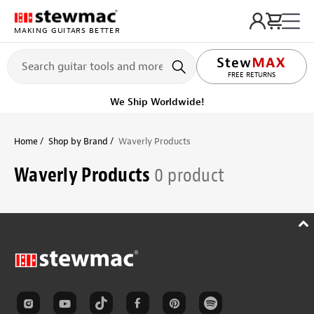
MAKING GUITARS BETTER
FREE RETURNS
We Ship Worldwide!
Home
Shop by Brand
Waverly Products
Waverly Products
0 product