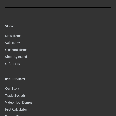
SHOP
New Items
Sale Items
Closeout Items
Shop By Brand
Gift Ideas
INSPIRATION
Our Story
Trade Secrets
Video: Tool Demos
Fret Calculator