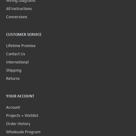
Wiring Diagrams
All Instructions
Conversions
CUSTOMER SERVICE
Lifetime Promise
Contact Us
International
Shipping
Returns
YOUR ACCOUNT
Account
Projects + Wishlist
Order History
Wholesale Program