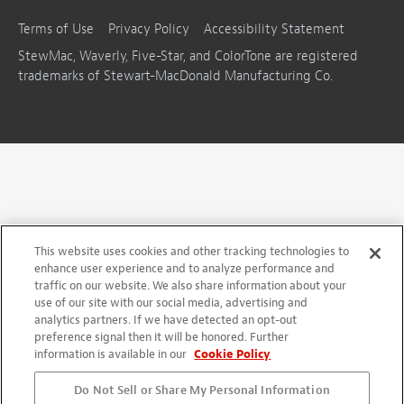
Terms of Use
Privacy Policy
Accessibility Statement
StewMac, Waverly, Five-Star, and ColorTone are registered
trademarks of Stewart-MacDonald Manufacturing Co.
This website uses cookies and other tracking technologies to
enhance user experience and to analyze performance and
traffic on our website. We also share information about your
use of our site with our social media, advertising and
analytics partners. If we have detected an opt-out
preference signal then it will be honored. Further
information is available in our
Cookie Policy
Do Not Sell or Share My Personal Information