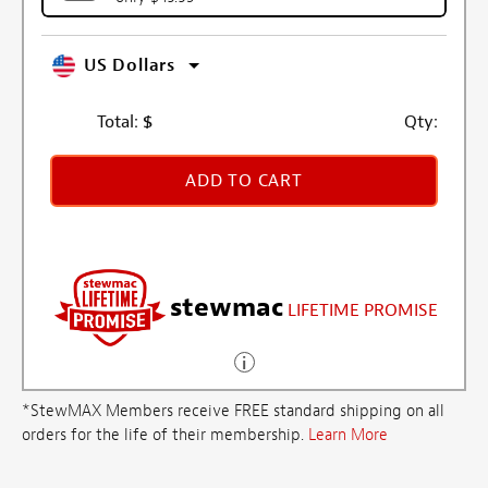
US Dollars
Total:
$
Qty:
ADD TO CART
stewmac
LIFETIME PROMISE
*StewMAX Members receive FREE standard shipping on all
orders for the life of their membership.
Learn More