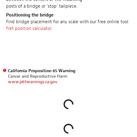
posts of a bridge or 'stop' tailpiece.
Positioning the bridge
Find bridge placement for any scale with our free online tool
fret position calculator
.
California Proposition 65 Warning
Cancer and Reproductive Harm
www.p65warnings.ca.gov