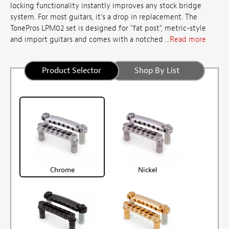
locking functionality instantly improves any stock bridge
system. For most guitars, it's a drop in replacement. The
TonePros LPM02 set is designed for "fat post", metric-style
and import guitars and comes with a notched ...
Read more
Product Selector
Shop By List
Chrome
Nickel