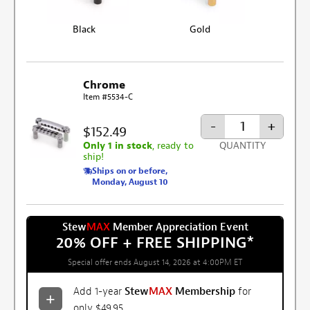
Black
Gold
Chrome
Item #5534-C
-
+
$152.49
Only 1 in stock
, ready to
QUANTITY
ship!
Ships on or before,
Monday, August 10
Stew
MAX
Member Appreciation Event
20% OFF + FREE SHIPPING
*
Special offer ends August 14, 2026 at 4:00PM ET
Add 1-year
Stew
MAX
Membership
for
only $49.95