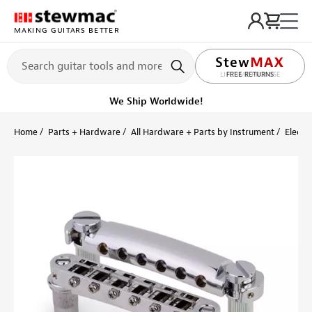
MAKING GUITARS BETTER
LIFETIME PROMISE
Ships on or before, Monday, August 10
Home
Parts + Hardware
All Hardware + Parts by Instrument
Electri