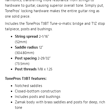
harmonics, transferring more resonance from strings to
hardware to guitar, causing superior overall tone. Simply put,
TonePros' locking hardware makes the entire guitar ring as
one solid piece.
Includes the TonePros T3BT Tune-o-matic bridge and T1Z stop
tailpiece, posts and bushings.
String spread
2-1/16"
(52mm)
Saddle radius
12"
(304.80mm)
Post spacing
2-29/32"
(73.5mm)
Post threads
M8 x 1.25
TonePros T3BT features:
Notched saddles
Closed-bottom construction
Includes posts and bushings
Zamak body with brass saddles and posts for deep, rich
tone