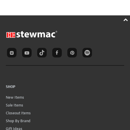
SHOP
New Items
Sale Items
Closeout Items
Shop By Brand
Gift Ideas