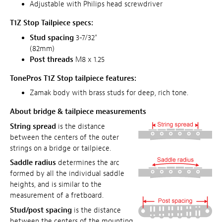
Adjustable with Philips head screwdriver
T1Z Stop Tailpiece specs:
Stud spacing
3-7/32"
(82mm)
Post threads
M8 x 1.25
TonePros T1Z Stop tailpiece features:
Zamak body with brass studs for deep, rich tone.
About bridge & tailpiece measurements
String spread
is the distance
between the centers of the outer
strings on a bridge or tailpiece.
Saddle radius
determines the arc
formed by all the individual saddle
heights, and is similar to the
measurement of a fretboard.
Stud/post spacing
is the distance
between the centers of the mounting