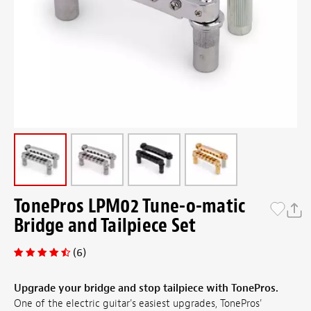
TonePros LPM02 Tune-o-matic
Bridge and Tailpiece Set
(6)
Upgrade your bridge and stop tailpiece with TonePros.
One of the electric guitar's easiest upgrades, TonePros'