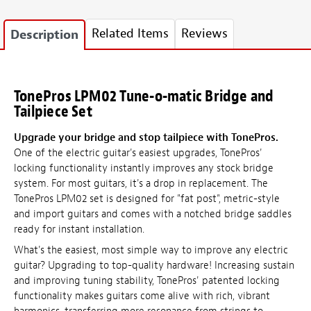
Related Items
Reviews
Description
TonePros LPM02 Tune-o-matic Bridge and
Tailpiece Set
Upgrade your bridge and stop tailpiece with TonePros.
One of the electric guitar's easiest upgrades, TonePros'
locking functionality instantly improves any stock bridge
system. For most guitars, it's a drop in replacement. The
TonePros LPM02 set is designed for "fat post", metric-style
and import guitars and comes with a notched bridge saddles
ready for instant installation.
What's the easiest, most simple way to improve any electric
guitar? Upgrading to top-quality hardware! Increasing sustain
and improving tuning stability, TonePros' patented locking
functionality makes guitars come alive with rich, vibrant