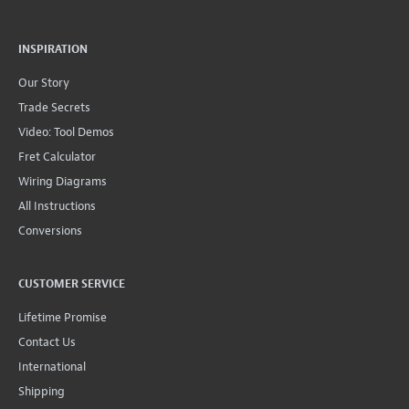
INSPIRATION
Our Story
Trade Secrets
Video: Tool Demos
Fret Calculator
Wiring Diagrams
All Instructions
Conversions
CUSTOMER SERVICE
Lifetime Promise
Contact Us
International
Shipping