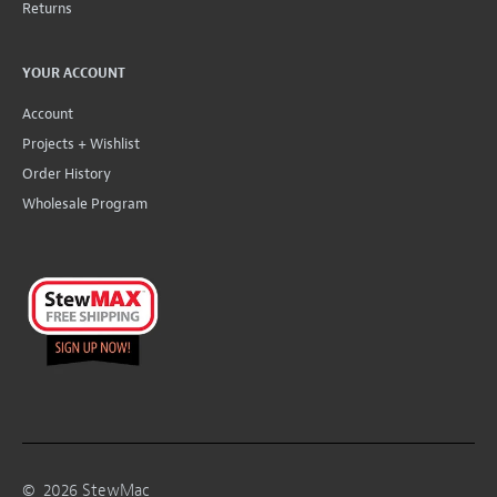
Returns
YOUR ACCOUNT
Account
Projects + Wishlist
Order History
Wholesale Program
©
2026
StewMac