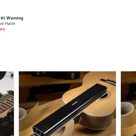
n 65 Warning
ive Harm
gov