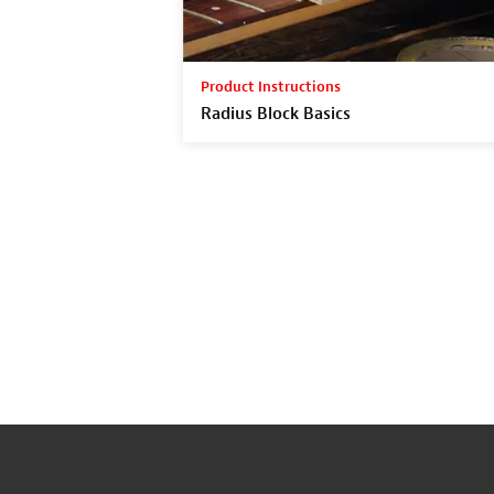
Product Instructions
Radius Block Basics