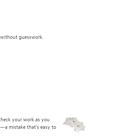
nd without guesswork.
 check your work as you
e—a mistake that's easy to