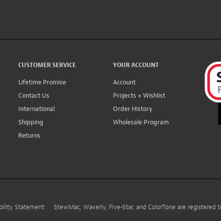
CUSTOMER SERVICE
YOUR ACCOUNT
Lifetime Promise
Account
Contact Us
Projects + Wishlist
International
Order History
Shipping
Wholesale Program
Returns
bility Statement
StewMac, Waverly, Five-Star, and ColorTone are registered