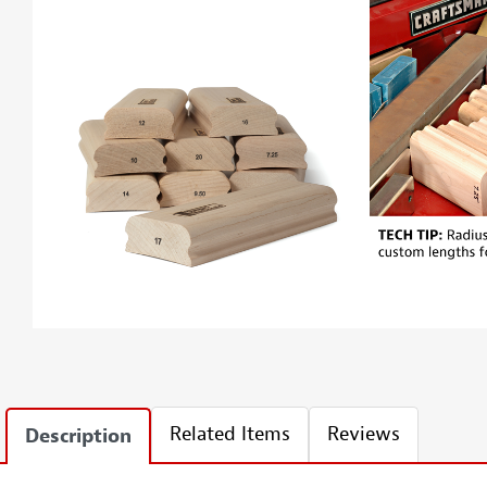
Related Items
Reviews
Description