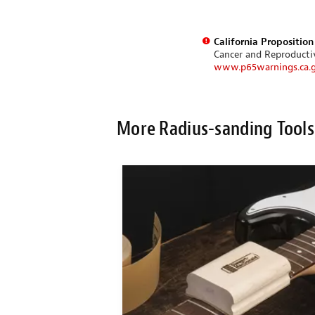
California Propositio
Cancer and Reproduct
www.p65warnings.ca.
More Radius-sanding Tools