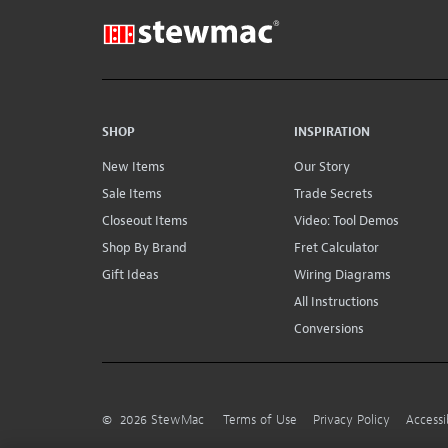
SHOP
INSPIRATION
New Items
Our Story
Sale Items
Trade Secrets
Closeout Items
Video: Tool Demos
Shop By Brand
Fret Calculator
Gift Ideas
Wiring Diagrams
All Instructions
Conversions
©
2026
StewMac
Terms of Use
Privacy Policy
Accessi