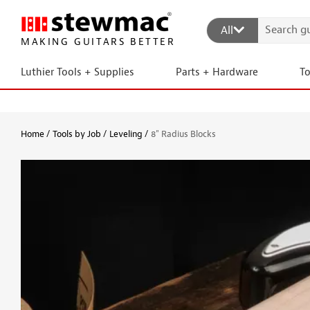
All
MAKING GUITARS BETTER
Luthier Tools + Supplies
Parts + Hardware
T
Home
Tools by Job
Leveling
8" Radius Blocks