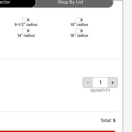
ector
Shop By List
9-1/2" radius
10" radius
14" radius
16" radius
-
+
QUANTITY
Total:
$