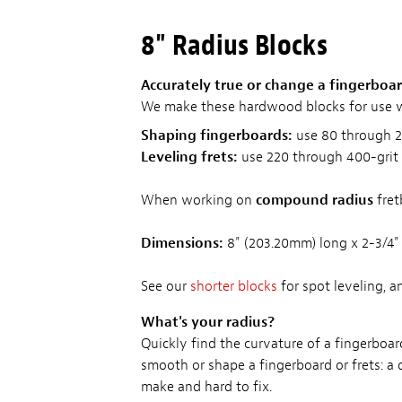
8" Radius Blocks
Accurately true or change a fingerboard
We make these hardwood blocks for use 
Shaping fingerboards:
use 80 through 2
Leveling frets:
use 220 through 400-grit
When working on
compound radius
fret
Dimensions:
8" (203.20mm) long x 2-3/4
See our
shorter blocks
for spot leveling, a
What's your radius?
Quickly find the curvature of a fingerboar
smooth or shape a fingerboard or frets: a
make and hard to fix.