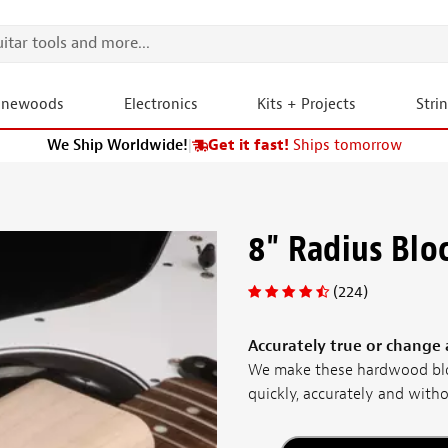
onewoods
Electronics
Kits + Projects
Stri
We Ship Worldwide!
|
Get it fast!
Ships tomorrow
8" Radius Blo
(224)
Accurately true or change a
We make these hardwood blo
quickly, accurately and withou