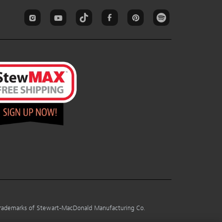
 trademarks of Stewart-MacDonald Manufacturing Co.