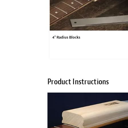
4" Radius Blocks
Product Instructions