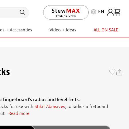
EN
LIFETIME PROMISE
ngs + Accessories
Video + Ideas
ALL ON SALE
cks
 fingerboard's radius and level frets.
cks for use with
Stikit Abrasives
, to radius a fretboard
t ...
Read more