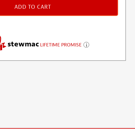
ADD TO CART
stewmac
LIFETIME PROMISE