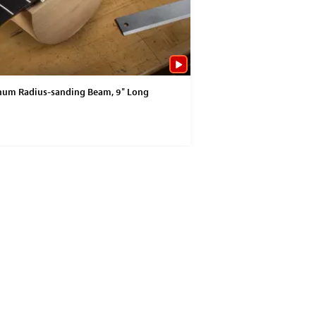
um Radius-sanding Beam, 9" Long