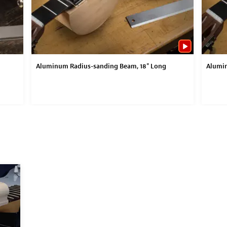
Aluminum Radius-sanding Beam, 18" Long
Alumin