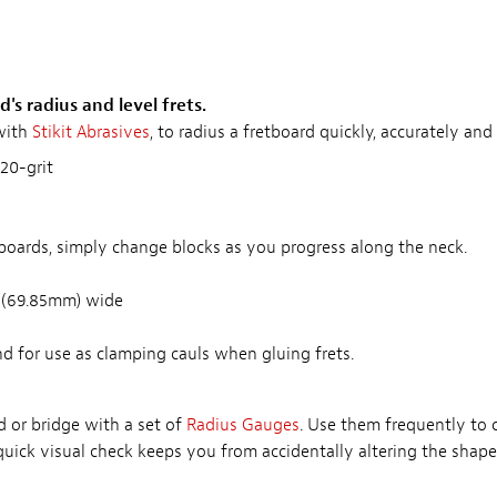
's radius and level frets.
with
Stikit Abrasives
, to radius a fretboard quickly, accurately a
20-grit
boards, simply change blocks as you progress along the neck.
" (69.85mm) wide
nd for use as clamping cauls when gluing frets.
d or bridge with a set of
Radius Gauges
. Use them frequently to
 quick visual check keeps you from accidentally altering the shap