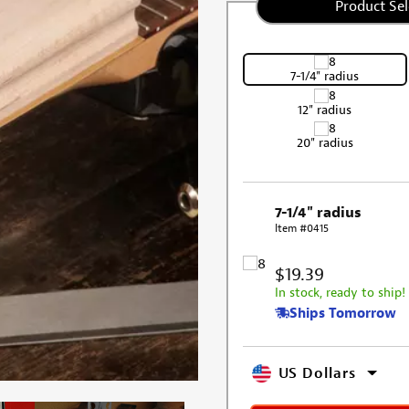
Product Sel
7-1/4" radius
12" radius
20" radius
7-1/4" radius
Item #0415
$19.39
In stock, ready to ship!
Ships Tomorrow
US Dollars