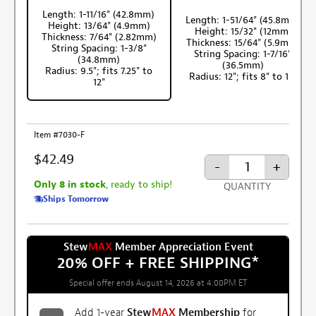
Length: 1-11/16" (42.8mm)
Length: 1-51/64" (45.8mm)
Height: 13/64" (4.9mm)
Height: 15/32" (12mm)
Thickness: 7/64" (2.82mm)
Thickness: 15/64" (5.9mm)
String Spacing: 1-3/8"
String Spacing: 1-7/16"
(34.8mm)
(36.5mm)
Radius: 9.5"; fits 7.25" to
Radius: 12"; fits 8" to 16"
12"
Item #7030-F
$42.49
-
+
Only 8 in stock
, ready to ship!
QUANTITY
Ships Tomorrow
Stew
MAX
Member Appreciation Event
20% OFF + FREE SHIPPING
*
Special offer ends August 14, 2026 at 4:00PM ET
Add 1-year
Stew
MAX
Membership
for