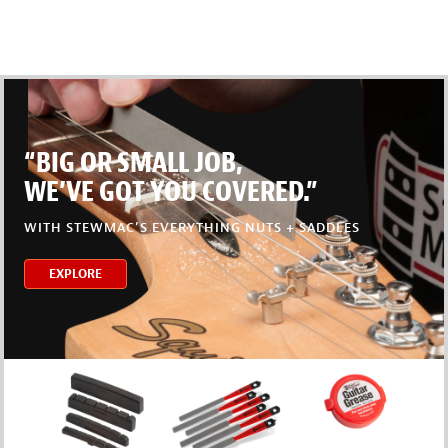
“BIG OR SMALL JOB,
WE’VE GOT YOU COVERED.”
WITH STEWMAC’S EVERYTHING NUTS + SADDLES
EXPLORE