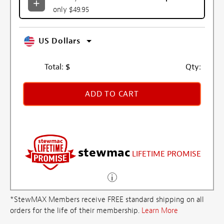
only $49.95
US Dollars
Total:
$
Qty:
ADD TO CART
stewmac
LIFETIME PROMISE
*StewMAX Members receive FREE standard shipping on all
orders for the life of their membership.
Learn More