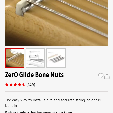
ZerO Glide Bone Nuts
(149)
​The easy way to install a nut, and accurate string height is
built in.