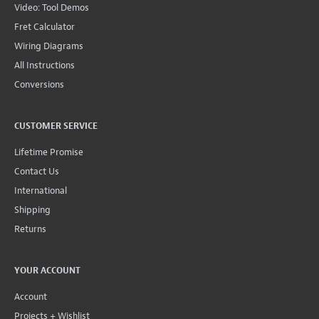
Video: Tool Demos
Fret Calculator
Wiring Diagrams
All Instructions
Conversions
CUSTOMER SERVICE
Lifetime Promise
Contact Us
International
Shipping
Returns
YOUR ACCOUNT
Account
Projects + Wishlist