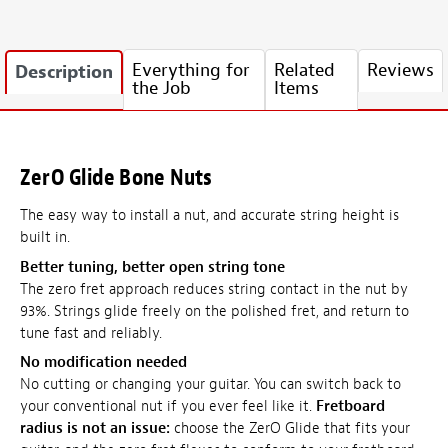
Everything for
Related
Reviews
Description
the Job
Items
ZerO Glide Bone Nuts
The easy way to install a nut, and accurate string height is
built in.
Better tuning, better open string tone
The zero fret approach reduces string contact in the nut by
93%. Strings glide freely on the polished fret, and return to
tune fast and reliably.
No modification needed
No cutting or changing your guitar. You can switch back to
your conventional nut if you ever feel like it.
Fretboard
radius is not an issue:
choose the ZerO Glide that fits your