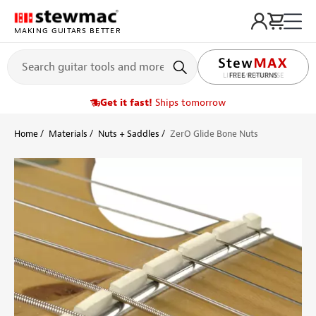
MAKING GUITARS BETTER
LIFETIME PROMISE
Get it fast!
Ships tomorrow
Home
Materials
Nuts + Saddles
ZerO Glide Bone Nuts