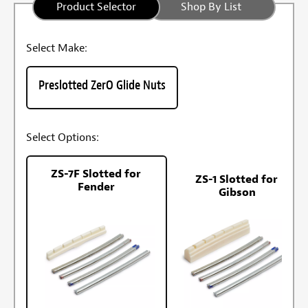
Product Selector
Shop By List
Select Make:
Preslotted ZerO Glide Nuts
Select Options:
ZS-7F Slotted for
ZS-1 Slotted for
Fender
Gibson