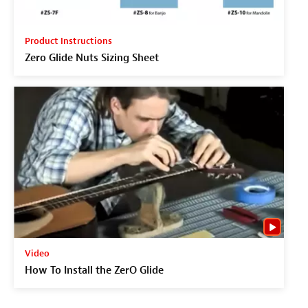
Product Instructions
Zero Glide Nuts Sizing Sheet
Video
How To Install the ZerO Glide