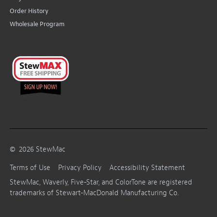
Order History
Wholesale Program
©
2026
StewMac
Terms of Use
Privacy Policy
Accessibility Statement
StewMac, Waverly, Five-Star, and ColorTone are registered
trademarks of Stewart-MacDonald Manufacturing Co.