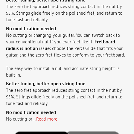
Better tuning, better open string tone
The zero fret approach reduces string contact in the nut by
93%. Strings glide freely on the polished fret, and return to
tune fast and reliably.
No modification needed
No cutting or changing your guitar. You can switch back to
your conventional nut if you ever feel like it.
Fretboard
radius is not an issue:
choose the ZerO Glide that fits your
guitar, and the zero fret flexes to conform to your fretboard.
The easy way to install a nut, and accurate string height is
built in.
Better tuning, better open string tone
The zero fret approach reduces string contact in the nut by
93%. Strings glide freely on the polished fret, and return to
tune fast and reliably.
No modification needed
No cutting or ...
Read more