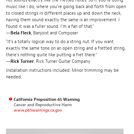
nut sounds exactly like the fretted notes. So if you're doing
music like I do, where you're going back and forth from open
to closed strings in different places up and down the neck,
having them sound exactly the same is an improvement. I
found it was a fuller sound. I'm a fan of that."
—
Bela Fleck
, Banjoist and Composer
"It's a totally logical way to do a string nut. If you want
exactly the same tone on an open string and a fretted string,
there's nothing quite like putting a fret there."
—
Rick Turner
, Rick Turner Guitar Company
Installation instructions included. Minor trimming may be
needed.
California Proposition 65 Warning
Cancer and Reproductive Harm
www.p65warnings.ca.gov