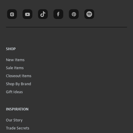
SHOP
New Items
Sale Items
Closeout Items
Shop By Brand
Gift Ideas
INSPIRATION
Our Story
Trade Secrets