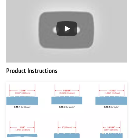
Product Instructions