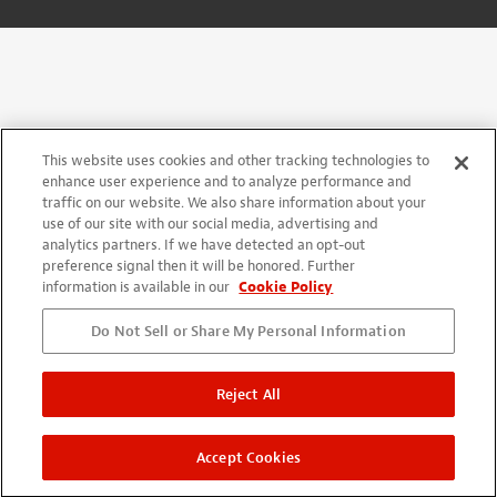
This website uses cookies and other tracking technologies to
enhance user experience and to analyze performance and
traffic on our website. We also share information about your
use of our site with our social media, advertising and
analytics partners. If we have detected an opt-out
preference signal then it will be honored. Further
information is available in our
Cookie Policy
Do Not Sell or Share My Personal Information
Reject All
Accept Cookies