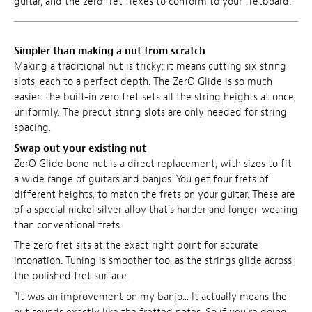
guitar, and the zero fret flexes to conform to your fretboard.
Simpler than making a nut from scratch
Making a traditional nut is tricky: it means cutting six string
slots, each to a perfect depth. The ZerO Glide is so much
easier: the built-in zero fret sets all the string heights at once,
uniformly. The precut string slots are only needed for string
spacing.
Swap out your existing nut
ZerO Glide bone nut is a direct replacement, with sizes to fit
a wide range of guitars and banjos. You get four frets of
different heights, to match the frets on your guitar. These are
of a special nickel silver alloy that's harder and longer-wearing
than conventional frets.
The zero fret sits at the exact right point for accurate
intonation. Tuning is smoother too, as the strings glide across
the polished fret surface.
"It was an improvement on my banjo... It actually means the