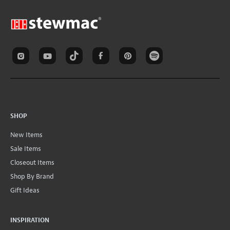
SHOP
New Items
Sale Items
Closeout Items
Shop By Brand
Gift Ideas
INSPIRATION