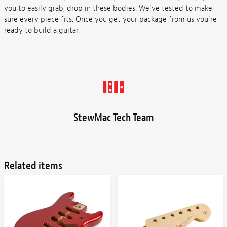
you to easily grab, drop in these bodies. We've tested to make
sure every piece fits. Once you get your package from us you're
ready to build a guitar.
StewMac Tech Team
Related items