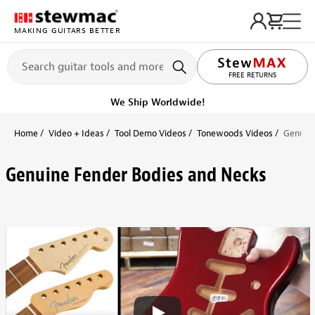
MAKING GUITARS BETTER
FREE RETURNS
We Ship Worldwide!
Home
Video + Ideas
Tool Demo Videos
Tonewoods Videos
Genuine
Genuine Fender Bodies and Necks