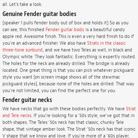
all. Let's take a look.
Genuine Fender guitar bodies
[speaker 1 pulls fender body out of box and holds it] So as you
can see, this finished
Fender guitar body
is a beautiful candy
apple red. Awesome finish. This is even a very hard finish to do if
you're an advanced finisher. We also have
Strats in the classic
three-tone sunburst
, and we have two Teles as well, in black and
Olympic white. They look fantastic. Everything is expertly routed.
The holes for the neck are already drilled. The bridge is already
located. One great thing is that you can pick whatever pickguard
style you want [on screen image shows all of the stewmac
pickguard styles], because none of the holes are drilled. That way
you're not limited, you can find the perfect one for you.
Fender guitar necks
We have necks that go with these bodies perfectly. We have
Strat
and Tele necks
. If you're looking for a '50s style, we've got that in
both shapes. The Teles '50s neck has that classic, chunky Tele
shape, that vintage amber look. The Strat '50s neck has that iconic
V shape that we know and love. If you're more of a '60s player,