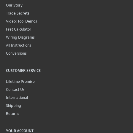
Our Story
Trade Secrets
Video: Tool Demos
Fret Calculator
Wiring Diagrams
All Instructions
Conversions
CUSTOMER SERVICE
Lifetime Promise
Contact Us
International
Shipping
Returns
YOUR ACCOUNT