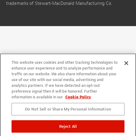
trademarks of Stewart-MacDonald Manufacturing Co.
This website uses cookies and other tracking technologies to
enhance user experience and to analyze performance and
traffic on our website. We also share information about your
use of our site with our social media, advertising and
analytics partners. If we have detected an opt-out
preference signal then it will be honored. Further
information is available in our
Cookie Policy
Do Not Sell or Share My Personal Information
Reject All