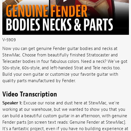
V-5909
Now you can get genuine Fender guitar bodies and necks at
StewMac. Choose from beautifully finished Stratocaster and
Telecaster bodies in four fabulous colors. Need a neck? We've got
50s-style, 60s-style, and left-handed Strat and Tele necks too.
Build your own guitar or customize your favorite guitar with
quality parts manufactured by Fender.
Video Transcription
Speaker 1:
Excuse our noise and dust here at StewMac, we're
working at our warehouse, but we wanted to show you that you
can build a beautiful custom guitar in an afternoon, with genuine
Fender parts [on screen text reads: Genuine Fender at StewMac].
It's a fantastic project, even if you have no building experience at