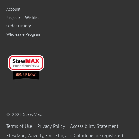
Account
Projects + Wishlist
Order History
Wholesale Program
©
2026
StewMac
Terms of Use
Privacy Policy
Accessibility Statement
StewMac, Waverly, Five-Star, and ColorTone are registered