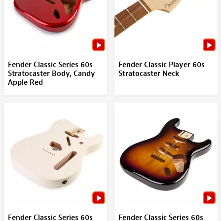
Fender Classic Series 60s
Fender Classic Player 60s
Stratocaster Body, Candy
Stratocaster Neck
Apple Red
Fender Classic Series 60s
Fender Classic Series 60s