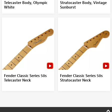
Telecaster Body, Olympic
Stratocaster Body, Vintage
White
Sunburst
Fender Classic Series 50s
Fender Classic Series 50s
Telecaster Neck
Stratocaster Neck