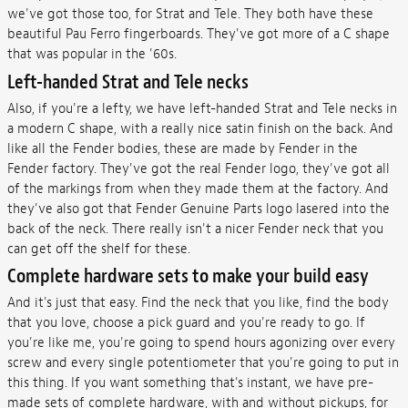
we've got those too, for Strat and Tele. They both have these
beautiful Pau Ferro fingerboards. They've got more of a C shape
that was popular in the '60s.
Left-handed Strat and Tele necks
Also, if you're a lefty, we have left-handed Strat and Tele necks in
a modern C shape, with a really nice satin finish on the back. And
like all the Fender bodies, these are made by Fender in the
Fender factory. They've got the real Fender logo, they've got all
of the markings from when they made them at the factory. And
they've also got that Fender Genuine Parts logo lasered into the
back of the neck. There really isn't a nicer Fender neck that you
can get off the shelf for these.
Complete hardware sets to make your build easy
And it's just that easy. Find the neck that you like, find the body
that you love, choose a pick guard and you're ready to go. If
you're like me, you're going to spend hours agonizing over every
screw and every single potentiometer that you're going to put in
this thing. If you want something that's instant, we have pre-
made sets of complete hardware, with and without pickups, for