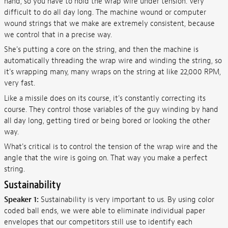
hand, so you have to hold the wrap wire under tension. Very
difficult to do all day long. The machine wound or computer
wound strings that we make are extremely consistent, because
we control that in a precise way.
She's putting a core on the string, and then the machine is
automatically threading the wrap wire and winding the string, so
it's wrapping many, many wraps on the string at like 22,000 RPM,
very fast.
Like a missile does on its course, it's constantly correcting its
course. They control those variables of the guy winding by hand
all day long, getting tired or being bored or looking the other
way.
What's critical is to control the tension of the wrap wire and the
angle that the wire is going on. That way you make a perfect
string.
Sustainability
Speaker 1:
Sustainability is very important to us. By using color
coded ball ends, we were able to eliminate individual paper
envelopes that our competitors still use to identify each