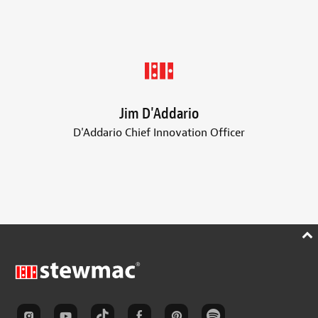
Jim D'Addario
D'Addario Chief Innovation Officer