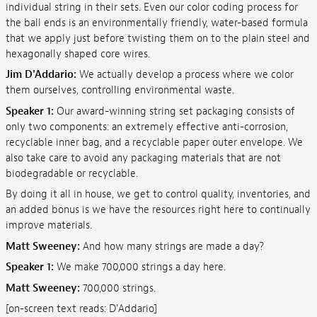
individual string in their sets. Even our color coding process for
the ball ends is an environmentally friendly, water-based formula
that we apply just before twisting them on to the plain steel and
hexagonally shaped core wires.
Jim D'Addario:
We actually develop a process where we color
them ourselves, controlling environmental waste.
Speaker 1:
Our award-winning string set packaging consists of
only two components: an extremely effective anti-corrosion,
recyclable inner bag, and a recyclable paper outer envelope. We
also take care to avoid any packaging materials that are not
biodegradable or recyclable.
By doing it all in house, we get to control quality, inventories, and
an added bonus is we have the resources right here to continually
improve materials.
Matt Sweeney:
And how many strings are made a day?
Speaker 1:
We make 700,000 strings a day here.
Matt Sweeney:
700,000 strings.
[on-screen text reads: D'Addario]