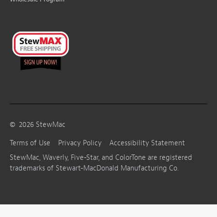
©
2026
StewMac
Terms of Use
Privacy Policy
Accessibility Statement
StewMac, Waverly, Five-Star, and ColorTone are registered
trademarks of Stewart-MacDonald Manufacturing Co.