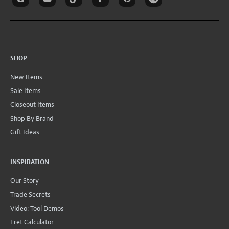
SHOP
New Items
Sale Items
Closeout Items
Shop By Brand
Gift Ideas
INSPIRATION
Our Story
Trade Secrets
Video: Tool Demos
Fret Calculator