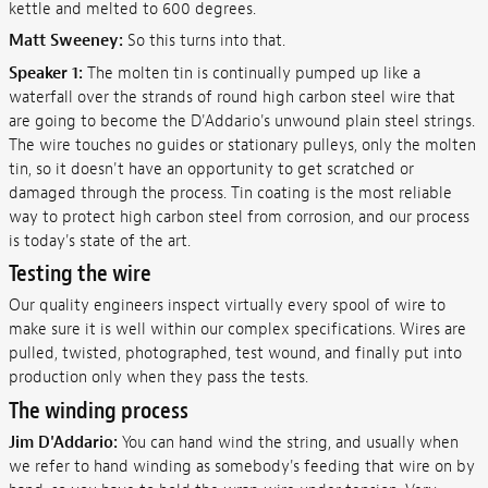
kettle and melted to 600 degrees.
Matt Sweeney:
So this turns into that.
Speaker 1:
The molten tin is continually pumped up like a
waterfall over the strands of round high carbon steel wire that
are going to become the D'Addario's unwound plain steel strings.
The wire touches no guides or stationary pulleys, only the molten
tin, so it doesn't have an opportunity to get scratched or
damaged through the process. Tin coating is the most reliable
way to protect high carbon steel from corrosion, and our process
is today's state of the art.
Testing the wire
Our quality engineers inspect virtually every spool of wire to
make sure it is well within our complex specifications. Wires are
pulled, twisted, photographed, test wound, and finally put into
production only when they pass the tests.
The winding process
Jim D'Addario:
You can hand wind the string, and usually when
we refer to hand winding as somebody's feeding that wire on by