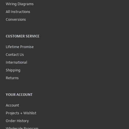
Wiring Diagrams
All Instructions
Conversions
CUSTOMER SERVICE
Lifetime Promise
Contact Us
International
Shipping
Returns
YOUR ACCOUNT
Account
Projects + Wishlist
Order History
Wholesale Program