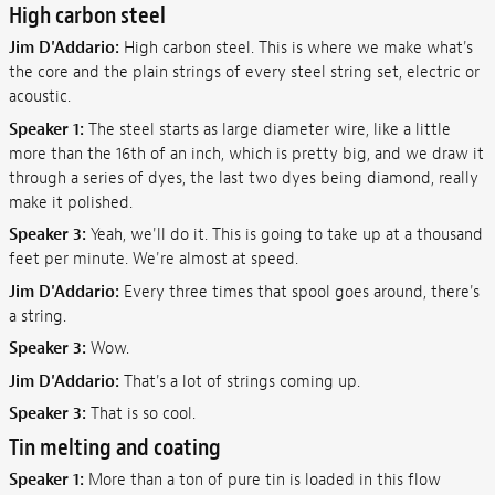
High carbon steel
Jim D'Addario:
High carbon steel. This is where we make what's
the core and the plain strings of every steel string set, electric or
acoustic.
Speaker 1:
The steel starts as large diameter wire, like a little
more than the 16th of an inch, which is pretty big, and we draw it
through a series of dyes, the last two dyes being diamond, really
make it polished.
Speaker 3:
Yeah, we'll do it. This is going to take up at a thousand
feet per minute. We're almost at speed.
Jim D'Addario:
Every three times that spool goes around, there's
a string.
Speaker 3:
Wow.
Jim D'Addario:
That's a lot of strings coming up.
Speaker 3:
That is so cool.
Tin melting and coating
Speaker 1:
More than a ton of pure tin is loaded in this flow