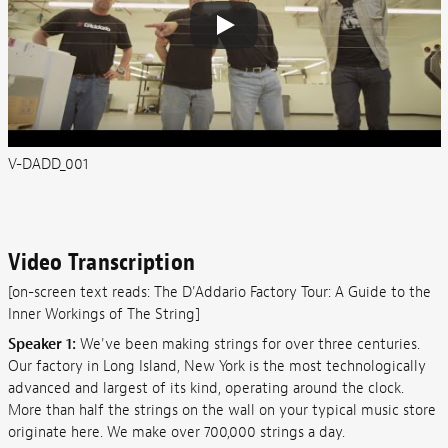
V-DADD_001
Video Transcription
[on-screen text reads: The D'Addario Factory Tour: A Guide to the
Inner Workings of The String]
Speaker 1:
We've been making strings for over three centuries.
Our factory in Long Island, New York is the most technologically
advanced and largest of its kind, operating around the clock.
More than half the strings on the wall on your typical music store
originate here. We make over 700,000 strings a day.