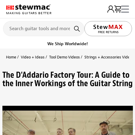
MAKING GUITARS BETTER
FREE RETURNS
We Ship Worldwide!
Home
Video + Ideas
Tool Demo Videos
Strings + Accessories Videos
The D'Addario Factory Tour: A Guide to
the Inner Workings of the Guitar String