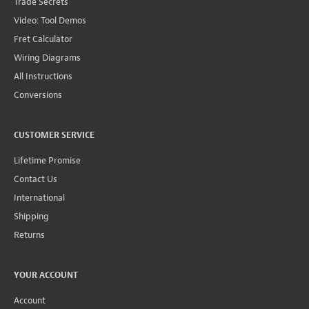
Trade Secrets
Video: Tool Demos
Fret Calculator
Wiring Diagrams
All Instructions
Conversions
CUSTOMER SERVICE
Lifetime Promise
Contact Us
International
Shipping
Returns
YOUR ACCOUNT
Account