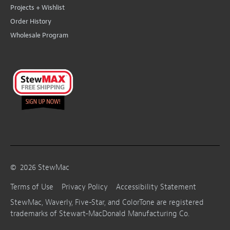
Projects + Wishlist
Order History
Wholesale Program
©
2026
StewMac
Terms of Use
Privacy Policy
Accessibility Statement
StewMac, Waverly, Five-Star, and ColorTone are registered
trademarks of Stewart-MacDonald Manufacturing Co.