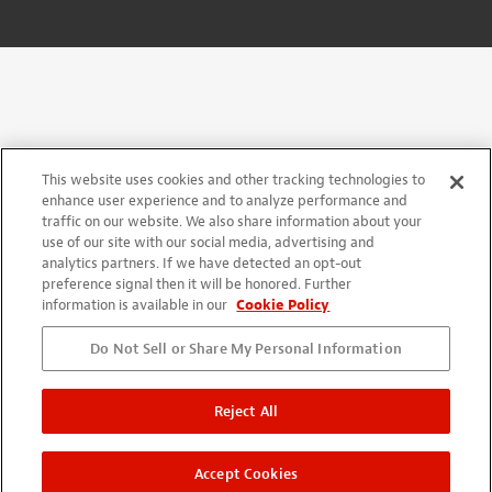
This website uses cookies and other tracking technologies to
enhance user experience and to analyze performance and
traffic on our website. We also share information about your
use of our site with our social media, advertising and
analytics partners. If we have detected an opt-out
preference signal then it will be honored. Further
information is available in our
Cookie Policy
Do Not Sell or Share My Personal Information
Reject All
Accept Cookies