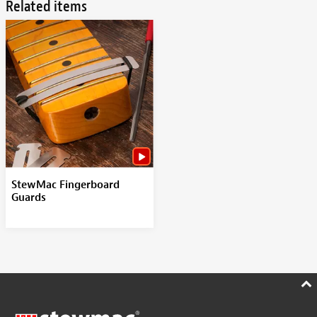
Related items
StewMac Fingerboard
Guards