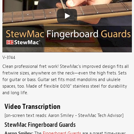
V-3744
Clean professional fret work! StewMac's improved design fits all
fretwire sizes, anywhere on the neck—even the high frets. Sets
for guitar or bass. Guitar set fits most mandolins and ukulele
spaces, too. Made of flexible 0.010" stainless steel for durability
and long life.
Video Transcription
[on-screen text reads: Aaron Smiley - StewMac Tech Advisor]
StewMac Fingerboard Guards
Aaron Smiley:
The
Fingerboard Guards
are a great time-saver