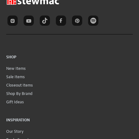
SHOP
New Items
Sale Items
Closeout Items
Shop By Brand
Gift Ideas
INSPIRATION
Our Story