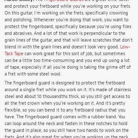
and protect your fretboard while you're working on your frets.
On this guitar, I'm working on the frets, specifically crowning
and polishing. Whenever you're doing that work, you want to
protect the fingerboard, specifically because you're using files
and abrasives. And a lot of that work is perpendicular to the
grain lines of the guitar, and that will leave scratches that don't
blend in with the grain lines and doesn't look very good.
Low-
Tack Tape
can work great for this sort of job, but sometimes
can be a little too time-consuming and you end up using a lot
of tape, especially if all you're doing is taking the grime off of
a fret with some steel wool.
The fingerboard guard is designed to protect the fretboard
around a single fret while you work on it. It's made of stainless
steel and about 10 thousandths thick, so you still get access to
all the fret crown when you're working on it. And it's pretty
flexible, so you can bend it to any fretboard radius that you
have. The fingerboard guard comes with a rubber band. You
can loop around the neck and fasten in these notches to hold
the guard in place, so you still have two hands to work on the
frets. And it's also great for when you're working up the neck