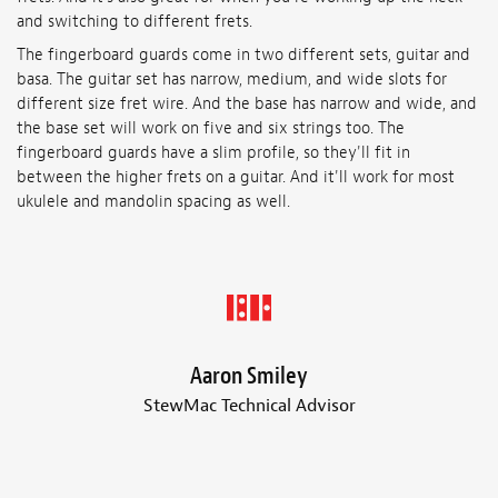
and switching to different frets.
The fingerboard guards come in two different sets, guitar and
basa. The guitar set has narrow, medium, and wide slots for
different size fret wire. And the base has narrow and wide, and
the base set will work on five and six strings too. The
fingerboard guards have a slim profile, so they'll fit in
between the higher frets on a guitar. And it'll work for most
ukulele and mandolin spacing as well.
Aaron Smiley
StewMac Technical Advisor