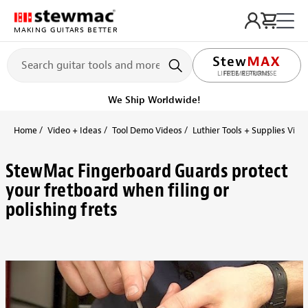
MAKING GUITARS BETTER
LIFETIME PROMISE
We Ship Worldwide!
Home
Video + Ideas
Tool Demo Videos
Luthier Tools + Supplies Vide
StewMac Fingerboard Guards protect
your fretboard when filing or
polishing frets