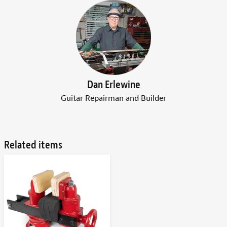
Dan Erlewine
Guitar Repairman and Builder
Related items