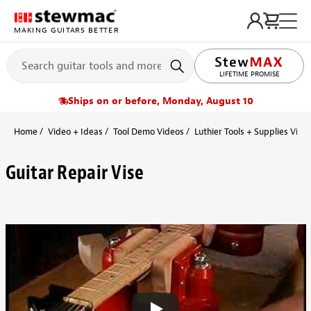
MAKING GUITARS BETTER
LIFETIME PROMISE
FREE SHIPPING
Ships on or before, Monday, August 10
Home
Video + Ideas
Tool Demo Videos
Luthier Tools + Supplies Vide
Guitar Repair Vise