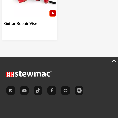
Guitar Repair Vise