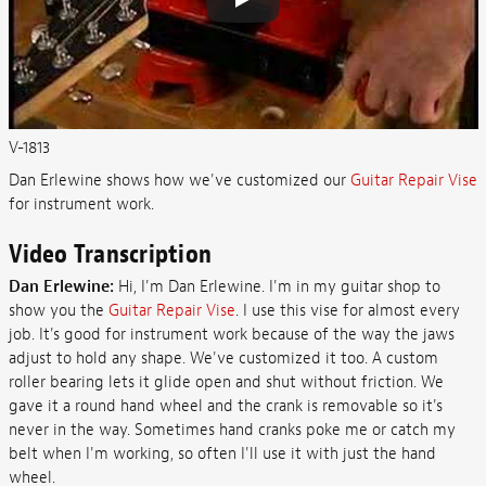
V-1813
Dan Erlewine shows how we've customized our
Guitar Repair Vise
for instrument work.
Video Transcription
Dan Erlewine:
Hi, I'm Dan Erlewine. I'm in my guitar shop to
show you the
Guitar Repair Vise
. I use this vise for almost every
job. It's good for instrument work because of the way the jaws
adjust to hold any shape. We've customized it too. A custom
roller bearing lets it glide open and shut without friction. We
gave it a round hand wheel and the crank is removable so it's
never in the way. Sometimes hand cranks poke me or catch my
belt when I'm working, so often I'll use it with just the hand
wheel.