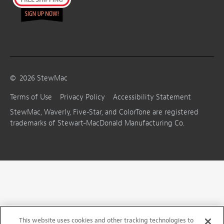
©
2026
StewMac
Terms of Use
Privacy Policy
Accessibility Statement
StewMac, Waverly, Five-Star, and ColorTone are registered
trademarks of Stewart-MacDonald Manufacturing Co.
This website uses cookies and other tracking technologies to