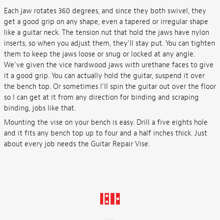
Each jaw rotates 360 degrees, and since they both swivel, they
get a good grip on any shape, even a tapered or irregular shape
like a guitar neck. The tension nut that hold the jaws have nylon
inserts, so when you adjust them, they'll stay put. You can tighten
them to keep the jaws loose or snug or locked at any angle.
We've given the vice hardwood jaws with urethane faces to give
it a good grip. You can actually hold the guitar, suspend it over
the bench top. Or sometimes I'll spin the guitar out over the floor
so I can get at it from any direction for binding and scraping
binding, jobs like that.
Mounting the vise on your bench is easy. Drill a five eights hole
and it fits any bench top up to four and a half inches thick. Just
about every job needs the Guitar Repair Vise.