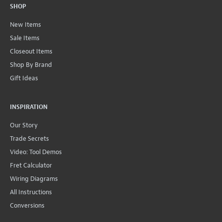
SHOP
New Items
Sale Items
Closeout Items
Shop By Brand
Gift Ideas
INSPIRATION
Our Story
Trade Secrets
Video: Tool Demos
Fret Calculator
Wiring Diagrams
All Instructions
Conversions