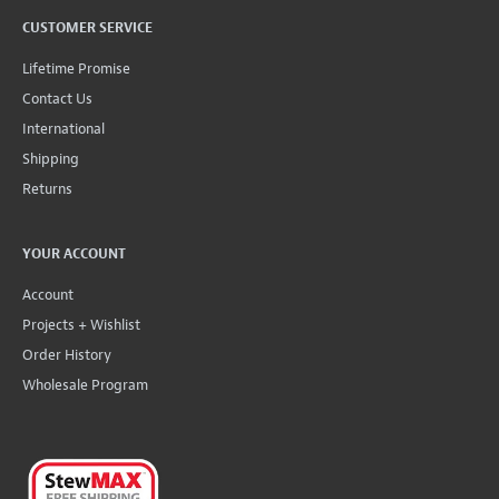
CUSTOMER SERVICE
Lifetime Promise
Contact Us
International
Shipping
Returns
YOUR ACCOUNT
Account
Projects + Wishlist
Order History
Wholesale Program