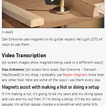
V-4640
Dan Erlewine uses magnets in his guitar repairs. He's got LOTS of
ways to use them...
Video Transcription
[on screen images show magnets being used in 4 different ways]
Dan Erlewine:
[on screen text reads: Dan Erlewine - Stewart-
MacDonald] In my shop, I probably use
Repair Magnets
more than
any other tool. Here are some of the ways I use them every day.
Magnets assist with making a Nut or doing a setup
If I'm making a nut, it's going to be my saws and my string space
and rule and my nut files. If I'm doing a setup, it'll be my radius
gauges, my action gauge, maybe a screwdriver and some bits.