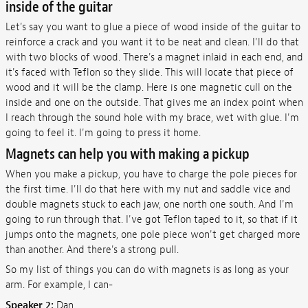
inside of the guitar
Let's say you want to glue a piece of wood inside of the guitar to
reinforce a crack and you want it to be neat and clean. I'll do that
with two blocks of wood. There's a magnet inlaid in each end, and
it's faced with Teflon so they slide. This will locate that piece of
wood and it will be the clamp. Here is one magnetic cull on the
inside and one on the outside. That gives me an index point when
I reach through the sound hole with my brace, wet with glue. I'm
going to feel it. I'm going to press it home.
Magnets can help you with making a pickup
When you make a pickup, you have to charge the pole pieces for
the first time. I'll do that here with my nut and saddle vice and
double magnets stuck to each jaw, one north one south. And I'm
going to run through that. I've got Teflon taped to it, so that if it
jumps onto the magnets, one pole piece won't get charged more
than another. And there's a strong pull.
So my list of things you can do with magnets is as long as your
arm. For example, I can-
Speaker 2:
Dan.