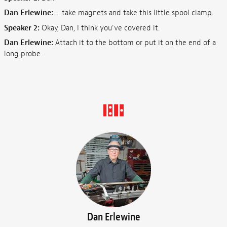
Dan Erlewine:
... take magnets and take this little spool clamp.
Speaker 2:
Okay, Dan, I think you've covered it.
Dan Erlewine:
Attach it to the bottom or put it on the end of a
long probe.
Dan Erlewine