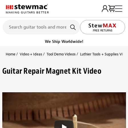
MAKING GUITARS BETTER
FREE RETURNS
We Ship Worldwide!
Home
Video + Ideas
Tool Demo Videos
Luthier Tools + Supplies Vide
Guitar Repair Magnet Kit Video