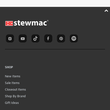
SHOP
New Items
Sale Items
Closeout Items
Shop By Brand
Gift Ideas