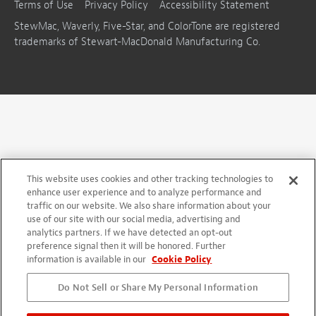
Terms of Use
Privacy Policy
Accessibility Statement
StewMac, Waverly, Five-Star, and ColorTone are registered
trademarks of Stewart-MacDonald Manufacturing Co.
This website uses cookies and other tracking technologies to
enhance user experience and to analyze performance and
traffic on our website. We also share information about your
use of our site with our social media, advertising and
analytics partners. If we have detected an opt-out
preference signal then it will be honored. Further
information is available in our
Cookie Policy
Do Not Sell or Share My Personal Information