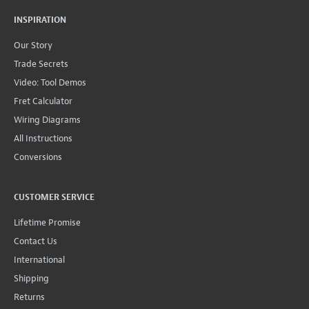
INSPIRATION
Our Story
Trade Secrets
Video: Tool Demos
Fret Calculator
Wiring Diagrams
All Instructions
Conversions
CUSTOMER SERVICE
Lifetime Promise
Contact Us
International
Shipping
Returns