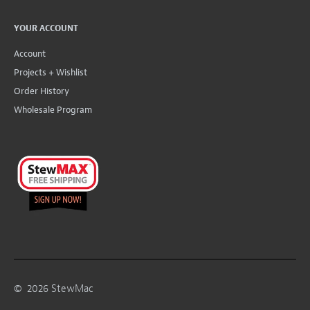
YOUR ACCOUNT
Account
Projects + Wishlist
Order History
Wholesale Program
©
2026
StewMac