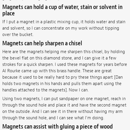
Magnets can hold a cup of water, stain or solvent in
place
If I put a magnet in a plastic mixing cup, it holds water and stain
and solvent, so I can concentrate on my work without tipping
over the bucket.
Magnets can help sharpen a chisel
Here are the magnets helping me sharpen this chisel, by holding
the bevel flat on this diamond stone, and I can give it a few
strokes for a quick sharpen. I used these magnets for years before
Al Rourke came up with this brass handle. These are great
because it used to be really hard to pry these things apart [Dan
holds two magnets in his hands and pulls them apart using the
handles attached to the magnets]. Now I can.
Using two magnets, I can put sandpaper on one magnet, reach in
through the sound hole and place it and have the second magnet
on the outside. And I can see it in there without having my arm
through the sound hole, and I can see what I'm doing.
Magnets can assist with gluing a piece of wood