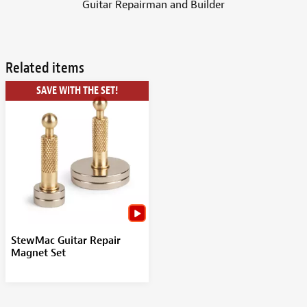
Guitar Repairman and Builder
Related items
SAVE WITH THE SET!
StewMac Guitar Repair
Magnet Set