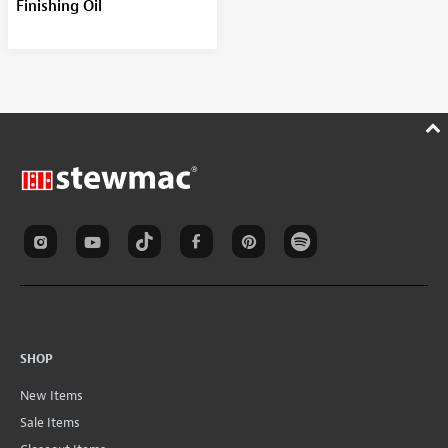
Finishing Oil
SHOP
New Items
Sale Items