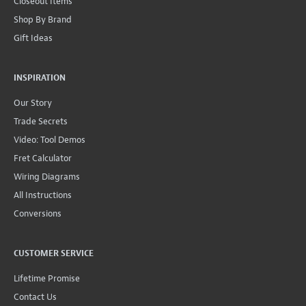
Closeout Items
Shop By Brand
Gift Ideas
INSPIRATION
Our Story
Trade Secrets
Video: Tool Demos
Fret Calculator
Wiring Diagrams
All Instructions
Conversions
CUSTOMER SERVICE
Lifetime Promise
Contact Us