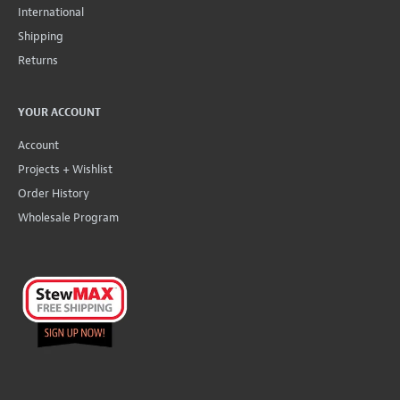
International
Shipping
Returns
YOUR ACCOUNT
Account
Projects + Wishlist
Order History
Wholesale Program