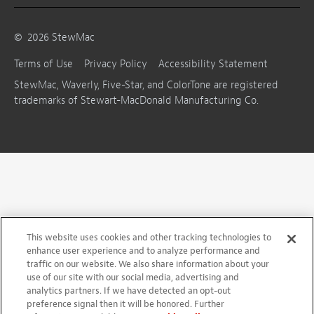
©
2026
StewMac
Terms of Use
Privacy Policy
Accessibility Statement
StewMac, Waverly, Five-Star, and ColorTone are registered
trademarks of Stewart-MacDonald Manufacturing Co.
This website uses cookies and other tracking technologies to
enhance user experience and to analyze performance and
traffic on our website. We also share information about your
use of our site with our social media, advertising and
analytics partners. If we have detected an opt-out
preference signal then it will be honored. Further