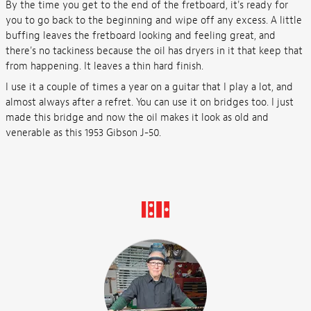
By the time you get to the end of the fretboard, it's ready for
you to go back to the beginning and wipe off any excess. A little
buffing leaves the fretboard looking and feeling great, and
there's no tackiness because the oil has dryers in it that keep that
from happening. It leaves a thin hard finish.
I use it a couple of times a year on a guitar that I play a lot, and
almost always after a refret. You can use it on bridges too. I just
made this bridge and now the oil makes it look as old and
venerable as this 1953 Gibson J-50.