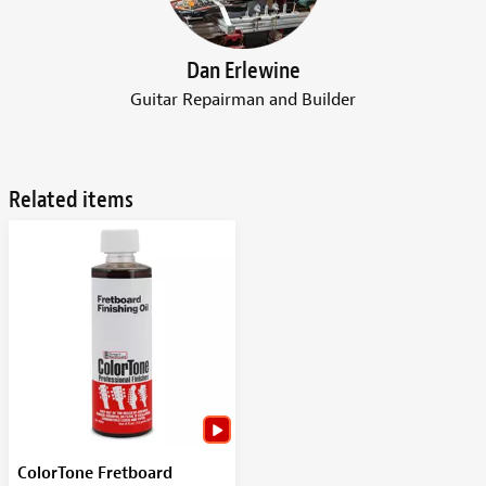
Dan Erlewine
Guitar Repairman and Builder
Related items
ColorTone Fretboard