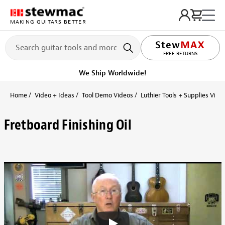
MAKING GUITARS BETTER
FREE RETURNS
We Ship Worldwide!
Home
Video + Ideas
Tool Demo Videos
Luthier Tools + Supplies Vide
Fretboard Finishing Oil