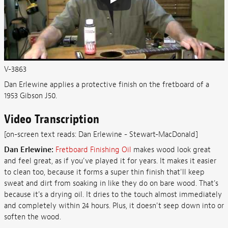
V-3863
Dan Erlewine applies a protective finish on the fretboard of a
1953 Gibson J50.
Video Transcription
[on-screen text reads: Dan Erlewine - Stewart-MacDonald]
Dan Erlewine:
Fretboard Finishing Oil
makes wood look great
and feel great, as if you've played it for years. It makes it easier
to clean too, because it forms a super thin finish that'll keep
sweat and dirt from soaking in like they do on bare wood. That's
because it's a drying oil. It dries to the touch almost immediately
and completely within 24 hours. Plus, it doesn't seep down into or
soften the wood.