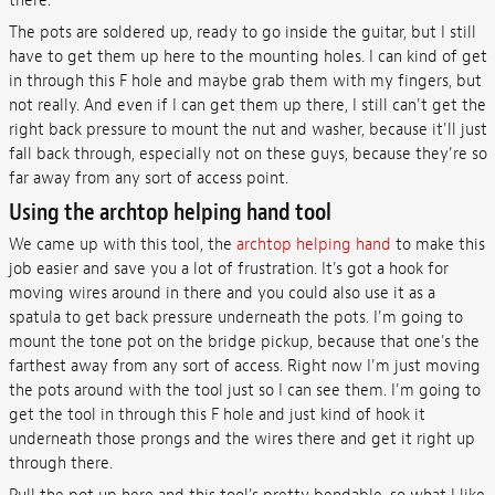
there.
The pots are soldered up, ready to go inside the guitar, but I still
have to get them up here to the mounting holes. I can kind of get
in through this F hole and maybe grab them with my fingers, but
not really. And even if I can get them up there, I still can't get the
right back pressure to mount the nut and washer, because it'll just
fall back through, especially not on these guys, because they're so
far away from any sort of access point.
Using the archtop helping hand tool
We came up with this tool, the
archtop helping hand
to make this
job easier and save you a lot of frustration. It's got a hook for
moving wires around in there and you could also use it as a
spatula to get back pressure underneath the pots. I'm going to
mount the tone pot on the bridge pickup, because that one's the
farthest away from any sort of access. Right now I'm just moving
the pots around with the tool just so I can see them. I'm going to
get the tool in through this F hole and just kind of hook it
underneath those prongs and the wires there and get it right up
through there.