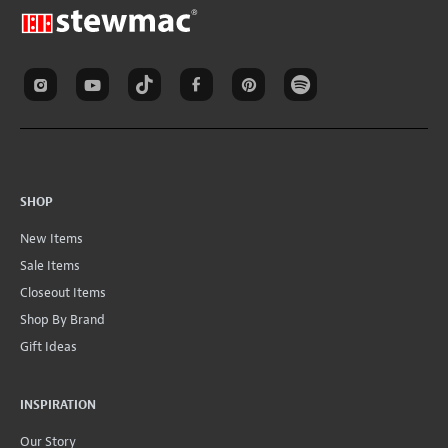
SHOP
New Items
Sale Items
Closeout Items
Shop By Brand
Gift Ideas
INSPIRATION
Our Story