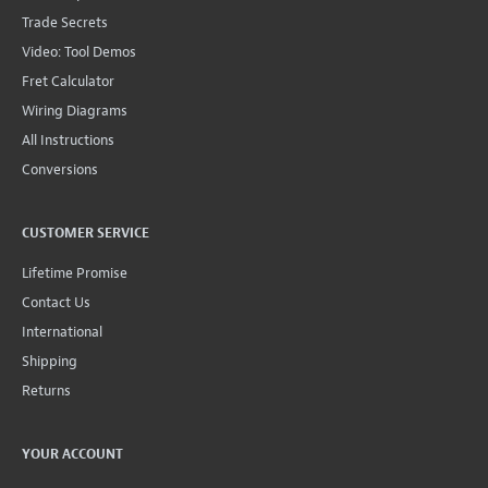
Trade Secrets
Video: Tool Demos
Fret Calculator
Wiring Diagrams
All Instructions
Conversions
CUSTOMER SERVICE
Lifetime Promise
Contact Us
International
Shipping
Returns
YOUR ACCOUNT