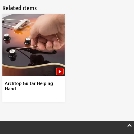
Related items
Archtop Guitar Helping
Hand