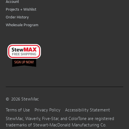
Account
Projects + Wishlist
Order History
Wholesale Program
©
2026
StewMac
Terms of Use
Privacy Policy
Accessibility Statement
StewMac, Waverly, Five-Star, and ColorTone are registered
trademarks of Stewart-MacDonald Manufacturing Co.