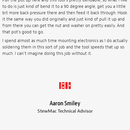
Pull the pot up here and this tool's pretty bendable, so what I like
to do is just kind of bend it to a 90 degree angle, get you a little
bit more back pressure there and then feed it back through. Hook
it the same way you did originally and just kind of pull it up and
from there you can get the nut and washer on pretty easily. And
that pot's good to go.
I spend almost as much time mounting electronics as I do actually
soldering them in this sort of job and the tool speeds that up so
much. I can't imagine doing this job without it.
Aaron Smiley
StewMac Technical Advisor