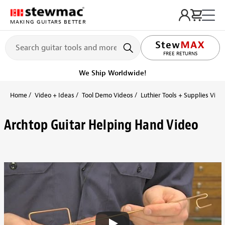
MAKING GUITARS BETTER
FREE RETURNS
We Ship Worldwide!
Home
Video + Ideas
Tool Demo Videos
Luthier Tools + Supplies Vide
Archtop Guitar Helping Hand Video