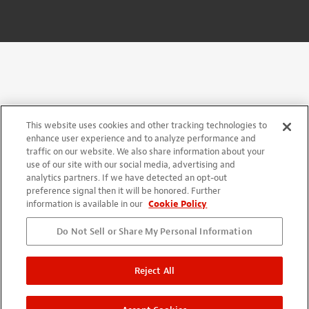
This website uses cookies and other tracking technologies to
enhance user experience and to analyze performance and
traffic on our website. We also share information about your
use of our site with our social media, advertising and
analytics partners. If we have detected an opt-out
preference signal then it will be honored. Further
information is available in our
Cookie Policy
Do Not Sell or Share My Personal Information
Reject All