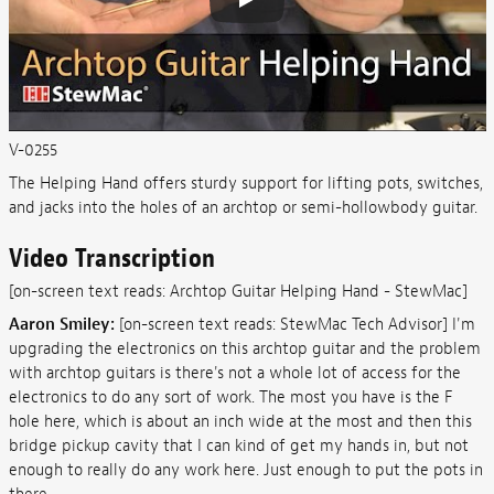
V-0255
The Helping Hand offers sturdy support for lifting pots, switches,
and jacks into the holes of an archtop or semi-hollowbody guitar.
Video Transcription
[on-screen text reads: Archtop Guitar Helping Hand - StewMac]
Aaron Smiley:
[on-screen text reads: StewMac Tech Advisor] I'm
upgrading the electronics on this archtop guitar and the problem
with archtop guitars is there's not a whole lot of access for the
electronics to do any sort of work. The most you have is the F
hole here, which is about an inch wide at the most and then this
bridge pickup cavity that I can kind of get my hands in, but not
enough to really do any work here. Just enough to put the pots in